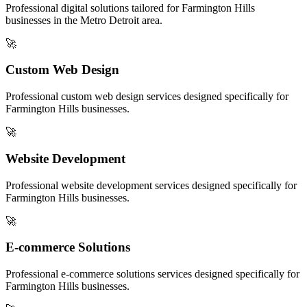
Professional digital solutions tailored for
Farmington Hills
businesses in the
Metro Detroit
area.
🚀
Custom Web Design
Professional
custom web design
services designed specifically for
Farmington Hills
businesses.
🚀
Website Development
Professional
website development
services designed specifically for
Farmington Hills
businesses.
🚀
E-commerce Solutions
Professional
e-commerce solutions
services designed specifically for
Farmington Hills
businesses.