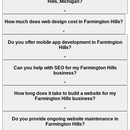
Hills, Michigan?
+
How much does web design cost in Farmington Hills?
+
Do you offer mobile app development in Farmington
Hills?
+
Can you help with SEO for my Farmington Hills
business?
+
How long does it take to build a website for my
Farmington Hills business?
+
Do you provide ongoing website maintenance in
Farmington Hills?