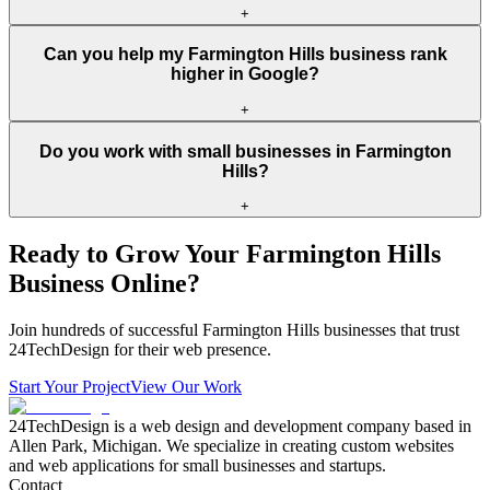
+
Can you help my Farmington Hills business rank
higher in Google?
+
Do you work with small businesses in Farmington
Hills?
+
Ready to Grow Your
Farmington Hills
Business Online?
Join hundreds of successful
Farmington Hills
businesses that trust
24TechDesign for their web presence.
Start Your Project
View Our Work
24TechDesign is a web design and development company based in
Allen Park, Michigan. We specialize in creating custom websites
and web applications for small businesses and startups.
Contact