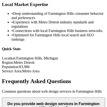
Local Market Expertise
•
Deep understanding of
Farmington Hills
consumer behavior
and preferences
•
Experience with
Metro Detroit
industry standards and
regulations
•
Connections with local
Farmington Hills
business networks
•
Optimized for
Farmington Hills
local search and SEO
rankings
Quick Stats
Location:
Farmington Hills
, Michigan
Region:
Metro Detroit
Population:
83,986
Service Area:
Metro Area
Frequently Asked Questions
Common questions about web design services in
Farmington Hills
Do you provide web design services in Farmington