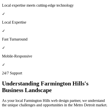
Local expertise meets cutting-edge technology
✓
Local Expertise
✓
Fast Turnaround
✓
Mobile-Responsive
✓
24/7 Support
Understanding
Farmington Hills
's
Business Landscape
As your local
Farmington Hills
web design partner, we understand
the unique challenges and opportunities in the
Metro Detroit
market.