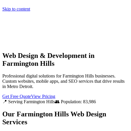
Skip to content
Home
Pricing
About
Projects
Contact
Start a project
Home
Pricing
About
Projects
Contact
Start a project
Web Design & Development in
Farmington Hills
Professional digital solutions for Farmington Hills businesses.
Custom websites, mobile apps, and SEO services that drive results
in Metro Detroit.
Get Free Quote
View Pricing
📍 Serving
Farmington Hills
👥 Population:
83,986
Our
Farmington Hills
Web Design
Services