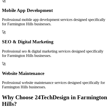
🚀
Mobile App Development
Professional
mobile app development
services designed specifically
for
Farmington Hills
businesses.
🚀
SEO & Digital Marketing
Professional
seo & digital marketing
services designed specifically
for
Farmington Hills
businesses.
🚀
Website Maintenance
Professional
website maintenance
services designed specifically for
Farmington Hills
businesses.
Why Choose 24TechDesign in
Farmington
Hills
?