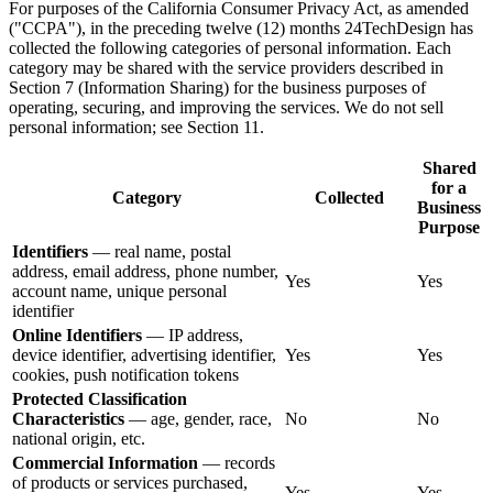
For purposes of the California Consumer Privacy Act, as amended
("CCPA"), in the preceding twelve (12) months 24TechDesign has
collected the following categories of personal information. Each
category may be shared with the service providers described in
Section 7 (Information Sharing) for the business purposes of
operating, securing, and improving the services. We do not sell
personal information; see Section 11.
Shared
for a
Category
Collected
Business
Purpose
Identifiers
— real name, postal
address, email address, phone number,
Yes
Yes
account name, unique personal
identifier
Online Identifiers
— IP address,
device identifier, advertising identifier,
Yes
Yes
cookies, push notification tokens
Protected Classification
Characteristics
— age, gender, race,
No
No
national origin, etc.
Commercial Information
— records
of products or services purchased,
Yes
Yes