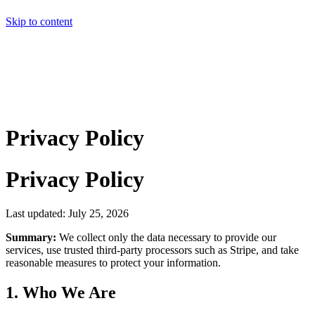
Skip to content
Home
Pricing
About
Projects
Contact
Start a project
Home
Pricing
About
Projects
Contact
Start a project
Privacy Policy
Privacy Policy
Last updated: July 25, 2026
Summary:
We collect only the data necessary to provide our
services, use trusted third-party processors such as Stripe, and take
reasonable measures to protect your information.
1. Who We Are