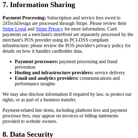
7. Information Sharing
Payment Processing:
Subscription and service fees owed to
24TechDesign are processed through Stripe. Please review their
Stripe Legal
and
Stripe Privacy
for more information. Card
payments on a merchant's storefront are separately processed by the
merchant's POS provider using its PCI-DSS compliant
infrastructure; please review the POS provider's privacy policy for
details on how it handles cardholder data.
Payment processors:
payment processing and fraud
prevention
Hosting and infrastructure providers:
service delivery
Email and analytics providers:
communications and
performance insights
We may also disclose information if required by law, to protect our
rights, or as part of a business transfer.
Payment-related line items, including platform fees and payment
processor fees, may appear on invoices or billing statements
provided to website owners.
8. Data Security