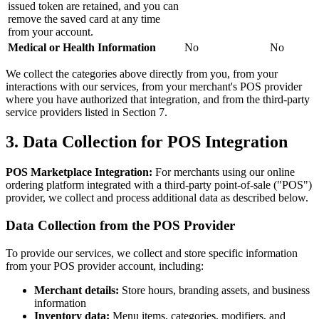
issued token are retained, and you can
remove the saved card at any time
from your account.
Medical or Health Information
No
No
We collect the categories above directly from you, from your
interactions with our services, from your merchant's POS provider
where you have authorized that integration, and from the third-party
service providers listed in Section 7.
3. Data Collection for POS Integration
POS Marketplace Integration:
For merchants using our online
ordering platform integrated with a third-party point-of-sale ("POS")
provider, we collect and process additional data as described below.
Data Collection from the POS Provider
To provide our services, we collect and store specific information
from your POS provider account, including:
Merchant details:
Store hours, branding assets, and business
information
Inventory data:
Menu items, categories, modifiers, and