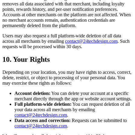
removes all data associated with that merchant, including loyalty
points, rewards history, and per-user notification preferences.
Accounts at other merchants on the platform are not affected. When
no merchant accounts remain, authentication credentials are
permanently deleted from the platform.
Users may also request a full platform-wide deletion of all data
across all merchants by emailing
contact@24techdesign.com
. Such
requests will be processed within 30 days.
10. Your Rights
Depending on your location, you may have rights to access, correct,
delete, restrict, or object to processing of your personal data. You
may exercise these rights as follows:
Account deletion:
You can delete your account at a specific
merchant directly through the app or website account settings.
Full platform-wide deletion:
You can request deletion of all
your data across all merchants by emailing
contact@24techdesign.com
.
Data access and correction:
Requests can be submitted to
contact@24techdesign.com
.