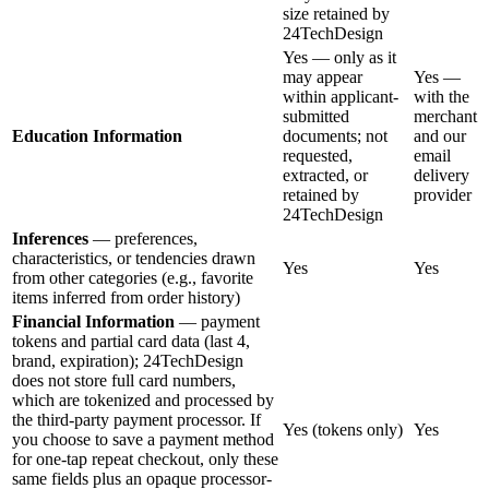
size retained by
24TechDesign
Yes — only as it
may appear
Yes —
within applicant-
with the
submitted
merchant
Education Information
documents; not
and our
requested,
email
extracted, or
delivery
retained by
provider
24TechDesign
Inferences
— preferences,
characteristics, or tendencies drawn
Yes
Yes
from other categories (e.g., favorite
items inferred from order history)
Financial Information
— payment
tokens and partial card data (last 4,
brand, expiration); 24TechDesign
does not store full card numbers,
which are tokenized and processed by
the third-party payment processor. If
Yes (tokens only)
Yes
you choose to save a payment method
for one-tap repeat checkout, only these
same fields plus an opaque processor-