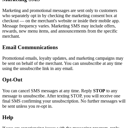
Marketing and promotional messages are sent only to customers
who separately opt in by checking the marketing consent box at
checkout — on the merchant's website or inside their mobile app.
Message frequency varies. Marketing SMS may include offers,
rewards, new menu items, and announcements from the specific
merchant.
Email Communications
Promotional emails, loyalty updates, and marketing campaigns may
be sent on behalf of the merchant. You can unsubscribe at any time
using the unsubscribe link in any email.
Opt-Out
You can cancel SMS messages at any time. Reply
STOP
to any
message to unsubscribe. After texting STOP, you will receive one
final SMS confirming your unsubscription. No further messages will
be sent unless you re-opt in.
Help