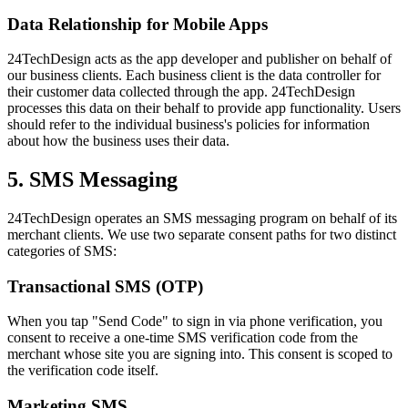
Data Relationship for Mobile Apps
24TechDesign acts as the app developer and publisher on behalf of
our business clients. Each business client is the data controller for
their customer data collected through the app. 24TechDesign
processes this data on their behalf to provide app functionality. Users
should refer to the individual business's policies for information
about how the business uses their data.
5. SMS Messaging
24TechDesign operates an SMS messaging program on behalf of its
merchant clients. We use two separate consent paths for two distinct
categories of SMS:
Transactional SMS (OTP)
When you tap "Send Code" to sign in via phone verification, you
consent to receive a one-time SMS verification code from the
merchant whose site you are signing into. This consent is scoped to
the verification code itself.
Marketing SMS