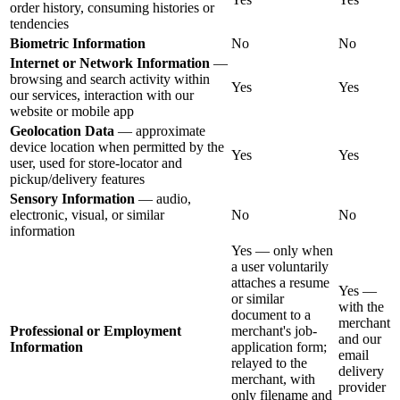
order history, consuming histories or
tendencies
Biometric Information
No
No
Internet or Network Information
—
browsing and search activity within
Yes
Yes
our services, interaction with our
website or mobile app
Geolocation Data
— approximate
device location when permitted by the
Yes
Yes
user, used for store-locator and
pickup/delivery features
Sensory Information
— audio,
electronic, visual, or similar
No
No
information
Yes — only when
a user voluntarily
attaches a resume
Yes —
or similar
with the
document to a
merchant
Professional or Employment
merchant's job-
and our
Information
application form;
email
relayed to the
delivery
merchant, with
provider
only filename and