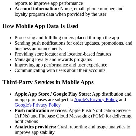
reports to improve app performance
Account information:
Name, email, phone number, and
loyalty program data when provided by the user
How Mobile App Data Is Used
Processing and fulfilling orders placed through the app
Sending push notifications for order updates, promotions, and
business announcements
Providing store locator and location-based features
Managing loyalty and rewards programs
Improving app performance and user experience
Communicating with users about their accounts
Third-Party Services in Mobile Apps
Apple App Store / Google Play Store:
App distribution and
in-app purchases are subject to
Apple's Privacy Policy
and
Google's Privacy Policy
Push notification services:
Apple Push Notification Service
(APNs) and Firebase Cloud Messaging (FCM) for delivering
notifications
Analytics providers:
Crash reporting and usage analytics to
improve app stability