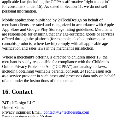
applicable law (including the CCPA's affirmative "right to opt in"
for consumers under 16). As stated in Section 11, we do not sell
personal information.
Mobile applications published by 24TechDesign on behalf of
merchant clients are rated and categorized in accordance with Apple
App Store and Google Play Store age-rating guidelines. Merchants
are responsible for ensuring that any age-restricted goods or services
offered through the platform (for example, alcohol, tobacco, or
cannabis products, where lawful) comply with all applicable age
verification and sales laws in the merchant's jurisdiction.
Where a merchant's offering is directed to children under 13, the
merchant is solely responsible for compliance with the Children's
Online Privacy Protection Act ("COPPA") and analogous laws,
including obtaining verifiable parental consent. 24TechDesign acts
as a service provider in such cases and processes data only on behalf
of and under the instructions of the merchant.
16. Contact
24TechDesign LLC
United States
Privacy inquiries: Email:
contact@24techdesign.com
Response time: within 30 days