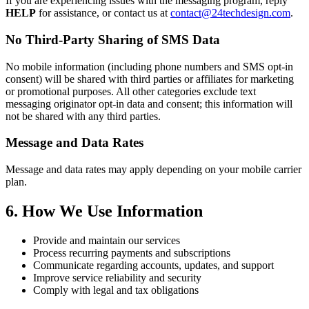
If you are experiencing issues with the messaging program, reply
HELP
for assistance, or contact us at
contact@24techdesign.com
.
No Third-Party Sharing of SMS Data
No mobile information (including phone numbers and SMS opt-in
consent) will be shared with third parties or affiliates for marketing
or promotional purposes. All other categories exclude text
messaging originator opt-in data and consent; this information will
not be shared with any third parties.
Message and Data Rates
Message and data rates may apply depending on your mobile carrier
plan.
6. How We Use Information
Provide and maintain our services
Process recurring payments and subscriptions
Communicate regarding accounts, updates, and support
Improve service reliability and security
Comply with legal and tax obligations