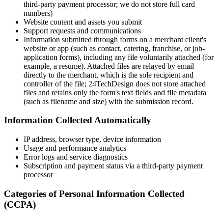
third‑party payment processor; we do not store full card
numbers)
Website content and assets you submit
Support requests and communications
Information submitted through forms on a merchant client's
website or app (such as contact, catering, franchise, or job-
application forms), including any file voluntarily attached (for
example, a resume). Attached files are relayed by email
directly to the merchant, which is the sole recipient and
controller of the file; 24TechDesign does not store attached
files and retains only the form's text fields and file metadata
(such as filename and size) with the submission record.
Information Collected Automatically
IP address, browser type, device information
Usage and performance analytics
Error logs and service diagnostics
Subscription and payment status via a third‑party payment
processor
Categories of Personal Information Collected
(CCPA)