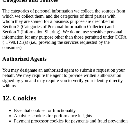
The categories of personal information we collect, the sources from
which we collect them, and the categories of third parties with
whom they are shared for a business purpose are described in
Section 2 (Categories of Personal Information Collected) and
Section 7 (Information Sharing). We do not use sensitive personal
information for any purpose other than those permitted under CCPA
§ 1798.121(a) (i.e., providing the services requested by the
consumer).
Authorized Agents
You may designate an authorized agent to submit a request on your
behalf. We may require the agent to provide written authorization
signed by you and may require you to verify your identity directly
with us.
12. Cookies
Essential cookies for functionality
Analytics cookies for performance insights
Payment processor cookies for payments and fraud prevention