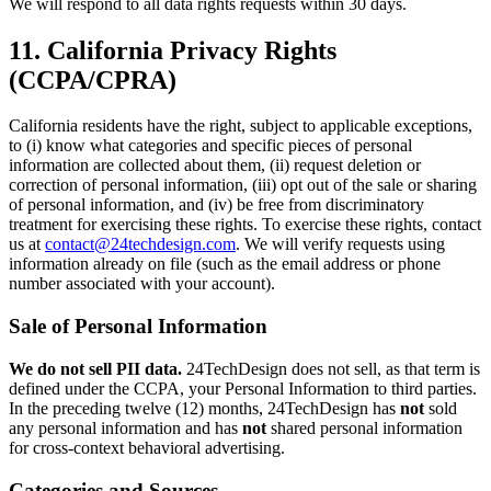
We will respond to all data rights requests within 30 days.
11. California Privacy Rights
(CCPA/CPRA)
California residents have the right, subject to applicable exceptions,
to (i) know what categories and specific pieces of personal
information are collected about them, (ii) request deletion or
correction of personal information, (iii) opt out of the sale or sharing
of personal information, and (iv) be free from discriminatory
treatment for exercising these rights. To exercise these rights, contact
us at
contact@24techdesign.com
. We will verify requests using
information already on file (such as the email address or phone
number associated with your account).
Sale of Personal Information
We do not sell PII data.
24TechDesign does not sell, as that term is
defined under the CCPA, your Personal Information to third parties.
In the preceding twelve (12) months, 24TechDesign has
not
sold
any personal information and has
not
shared personal information
for cross-context behavioral advertising.
Categories and Sources