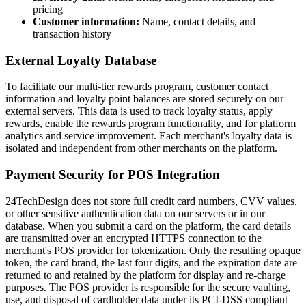
pricing
Customer information:
Name, contact details, and
transaction history
External Loyalty Database
To facilitate our multi-tier rewards program, customer contact
information and loyalty point balances are stored securely on our
external servers. This data is used to track loyalty status, apply
rewards, enable the rewards program functionality, and for platform
analytics and service improvement. Each merchant's loyalty data is
isolated and independent from other merchants on the platform.
Payment Security for POS Integration
24TechDesign does not store full credit card numbers, CVV values,
or other sensitive authentication data on our servers or in our
database. When you submit a card on the platform, the card details
are transmitted over an encrypted HTTPS connection to the
merchant's POS provider for tokenization. Only the resulting opaque
token, the card brand, the last four digits, and the expiration date are
returned to and retained by the platform for display and re-charge
purposes. The POS provider is responsible for the secure vaulting,
use, and disposal of cardholder data under its PCI-DSS compliant