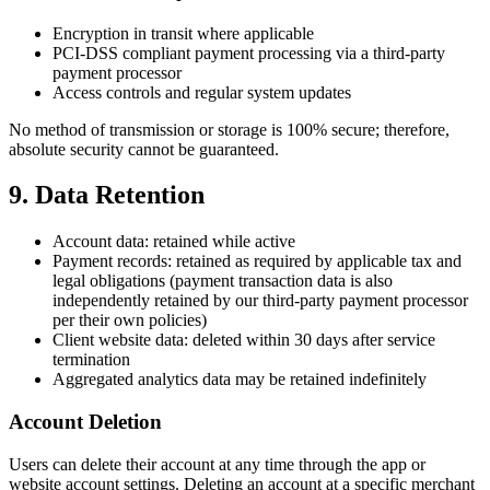
Encryption in transit where applicable
PCI-DSS compliant payment processing via a third‑party
payment processor
Access controls and regular system updates
No method of transmission or storage is 100% secure; therefore,
absolute security cannot be guaranteed.
9. Data Retention
Account data: retained while active
Payment records: retained as required by applicable tax and
legal obligations (payment transaction data is also
independently retained by our third-party payment processor
per their own policies)
Client website data: deleted within 30 days after service
termination
Aggregated analytics data may be retained indefinitely
Account Deletion
Users can delete their account at any time through the app or
website account settings. Deleting an account at a specific merchant