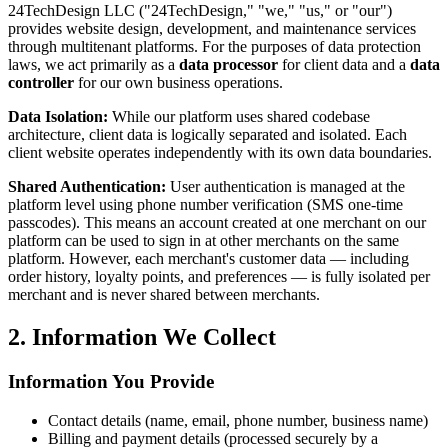
24TechDesign LLC ("24TechDesign," "we," "us," or "our")
provides website design, development, and maintenance services
through multitenant platforms. For the purposes of data protection
laws, we act primarily as a
data processor
for client data and a
data
controller
for our own business operations.
Data Isolation:
While our platform uses shared codebase
architecture, client data is logically separated and isolated. Each
client website operates independently with its own data boundaries.
Shared Authentication:
User authentication is managed at the
platform level using phone number verification (SMS one-time
passcodes). This means an account created at one merchant on our
platform can be used to sign in at other merchants on the same
platform. However, each merchant's customer data — including
order history, loyalty points, and preferences — is fully isolated per
merchant and is never shared between merchants.
2. Information We Collect
Information You Provide
Contact details (name, email, phone number, business name)
Billing and payment details (processed securely by a