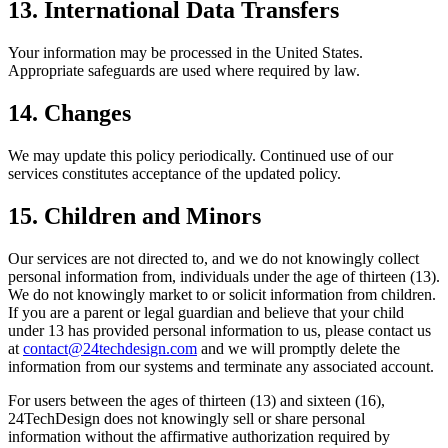
13. International Data Transfers
Your information may be processed in the United States.
Appropriate safeguards are used where required by law.
14. Changes
We may update this policy periodically. Continued use of our
services constitutes acceptance of the updated policy.
15. Children and Minors
Our services are not directed to, and we do not knowingly collect
personal information from, individuals under the age of thirteen (13).
We do not knowingly market to or solicit information from children.
If you are a parent or legal guardian and believe that your child
under 13 has provided personal information to us, please contact us
at
contact@24techdesign.com
and we will promptly delete the
information from our systems and terminate any associated account.
For users between the ages of thirteen (13) and sixteen (16),
24TechDesign does not knowingly sell or share personal
information without the affirmative authorization required by