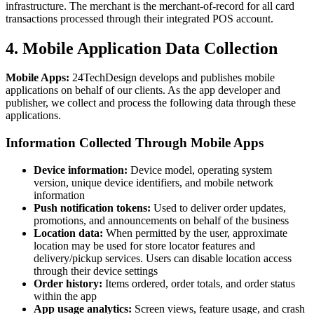
infrastructure. The merchant is the merchant-of-record for all card
transactions processed through their integrated POS account.
4. Mobile Application Data Collection
Mobile Apps:
24TechDesign develops and publishes mobile
applications on behalf of our clients. As the app developer and
publisher, we collect and process the following data through these
applications.
Information Collected Through Mobile Apps
Device information:
Device model, operating system
version, unique device identifiers, and mobile network
information
Push notification tokens:
Used to deliver order updates,
promotions, and announcements on behalf of the business
Location data:
When permitted by the user, approximate
location may be used for store locator features and
delivery/pickup services. Users can disable location access
through their device settings
Order history:
Items ordered, order totals, and order status
within the app
App usage analytics:
Screen views, feature usage, and crash