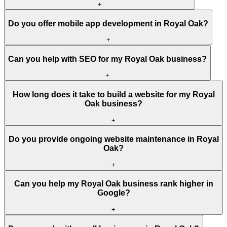
+
Do you offer mobile app development in Royal Oak?
+
Can you help with SEO for my Royal Oak business?
+
How long does it take to build a website for my Royal
Oak business?
+
Do you provide ongoing website maintenance in Royal
Oak?
+
Can you help my Royal Oak business rank higher in
Google?
+