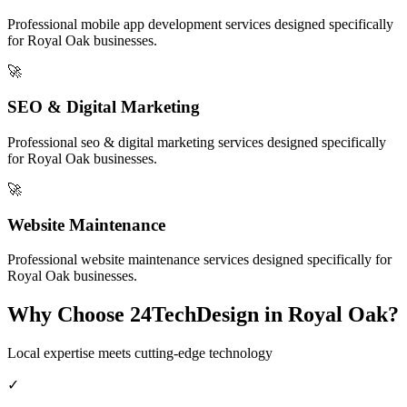
Professional
mobile app development
services designed specifically
for
Royal Oak
businesses.
🚀
SEO & Digital Marketing
Professional
seo & digital marketing
services designed specifically
for
Royal Oak
businesses.
🚀
Website Maintenance
Professional
website maintenance
services designed specifically for
Royal Oak
businesses.
Why Choose 24TechDesign in
Royal Oak
?
Local expertise meets cutting-edge technology
✓