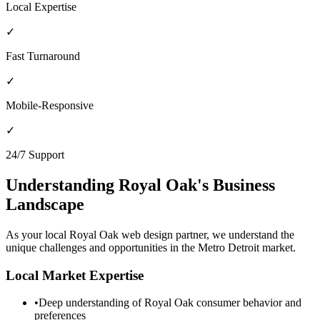
Local Expertise
✓
Fast Turnaround
✓
Mobile-Responsive
✓
24/7 Support
Understanding
Royal Oak
's Business
Landscape
As your local
Royal Oak
web design partner, we understand the
unique challenges and opportunities in the
Metro Detroit
market.
Local Market Expertise
•
Deep understanding of
Royal Oak
consumer behavior and
preferences