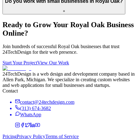
Do you work with small businesses in Royal Oak?
+
Ready to Grow Your
Royal Oak
Business
Online?
Join hundreds of successful
Royal Oak
businesses that trust
24TechDesign for their web presence.
Start Your Project
View Our Work
24TechDesign is a web design and development company based in
Allen Park, Michigan. We specialize in creating custom websites
and web applications for small businesses and startups.
Contact
contact@24techdesign.com
(313) 674-3682
WhatsApp
Pricing
Privacy Policy
Terms of Service