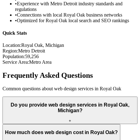
•
Experience with
Metro Detroit
industry standards and
regulations
•
Connections with local
Royal Oak
business networks
•
Optimized for
Royal Oak
local search and SEO rankings
Quick Stats
Location:
Royal Oak
, Michigan
Region:
Metro Detroit
Population:
59,256
Service Area:
Metro Area
Frequently Asked Questions
Common questions about web design services in
Royal Oak
Do you provide web design services in Royal Oak,
Michigan?
+
How much does web design cost in Royal Oak?