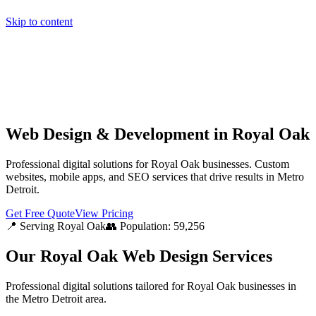
Skip to content
Home
Pricing
About
Projects
Contact
Start a project
Home
Pricing
About
Projects
Contact
Start a project
Web Design & Development in Royal Oak
Professional digital solutions for Royal Oak businesses. Custom
websites, mobile apps, and SEO services that drive results in Metro
Detroit.
Get Free Quote
View Pricing
📍 Serving
Royal Oak
👥 Population:
59,256
Our
Royal Oak
Web Design Services
Professional digital solutions tailored for
Royal Oak
businesses in
the
Metro Detroit
area.