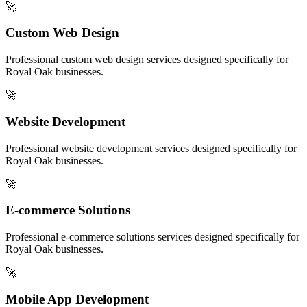
🚀
Custom Web Design
Professional
custom web design
services designed specifically for
Royal Oak
businesses.
🚀
Website Development
Professional
website development
services designed specifically for
Royal Oak
businesses.
🚀
E-commerce Solutions
Professional
e-commerce solutions
services designed specifically for
Royal Oak
businesses.
🚀
Mobile App Development