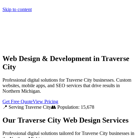
Skip to content
Home
Pricing
About
Projects
Contact
Start a project
Home
Pricing
About
Projects
Contact
Start a project
Web Design & Development in Traverse
City
Professional digital solutions for Traverse City businesses. Custom
websites, mobile apps, and SEO services that drive results in
Northern Michigan.
Get Free Quote
View Pricing
📍 Serving
Traverse City
👥 Population:
15,678
Our
Traverse City
Web Design Services
Professional digital solutions tailored for
Traverse City
businesses in