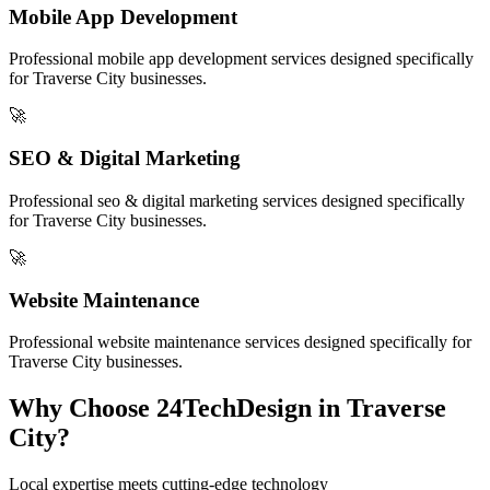
Mobile App Development
Professional
mobile app development
services designed specifically
for
Traverse City
businesses.
🚀
SEO & Digital Marketing
Professional
seo & digital marketing
services designed specifically
for
Traverse City
businesses.
🚀
Website Maintenance
Professional
website maintenance
services designed specifically for
Traverse City
businesses.
Why Choose 24TechDesign in
Traverse
City
?
Local expertise meets cutting-edge technology