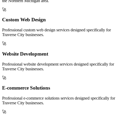
the
Northern Michigan
area.
🚀
Custom Web Design
Professional
custom web design
services designed specifically for
Traverse City
businesses.
🚀
Website Development
Professional
website development
services designed specifically for
Traverse City
businesses.
🚀
E-commerce Solutions
Professional
e-commerce solutions
services designed specifically for
Traverse City
businesses.
🚀