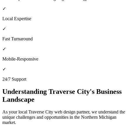
✓
Local Expertise
✓
Fast Turnaround
✓
Mobile-Responsive
✓
24/7 Support
Understanding
Traverse City
's Business
Landscape
As your local
Traverse City
web design partner, we understand the
unique challenges and opportunities in the
Northern Michigan
market.