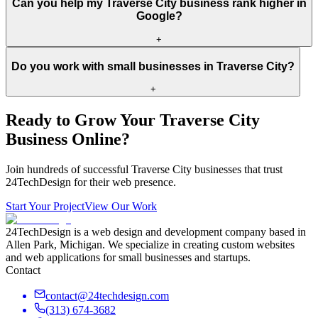
Can you help my Traverse City business rank higher in
Google?
+
Do you work with small businesses in Traverse City?
+
Ready to Grow Your
Traverse City
Business Online?
Join hundreds of successful
Traverse City
businesses that trust
24TechDesign for their web presence.
Start Your Project
View Our Work
24TechDesign is a web design and development company based in
Allen Park, Michigan. We specialize in creating custom websites
and web applications for small businesses and startups.
Contact
contact@24techdesign.com
(313) 674-3682