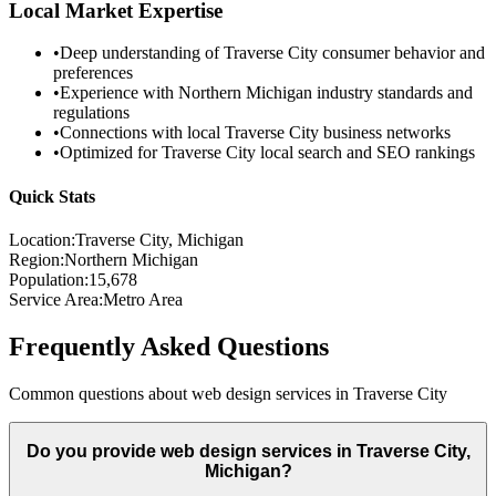
Local Market Expertise
•
Deep understanding of
Traverse City
consumer behavior and
preferences
•
Experience with
Northern Michigan
industry standards and
regulations
•
Connections with local
Traverse City
business networks
•
Optimized for
Traverse City
local search and SEO rankings
Quick Stats
Location:
Traverse City
, Michigan
Region:
Northern Michigan
Population:
15,678
Service Area:
Metro Area
Frequently Asked Questions
Common questions about web design services in
Traverse City
Do you provide web design services in Traverse City,
Michigan?