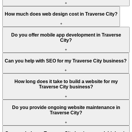
+
How much does web design cost in Traverse City?
+
Do you offer mobile app development in Traverse
City?
+
Can you help with SEO for my Traverse City business?
+
How long does it take to build a website for my
Traverse City business?
+
Do you provide ongoing website maintenance in
Traverse City?
+