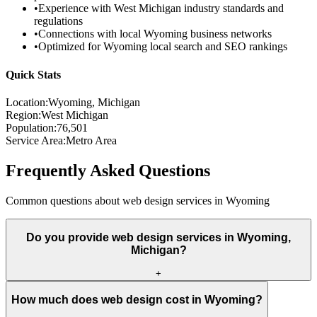
•
Experience with
West Michigan
industry standards and
regulations
•
Connections with local
Wyoming
business networks
•
Optimized for
Wyoming
local search and SEO rankings
Quick Stats
Location:
Wyoming
, Michigan
Region:
West Michigan
Population:
76,501
Service Area:
Metro Area
Frequently Asked Questions
Common questions about web design services in
Wyoming
Do you provide web design services in Wyoming,
Michigan?
+
How much does web design cost in Wyoming?