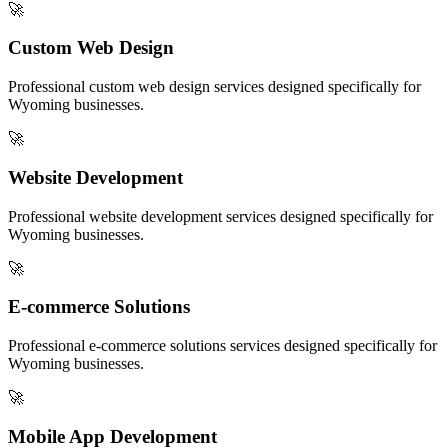
🚀
Custom Web Design
Professional
custom web design
services designed specifically for
Wyoming
businesses.
🚀
Website Development
Professional
website development
services designed specifically for
Wyoming
businesses.
🚀
E-commerce Solutions
Professional
e-commerce solutions
services designed specifically for
Wyoming
businesses.
🚀
Mobile App Development