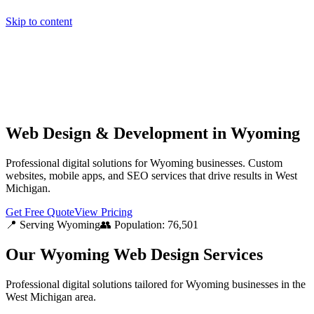
Skip to content
Home
Pricing
About
Projects
Contact
Start a project
Home
Pricing
About
Projects
Contact
Start a project
Web Design & Development in Wyoming
Professional digital solutions for Wyoming businesses. Custom
websites, mobile apps, and SEO services that drive results in West
Michigan.
Get Free Quote
View Pricing
📍 Serving
Wyoming
👥 Population:
76,501
Our
Wyoming
Web Design Services
Professional digital solutions tailored for
Wyoming
businesses in the
West Michigan
area.