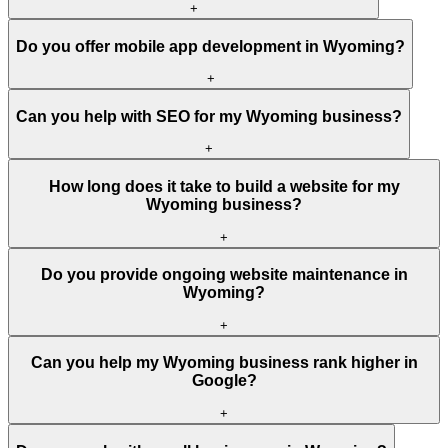
+
Do you offer mobile app development in Wyoming?
+
Can you help with SEO for my Wyoming business?
+
How long does it take to build a website for my
Wyoming business?
+
Do you provide ongoing website maintenance in
Wyoming?
+
Can you help my Wyoming business rank higher in
Google?
+