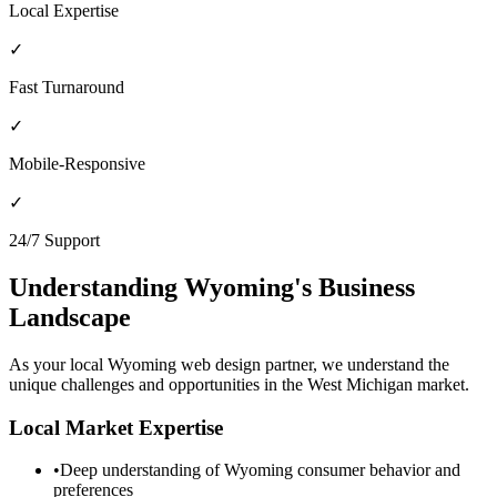
Local Expertise
✓
Fast Turnaround
✓
Mobile-Responsive
✓
24/7 Support
Understanding
Wyoming
's Business
Landscape
As your local
Wyoming
web design partner, we understand the
unique challenges and opportunities in the
West Michigan
market.
Local Market Expertise
•
Deep understanding of
Wyoming
consumer behavior and
preferences