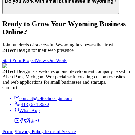
Do you work with small businesses in Wyoming?
+
Ready to Grow Your
Wyoming
Business
Online?
Join hundreds of successful
Wyoming
businesses that trust
24TechDesign for their web presence.
Start Your Project
View Our Work
24TechDesign is a web design and development company based in
Allen Park, Michigan. We specialize in creating custom websites
and web applications for small businesses and startups.
Contact
contact@24techdesign.com
(313) 674-3682
WhatsApp
Pricing
Privacy Policy
Terms of Service