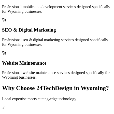
Professional
mobile app development
services designed specifically
for
Wyoming
businesses.
🚀
SEO & Digital Marketing
Professional
seo & digital marketing
services designed specifically
for
Wyoming
businesses.
🚀
Website Maintenance
Professional
website maintenance
services designed specifically for
Wyoming
businesses.
Why Choose 24TechDesign in
Wyoming
?
Local expertise meets cutting-edge technology
✓