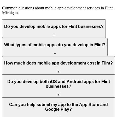
Common questions about mobile app development services in Flint,
Michigan.
Do you develop mobile apps for Flint businesses?
+
What types of mobile apps do you develop in Flint?
+
How much does mobile app development cost in Flint?
+
Do you develop both iOS and Android apps for Flint
businesses?
+
Can you help submit my app to the App Store and
Google Play?