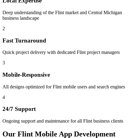
Local Expertise
Deep understanding of the Flint market and Central Michigan
business landscape
2
Fast Turnaround
Quick project delivery with dedicated Flint project managers
3
Mobile-Responsive
All designs optimized for Flint mobile users and search engines
4
24/7 Support
Ongoing support and maintenance for all Flint business clients
Our
Flint
Mobile App Development