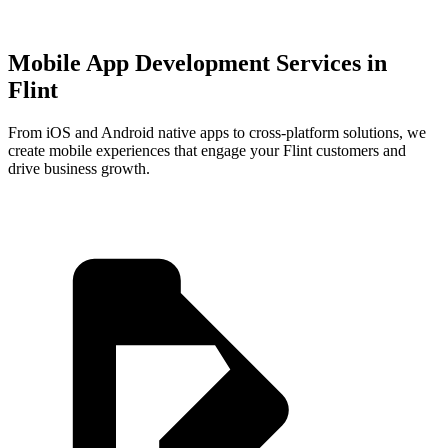
Mobile App Development Services in
Flint
From iOS and Android native apps to cross-platform solutions, we
create mobile experiences that engage your
Flint
customers and
drive business growth.