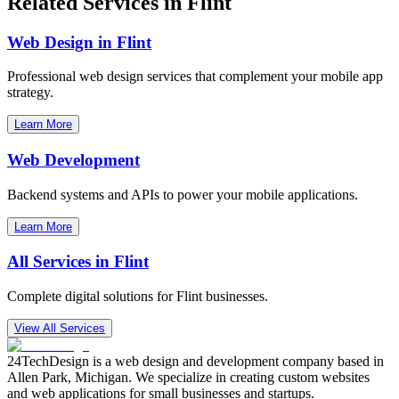
Related Services in
Flint
Web Design in
Flint
Professional web design services that complement your mobile app
strategy.
Learn More
Web Development
Backend systems and APIs to power your mobile applications.
Learn More
All Services in
Flint
Complete digital solutions for
Flint
businesses.
View All Services
24TechDesign is a web design and development company based in
Allen Park, Michigan. We specialize in creating custom websites
and web applications for small businesses and startups.