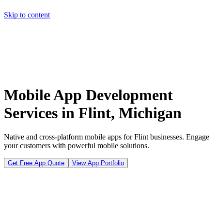
Skip to content
Home
Pricing
About
Projects
Contact
Start a project
Home
Pricing
About
Projects
Contact
Start a project
Mobile App Development
Services in Flint, Michigan
Native and cross-platform mobile apps for Flint businesses. Engage
your customers with powerful mobile solutions.
Get Free App Quote
View App Portfolio