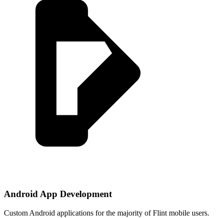
Android App Development
Custom Android applications for the majority of Flint mobile users.