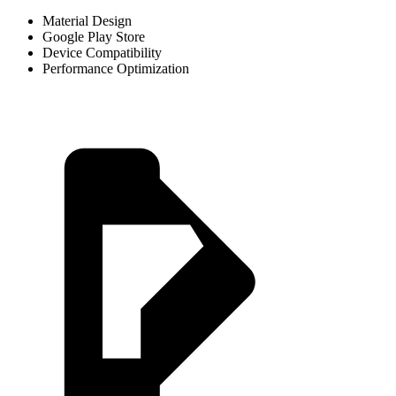
Material Design
Google Play Store
Device Compatibility
Performance Optimization