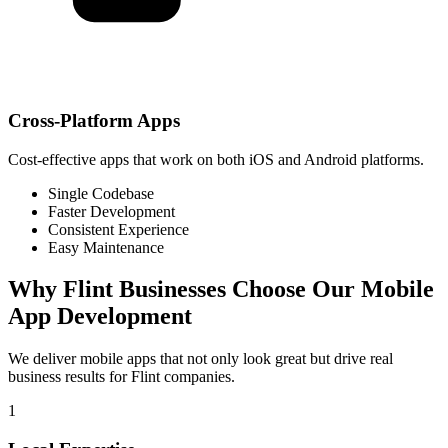
Cross-Platform Apps
Cost-effective apps that work on both iOS and Android platforms.
Single Codebase
Faster Development
Consistent Experience
Easy Maintenance
Why
Flint
Businesses Choose Our Mobile
App Development
We deliver mobile apps that not only look great but drive real
business results for
Flint
companies.
1