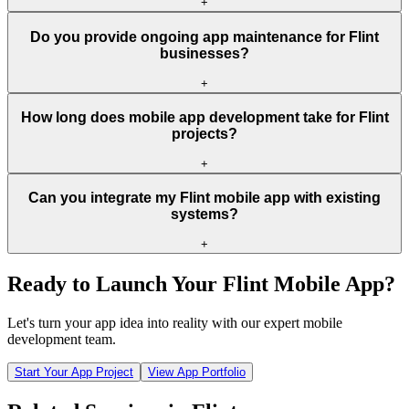
+
Do you provide ongoing app maintenance for Flint
businesses?
+
How long does mobile app development take for Flint
projects?
+
Can you integrate my Flint mobile app with existing
systems?
+
Ready to Launch Your
Flint
Mobile App?
Let's turn your app idea into reality with our expert mobile
development team.
Start Your App Project
View App Portfolio