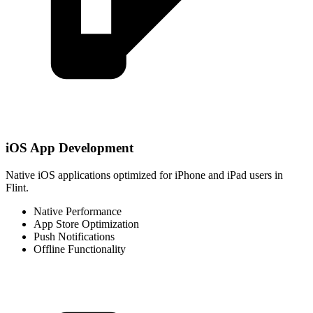
iOS App Development
Native iOS applications optimized for iPhone and iPad users in
Flint.
Native Performance
App Store Optimization
Push Notifications
Offline Functionality