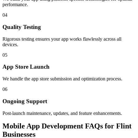
performance.
04
Quality Testing
Rigorous testing ensures your app works flawlessly across all
devices.
05
App Store Launch
We handle the app store submission and optimization process.
06
Ongoing Support
Post-launch maintenance, updates, and feature enhancements.
Mobile App Development FAQs for Flint
Businesses