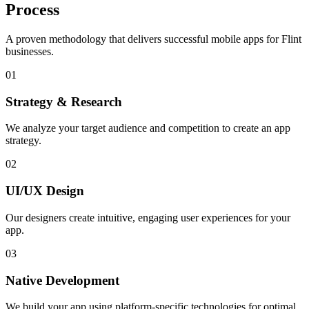
Process
A proven methodology that delivers successful mobile apps for
Flint
businesses.
01
Strategy & Research
We analyze your target audience and competition to create an app
strategy.
02
UI/UX Design
Our designers create intuitive, engaging user experiences for your
app.
03
Native Development
We build your app using platform-specific technologies for optimal