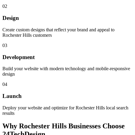
02
Design
Create custom designs that reflect your brand and appeal to
Rochester Hills customers
03
Development
Build your website with modern technology and mobile-responsive
design
04
Launch
Deploy your website and optimize for Rochester Hills local search
results
Why
Rochester Hills
Businesses Choose
24TechDesign