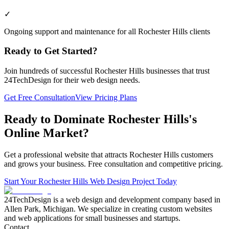
✓
Ongoing support and maintenance for all Rochester Hills clients
Ready to Get Started?
Join hundreds of successful
Rochester Hills
businesses that trust
24TechDesign for their web design needs.
Get Free Consultation
View Pricing Plans
Ready to Dominate
Rochester Hills
's
Online Market?
Get a professional website that attracts
Rochester Hills
customers
and grows your business. Free consultation and competitive pricing.
Start Your
Rochester Hills
Web Design Project Today
24TechDesign is a web design and development company based in
Allen Park, Michigan. We specialize in creating custom websites
and web applications for small businesses and startups.
Contact