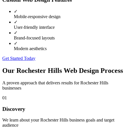
✓
Mobile-responsive design
✓
User-friendly interface
✓
Brand-focused layouts
✓
Modern aesthetics
Get Started Today
Our
Rochester Hills
Web Design Process
A proven approach that delivers results for
Rochester Hills
businesses
01
Discovery
We learn about your Rochester Hills business goals and target
audience