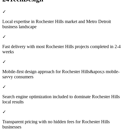
✓
Local expertise in Rochester Hills market and Metro Detroit
business landscape
✓
Fast delivery with most Rochester Hills projects completed in 2-4
weeks
✓
Mobile-first design approach for Rochester Hills&apos;s mobile-
savvy consumers
✓
Search engine optimization included to dominate Rochester Hills
local results
✓
Transparent pricing with no hidden fees for Rochester Hills
businesses