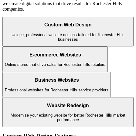
we create digital solutions that drive results for
Rochester Hills
companies.
Custom Web Design
Unique, professional website designs tailored for Rochester Hills
businesses
E-commerce Websites
Online stores that drive sales for Rochester Hills retailers
Business Websites
Professional websites for Rochester Hills service providers
Website Redesign
Modernize your existing website for better Rochester Hills market
performance
Custom Web Design
Features