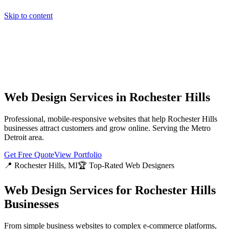
Skip to content
Home
Pricing
About
Projects
Contact
Start a project
Home
Pricing
About
Projects
Contact
Start a project
Web Design Services in
Rochester Hills
Professional, mobile-responsive websites that help
Rochester Hills
businesses attract customers and grow online. Serving the
Metro
Detroit
area.
Get Free Quote
View Portfolio
📍
Rochester Hills
, MI
🏆 Top-Rated Web Designers
Web Design Services for
Rochester Hills
Businesses
From simple business websites to complex e-commerce platforms,