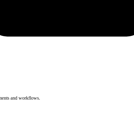
ements and workflows.