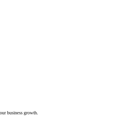
your business growth.