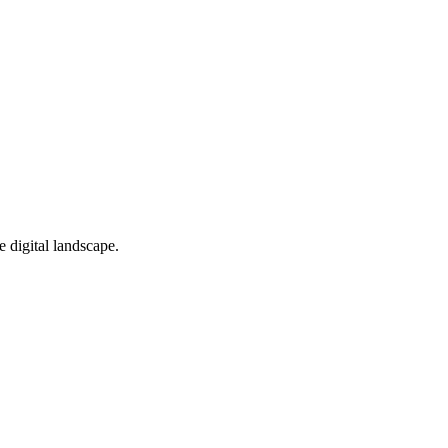
e digital landscape.