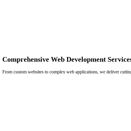
Comprehensive Web Development Service
From custom websites to complex web applications, we deliver cuttin