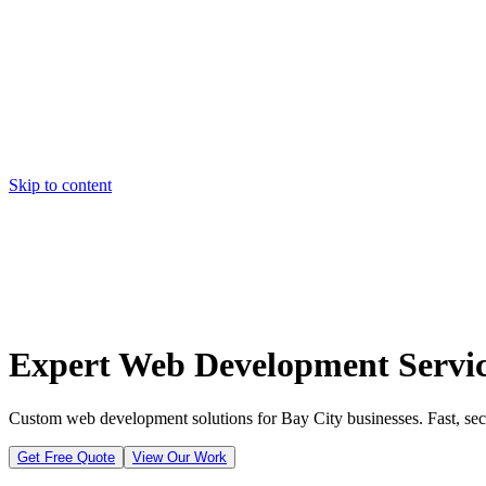
Skip to content
Home
Pricing
About
Projects
Contact
Start a project
Home
Pricing
About
Projects
Contact
Start a project
Expert Web Development Service
Custom web development solutions for Bay City businesses. Fast, secu
Get Free Quote
View Our Work