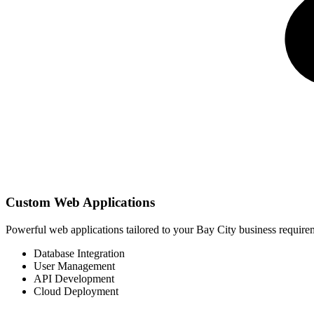
Custom Web Applications
Powerful web applications tailored to your Bay City business requir
Database Integration
User Management
API Development
Cloud Deployment