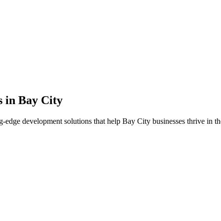
s in
Bay City
g-edge development solutions that help
Bay City
businesses thrive in th