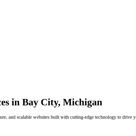
s in Bay City, Michigan
re, and scalable websites built with cutting-edge technology to drive 