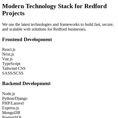
Modern Technology Stack for
Redford
Projects
We use the latest technologies and frameworks to build fast, secure,
and scalable web solutions for
Redford
businesses.
Frontend Development
React.js
Next.js
Vue.js
TypeScript
Tailwind CSS
SASS/SCSS
Backend Development
Node.js
Python/Django
PHP/Laravel
Express.js
MongoDB
PostgreSQL