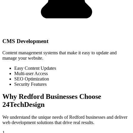
CMS Development
Content management systems that make it easy to update and
manage your website.
Easy Content Updates
Multi-user Access
SEO Optimization
Security Features
Why
Redford
Businesses Choose
24TechDesign
We understand the unique needs of
Redford
businesses and deliver
web development solutions that drive real results.
1