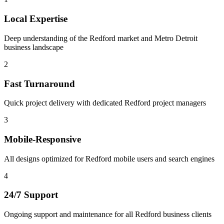
Local Expertise
Deep understanding of the Redford market and Metro Detroit
business landscape
2
Fast Turnaround
Quick project delivery with dedicated Redford project managers
3
Mobile-Responsive
All designs optimized for Redford mobile users and search engines
4
24/7 Support
Ongoing support and maintenance for all Redford business clients