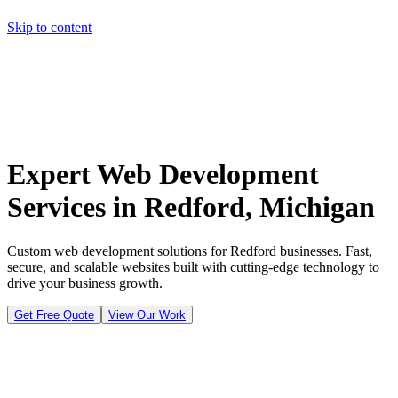
Skip to content
Home
Pricing
About
Projects
Contact
Start a project
Home
Pricing
About
Projects
Contact
Start a project
Expert Web Development
Services in Redford, Michigan
Custom web development solutions for Redford businesses. Fast,
secure, and scalable websites built with cutting-edge technology to
drive your business growth.
Get Free Quote
View Our Work