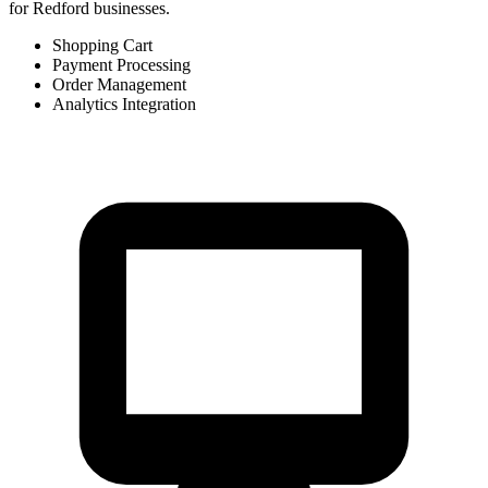
for Redford businesses.
Shopping Cart
Payment Processing
Order Management
Analytics Integration