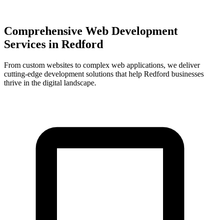
Comprehensive Web Development
Services in
Redford
From custom websites to complex web applications, we deliver
cutting-edge development solutions that help
Redford
businesses
thrive in the digital landscape.