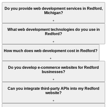
Do you provide web development services in Redford,
Michigan?
+
What web development technologies do you use in
Redford?
+
How much does web development cost in Redford?
+
Do you develop e-commerce websites for Redford
businesses?
+
Can you integrate third-party APIs into my Redford
website?
+