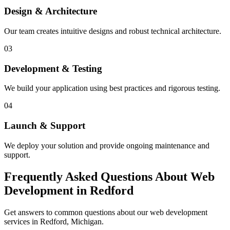
Design & Architecture
Our team creates intuitive designs and robust technical architecture.
03
Development & Testing
We build your application using best practices and rigorous testing.
04
Launch & Support
We deploy your solution and provide ongoing maintenance and
support.
Frequently Asked Questions About Web
Development in Redford
Get answers to common questions about our web development
services in Redford, Michigan.