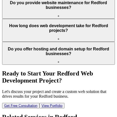
Do you provide website maintenance for Redford
businesses?
+
How long does web development take for Redford
projects?
+
Do you offer hosting and domain setup for Redford
businesses?
+
Ready to Start Your
Redford
Web
Development Project?
Let's discuss your project and create a custom web solution that
drives results for your
Redford
business.
Get Free Consultation
View Portfolio
Related Services in
Redford