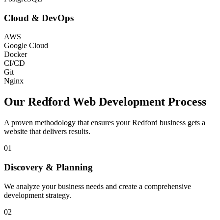
Cloud & DevOps
AWS
Google Cloud
Docker
CI/CD
Git
Nginx
Our
Redford
Web Development Process
A proven methodology that ensures your
Redford
business gets a
website that delivers results.
01
Discovery & Planning
We analyze your business needs and create a comprehensive
development strategy.
02