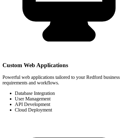
Custom Web Applications
Powerful web applications tailored to your Redford business
requirements and workflows.
Database Integration
User Management
API Development
Cloud Deployment