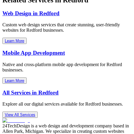
Web Design in
Redford
Custom web design services that create stunning, user-friendly
websites for
Redford
businesses.
Learn More
Mobile App Development
Native and cross-platform mobile app development for
Redford
businesses.
Learn More
All Services in
Redford
Explore all our digital services available for
Redford
businesses.
View All Services
24TechDesign is a web design and development company based in
Allen Park, Michigan. We specialize in creating custom websites