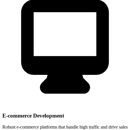
E-commerce Development
Robust e-commerce platforms that handle high traffic and drive sales