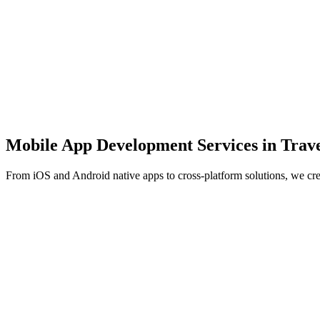
Mobile App Development Services in
Trave
From iOS and Android native apps to cross-platform solutions, we cr