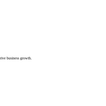
rive business growth.