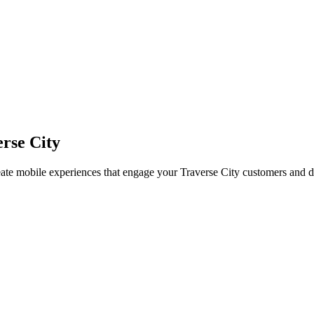
rse City
eate mobile experiences that engage your
Traverse City
customers and d