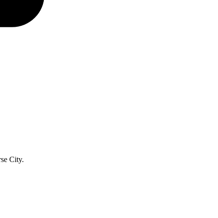
se City.