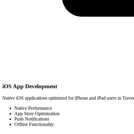
iOS App Development
Native iOS applications optimized for iPhone and iPad users in Traver
Native Performance
App Store Optimization
Push Notifications
Offline Functionality