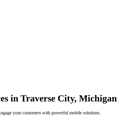
s in Traverse City, Michigan
 Engage your customers with powerful mobile solutions.