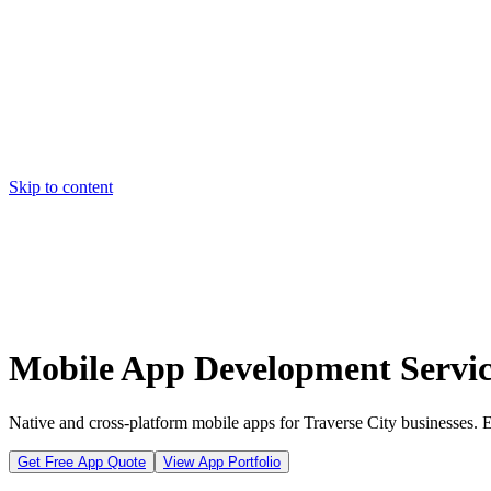
Skip to content
Home
Pricing
About
Projects
Contact
Start a project
Home
Pricing
About
Projects
Contact
Start a project
Mobile App Development Service
Native and cross-platform mobile apps for Traverse City businesses.
Get Free App Quote
View App Portfolio