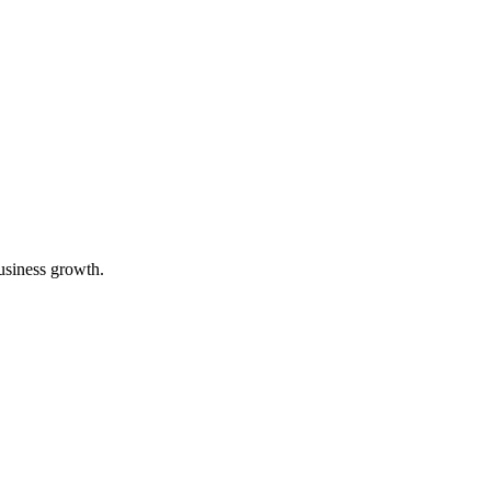
usiness growth.