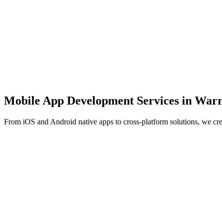
Mobile App Development Services in
Warr
From iOS and Android native apps to cross-platform solutions, we cr