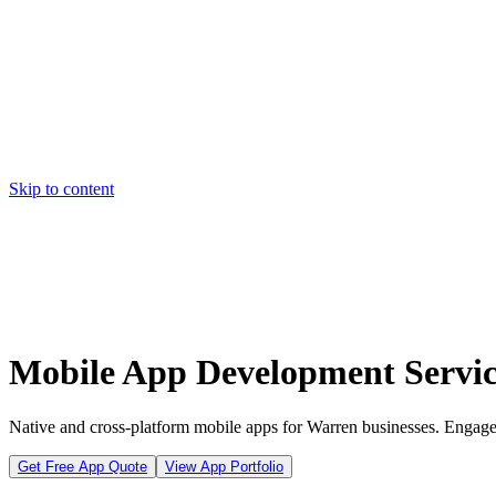
Skip to content
Home
Pricing
About
Projects
Contact
Start a project
Home
Pricing
About
Projects
Contact
Start a project
Mobile App Development Servic
Native and cross-platform mobile apps for Warren businesses. Engage
Get Free App Quote
View App Portfolio