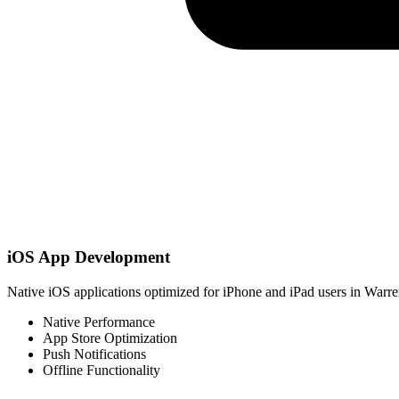
iOS App Development
Native iOS applications optimized for iPhone and iPad users in Warre
Native Performance
App Store Optimization
Push Notifications
Offline Functionality