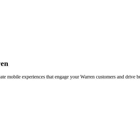
en
eate mobile experiences that engage your
Warren
customers and drive b