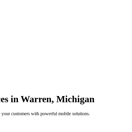
es in Warren, Michigan
 your customers with powerful mobile solutions.