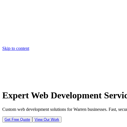
Skip to content
Home
Pricing
About
Projects
Contact
Start a project
Home
Pricing
About
Projects
Contact
Start a project
Expert Web Development Servic
Custom web development solutions for Warren businesses. Fast, secure
Get Free Quote
View Our Work