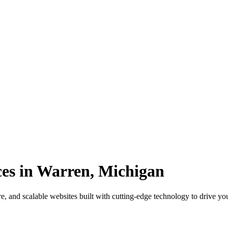
es in Warren, Michigan
, and scalable websites built with cutting-edge technology to drive yo