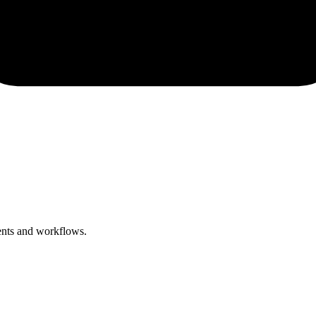
ents and workflows.