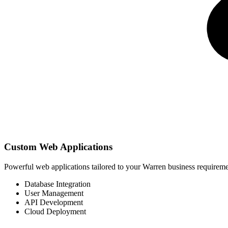
Custom Web Applications
Powerful web applications tailored to your Warren business requirem
Database Integration
User Management
API Development
Cloud Deployment