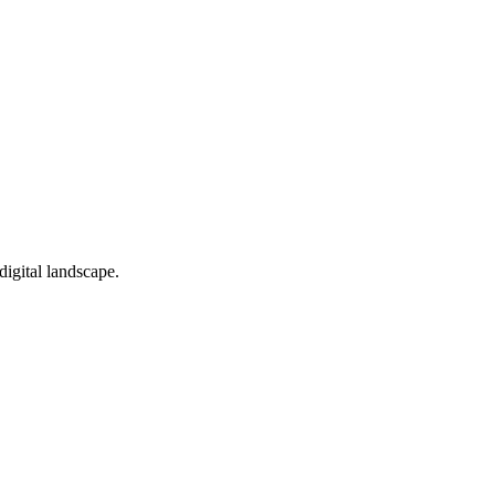
digital landscape.