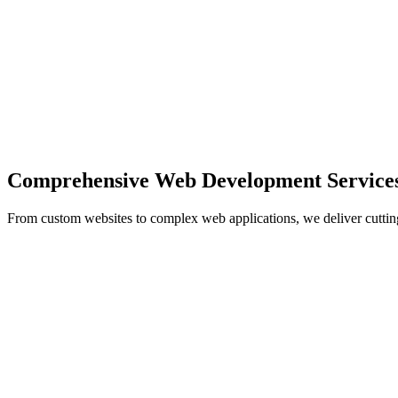
Comprehensive Web Development Service
From custom websites to complex web applications, we deliver cuttin