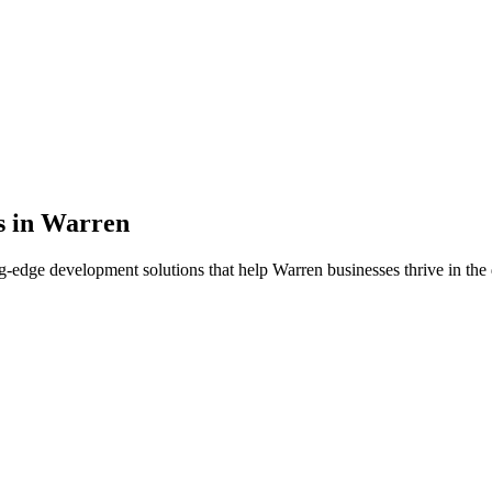
s in
Warren
g-edge development solutions that help
Warren
businesses thrive in the 