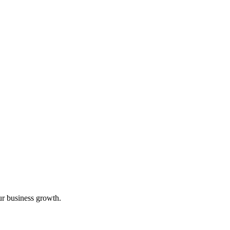
ur business growth.