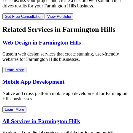
Let's discuss your project and create a custom web solution that
drives results for your
Farmington Hills
business.
Get Free Consultation
View Portfolio
Related Services in
Farmington Hills
Web Design in
Farmington Hills
Custom web design services that create stunning, user-friendly
websites for
Farmington Hills
businesses.
Learn More
Mobile App Development
Native and cross-platform mobile app development for
Farmington
Hills
businesses.
Learn More
All Services in
Farmington Hills
Explore all our digital services available for
Farmington Hills