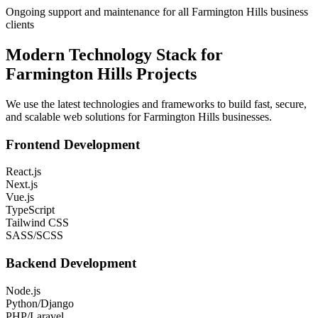
Ongoing support and maintenance for all Farmington Hills business
clients
Modern Technology Stack for
Farmington Hills
Projects
We use the latest technologies and frameworks to build fast, secure,
and scalable web solutions for
Farmington Hills
businesses.
Frontend Development
React.js
Next.js
Vue.js
TypeScript
Tailwind CSS
SASS/SCSS
Backend Development
Node.js
Python/Django
PHP/Laravel