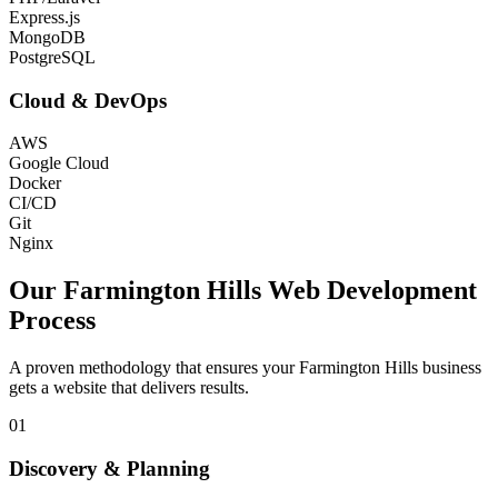
Express.js
MongoDB
PostgreSQL
Cloud & DevOps
AWS
Google Cloud
Docker
CI/CD
Git
Nginx
Our
Farmington Hills
Web Development
Process
A proven methodology that ensures your
Farmington Hills
business
gets a website that delivers results.
01
Discovery & Planning