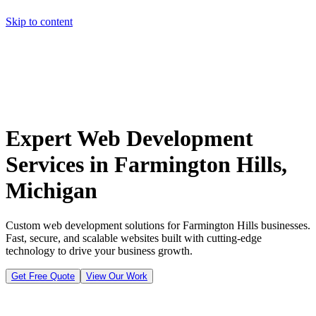
Skip to content
Home
Pricing
About
Projects
Contact
Start a project
Home
Pricing
About
Projects
Contact
Start a project
Expert Web Development
Services in Farmington Hills,
Michigan
Custom web development solutions for Farmington Hills businesses.
Fast, secure, and scalable websites built with cutting-edge
technology to drive your business growth.
Get Free Quote
View Our Work