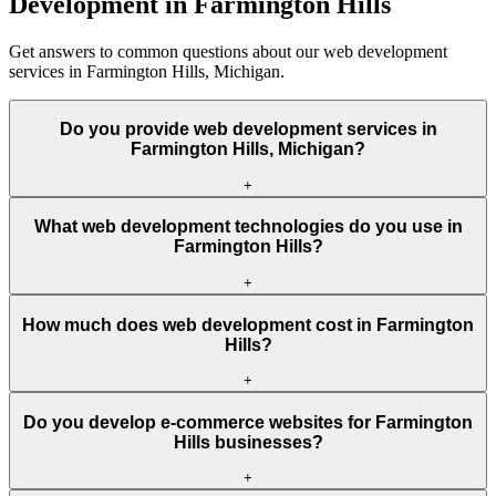
Development in Farmington Hills
Get answers to common questions about our web development
services in Farmington Hills, Michigan.
Do you provide web development services in
Farmington Hills, Michigan?
+
What web development technologies do you use in
Farmington Hills?
+
How much does web development cost in Farmington
Hills?
+
Do you develop e-commerce websites for Farmington
Hills businesses?
+