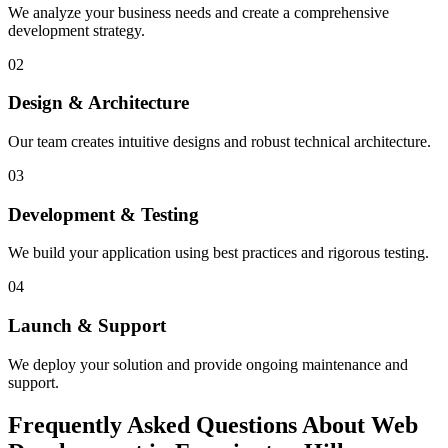
We analyze your business needs and create a comprehensive
development strategy.
02
Design & Architecture
Our team creates intuitive designs and robust technical architecture.
03
Development & Testing
We build your application using best practices and rigorous testing.
04
Launch & Support
We deploy your solution and provide ongoing maintenance and
support.
Frequently Asked Questions About Web