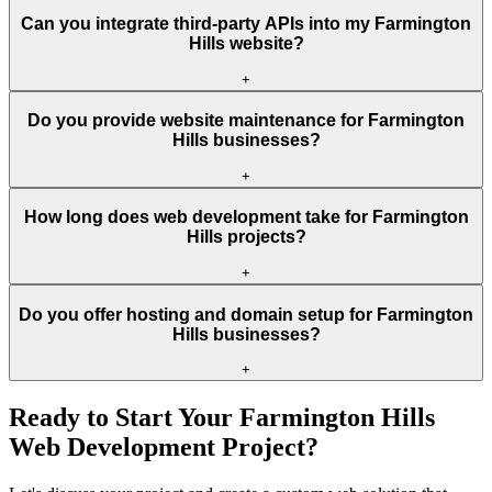
Can you integrate third-party APIs into my Farmington
Hills website?
+
Do you provide website maintenance for Farmington
Hills businesses?
+
How long does web development take for Farmington
Hills projects?
+
Do you offer hosting and domain setup for Farmington
Hills businesses?
+
Ready to Start Your
Farmington Hills
Web Development Project?