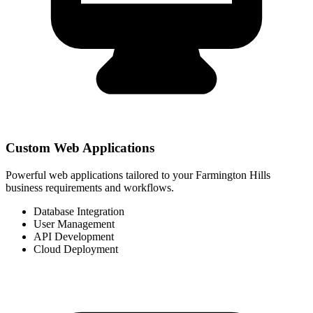
Custom Web Applications
Powerful web applications tailored to your Farmington Hills
business requirements and workflows.
Database Integration
User Management
API Development
Cloud Deployment