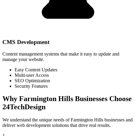
CMS Development
Content management systems that make it easy to update and
manage your website.
Easy Content Updates
Multi-user Access
SEO Optimization
Security Features
Why
Farmington Hills
Businesses Choose
24TechDesign
We understand the unique needs of
Farmington Hills
businesses and
deliver web development solutions that drive real results.
1