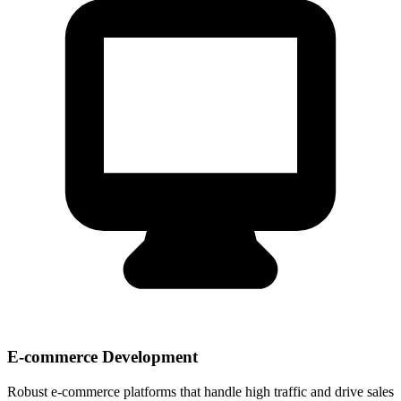
E-commerce Development
Robust e-commerce platforms that handle high traffic and drive sales