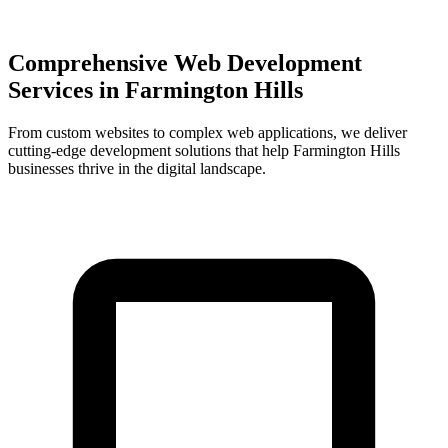
Comprehensive Web Development
Services in
Farmington Hills
From custom websites to complex web applications, we deliver
cutting-edge development solutions that help
Farmington Hills
businesses thrive in the digital landscape.