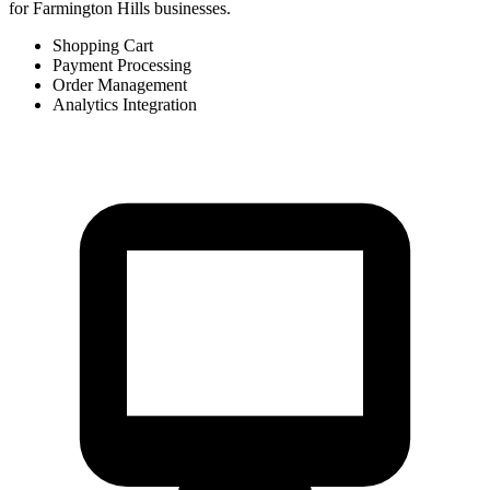
for Farmington Hills businesses.
Shopping Cart
Payment Processing
Order Management
Analytics Integration