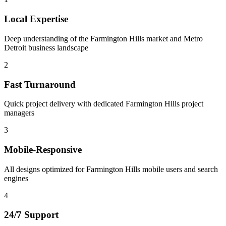
Local Expertise
Deep understanding of the Farmington Hills market and Metro
Detroit business landscape
2
Fast Turnaround
Quick project delivery with dedicated Farmington Hills project
managers
3
Mobile-Responsive
All designs optimized for Farmington Hills mobile users and search
engines
4
24/7 Support