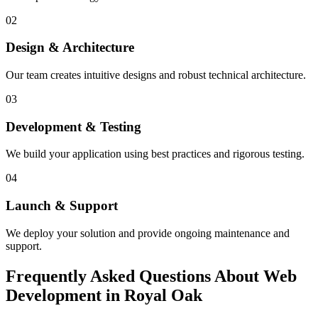
02
Design & Architecture
Our team creates intuitive designs and robust technical architecture.
03
Development & Testing
We build your application using best practices and rigorous testing.
04
Launch & Support
We deploy your solution and provide ongoing maintenance and
support.
Frequently Asked Questions About Web
Development in Royal Oak