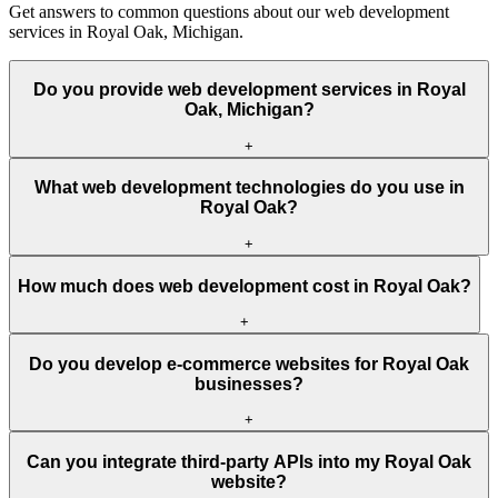
Get answers to common questions about our web development
services in Royal Oak, Michigan.
Do you provide web development services in Royal
Oak, Michigan?
+
What web development technologies do you use in
Royal Oak?
+
How much does web development cost in Royal Oak?
+
Do you develop e-commerce websites for Royal Oak
businesses?
+
Can you integrate third-party APIs into my Royal Oak
website?