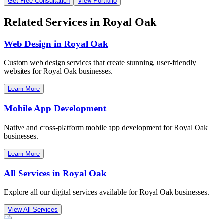
Get Free Consultation
View Portfolio
Related Services in
Royal Oak
Web Design in
Royal Oak
Custom web design services that create stunning, user-friendly
websites for
Royal Oak
businesses.
Learn More
Mobile App Development
Native and cross-platform mobile app development for
Royal Oak
businesses.
Learn More
All Services in
Royal Oak
Explore all our digital services available for
Royal Oak
businesses.
View All Services