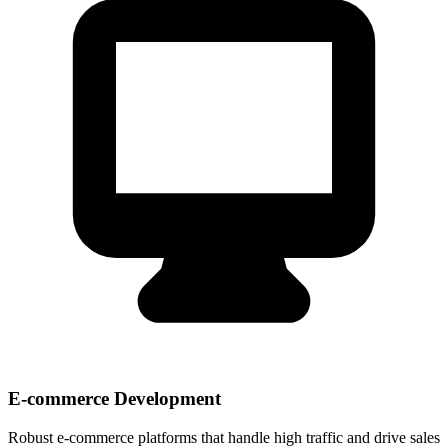
E-commerce Development
Robust e-commerce platforms that handle high traffic and drive sales