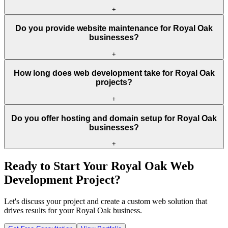
+
Do you provide website maintenance for Royal Oak
businesses?
+
How long does web development take for Royal Oak
projects?
+
Do you offer hosting and domain setup for Royal Oak
businesses?
+
Ready to Start Your
Royal Oak
Web
Development Project?
Let's discuss your project and create a custom web solution that
drives results for your
Royal Oak
business.