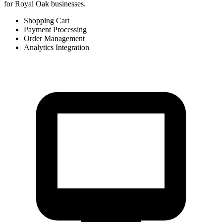
for Royal Oak businesses.
Shopping Cart
Payment Processing
Order Management
Analytics Integration