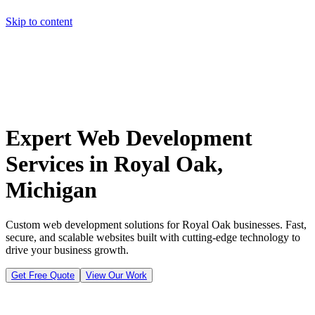
Skip to content
Home
Pricing
About
Projects
Contact
Start a project
Home
Pricing
About
Projects
Contact
Start a project
Expert Web Development
Services in Royal Oak,
Michigan
Custom web development solutions for Royal Oak businesses. Fast,
secure, and scalable websites built with cutting-edge technology to
drive your business growth.
Get Free Quote
View Our Work