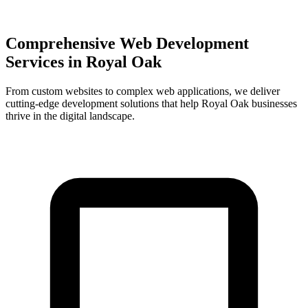
Comprehensive Web Development
Services in
Royal Oak
From custom websites to complex web applications, we deliver
cutting-edge development solutions that help
Royal Oak
businesses
thrive in the digital landscape.