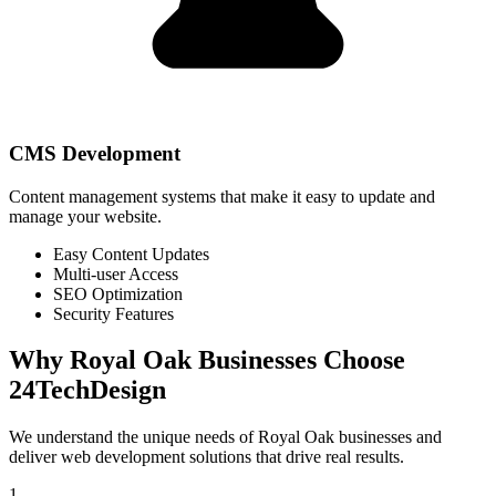
CMS Development
Content management systems that make it easy to update and
manage your website.
Easy Content Updates
Multi-user Access
SEO Optimization
Security Features
Why
Royal Oak
Businesses Choose
24TechDesign
We understand the unique needs of
Royal Oak
businesses and
deliver web development solutions that drive real results.
1