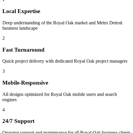
Local Expertise
Deep understanding of the Royal Oak market and Metro Detroit
business landscape
2
Fast Turnaround
Quick project delivery with dedicated Royal Oak project managers
3
Mobile-Responsive
All designs optimized for Royal Oak mobile users and search
engines
4
24/7 Support
Ongoing support and maintenance for all Royal Oak business clients