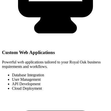
Custom Web Applications
Powerful web applications tailored to your Royal Oak business
requirements and workflows.
Database Integration
User Management
API Development
Cloud Deployment