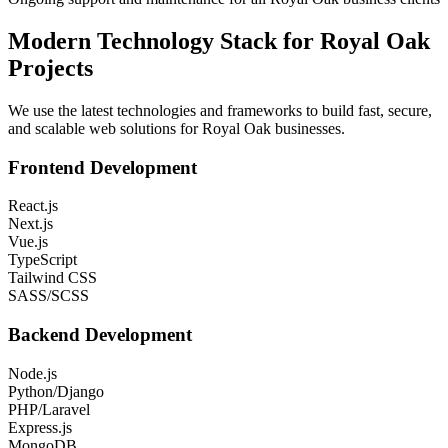
Modern Technology Stack for
Royal Oak
Projects
We use the latest technologies and frameworks to build fast, secure,
and scalable web solutions for
Royal Oak
businesses.
Frontend Development
React.js
Next.js
Vue.js
TypeScript
Tailwind CSS
SASS/SCSS
Backend Development
Node.js
Python/Django
PHP/Laravel
Express.js
MongoDB