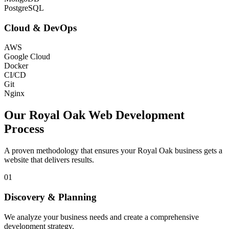
PostgreSQL
Cloud & DevOps
AWS
Google Cloud
Docker
CI/CD
Git
Nginx
Our
Royal Oak
Web Development
Process
A proven methodology that ensures your
Royal Oak
business gets a
website that delivers results.
01
Discovery & Planning
We analyze your business needs and create a comprehensive
development strategy.