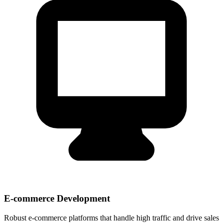
E-commerce Development
Robust e-commerce platforms that handle high traffic and drive sales