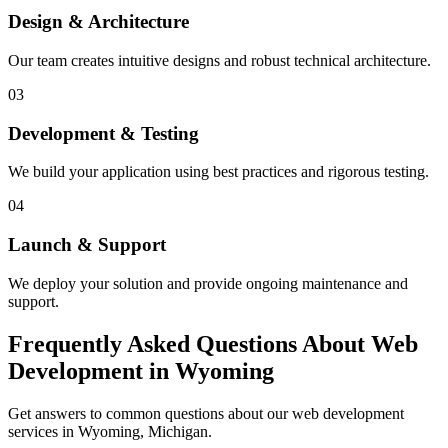
Design & Architecture
Our team creates intuitive designs and robust technical architecture.
03
Development & Testing
We build your application using best practices and rigorous testing.
04
Launch & Support
We deploy your solution and provide ongoing maintenance and
support.
Frequently Asked Questions About Web
Development in Wyoming
Get answers to common questions about our web development
services in Wyoming, Michigan.