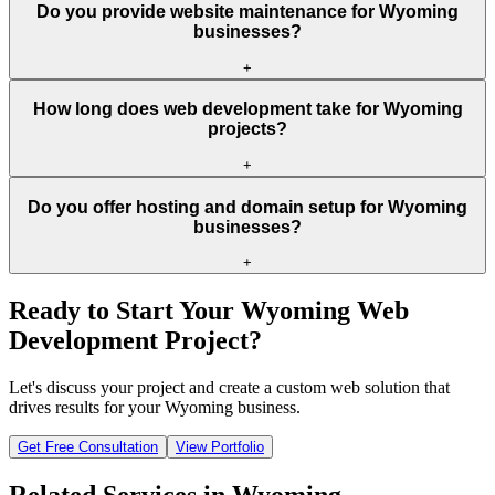
Do you provide website maintenance for Wyoming
businesses?
+
How long does web development take for Wyoming
projects?
+
Do you offer hosting and domain setup for Wyoming
businesses?
+
Ready to Start Your
Wyoming
Web
Development Project?
Let's discuss your project and create a custom web solution that
drives results for your
Wyoming
business.
Get Free Consultation
View Portfolio
Related Services in
Wyoming