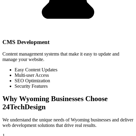
CMS Development
Content management systems that make it easy to update and
manage your website.
Easy Content Updates
Multi-user Access
SEO Optimization
Security Features
Why
Wyoming
Businesses Choose
24TechDesign
We understand the unique needs of
Wyoming
businesses and deliver
web development solutions that drive real results.
1