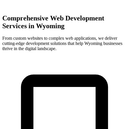
Comprehensive Web Development
Services in
Wyoming
From custom websites to complex web applications, we deliver
cutting-edge development solutions that help
Wyoming
businesses
thrive in the digital landscape.