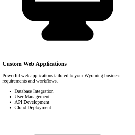
Custom Web Applications
Powerful web applications tailored to your Wyoming business
requirements and workflows.
Database Integration
User Management
API Development
Cloud Deployment