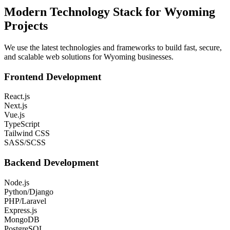
Modern Technology Stack for
Wyoming
Projects
We use the latest technologies and frameworks to build fast, secure,
and scalable web solutions for
Wyoming
businesses.
Frontend Development
React.js
Next.js
Vue.js
TypeScript
Tailwind CSS
SASS/SCSS
Backend Development
Node.js
Python/Django
PHP/Laravel
Express.js
MongoDB
PostgreSQL