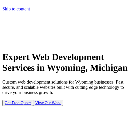
Skip to content
Home
Pricing
About
Projects
Contact
Start a project
Home
Pricing
About
Projects
Contact
Start a project
Expert Web Development
Services in Wyoming, Michigan
Custom web development solutions for Wyoming businesses. Fast,
secure, and scalable websites built with cutting-edge technology to
drive your business growth.
Get Free Quote
View Our Work