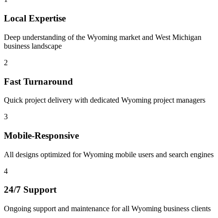
Local Expertise
Deep understanding of the Wyoming market and West Michigan
business landscape
2
Fast Turnaround
Quick project delivery with dedicated Wyoming project managers
3
Mobile-Responsive
All designs optimized for Wyoming mobile users and search engines
4
24/7 Support
Ongoing support and maintenance for all Wyoming business clients