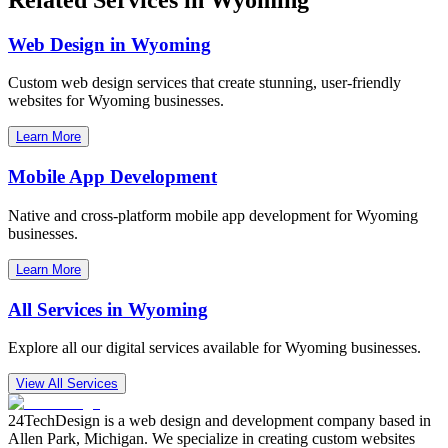
Web Design in
Wyoming
Custom web design services that create stunning, user-friendly
websites for
Wyoming
businesses.
Learn More
Mobile App Development
Native and cross-platform mobile app development for
Wyoming
businesses.
Learn More
All Services in
Wyoming
Explore all our digital services available for
Wyoming
businesses.
View All Services
24TechDesign is a web design and development company based in
Allen Park, Michigan. We specialize in creating custom websites