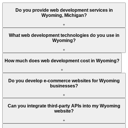
Do you provide web development services in
Wyoming, Michigan?
+
What web development technologies do you use in
Wyoming?
+
How much does web development cost in Wyoming?
+
Do you develop e-commerce websites for Wyoming
businesses?
+
Can you integrate third-party APIs into my Wyoming
website?
+