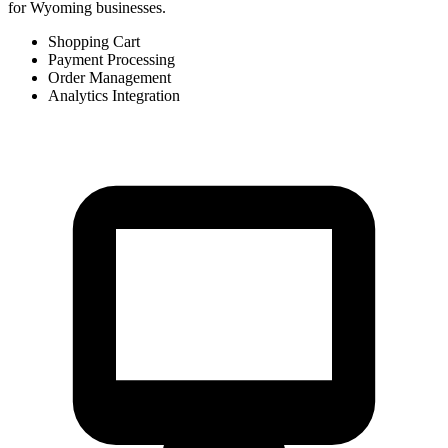
for Wyoming businesses.
Shopping Cart
Payment Processing
Order Management
Analytics Integration