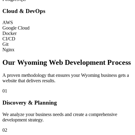
Cloud & DevOps
AWS
Google Cloud
Docker
CI/CD
Git
Nginx
Our
Wyoming
Web Development Process
A proven methodology that ensures your
Wyoming
business gets a
website that delivers results.
01
Discovery & Planning
We analyze your business needs and create a comprehensive
development strategy.
02