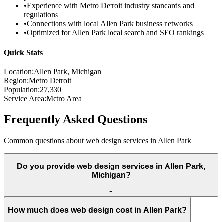
•
Experience with
Metro Detroit
industry standards and
regulations
•
Connections with local
Allen Park
business networks
•
Optimized for
Allen Park
local search and SEO rankings
Quick Stats
Location:
Allen Park
, Michigan
Region:
Metro Detroit
Population:
27,330
Service Area:
Metro Area
Frequently Asked Questions
Common questions about web design services in
Allen Park
Do you provide web design services in Allen Park,
Michigan?
+
How much does web design cost in Allen Park?