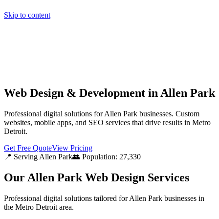
Skip to content
Home
Pricing
About
Projects
Contact
Start a project
Home
Pricing
About
Projects
Contact
Start a project
Web Design & Development in Allen Park
Professional digital solutions for Allen Park businesses. Custom
websites, mobile apps, and SEO services that drive results in Metro
Detroit.
Get Free Quote
View Pricing
📍 Serving
Allen Park
👥 Population:
27,330
Our
Allen Park
Web Design Services
Professional digital solutions tailored for
Allen Park
businesses in
the
Metro Detroit
area.