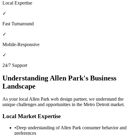
Local Expertise
✓
Fast Turnaround
✓
Mobile-Responsive
✓
24/7 Support
Understanding
Allen Park
's Business
Landscape
As your local
Allen Park
web design partner, we understand the
unique challenges and opportunities in the
Metro Detroit
market.
Local Market Expertise
•
Deep understanding of
Allen Park
consumer behavior and
preferences