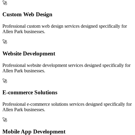
🚀
Custom Web Design
Professional
custom web design
services designed specifically for
Allen Park
businesses.
🚀
Website Development
Professional
website development
services designed specifically for
Allen Park
businesses.
🚀
E-commerce Solutions
Professional
e-commerce solutions
services designed specifically for
Allen Park
businesses.
🚀
Mobile App Development