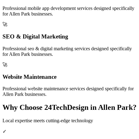
Professional
mobile app development
services designed specifically
for
Allen Park
businesses.
🚀
SEO & Digital Marketing
Professional
seo & digital marketing
services designed specifically
for
Allen Park
businesses.
🚀
Website Maintenance
Professional
website maintenance
services designed specifically for
Allen Park
businesses.
Why Choose 24TechDesign in
Allen Park
?
Local expertise meets cutting-edge technology
✓