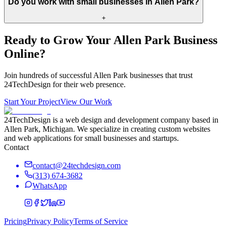
Do you work with small businesses in Allen Park?
+
Ready to Grow Your
Allen Park
Business
Online?
Join hundreds of successful
Allen Park
businesses that trust
24TechDesign for their web presence.
Start Your Project
View Our Work
24TechDesign is a web design and development company based in
Allen Park, Michigan. We specialize in creating custom websites
and web applications for small businesses and startups.
Contact
contact@24techdesign.com
(313) 674-3682
WhatsApp
Pricing
Privacy Policy
Terms of Service