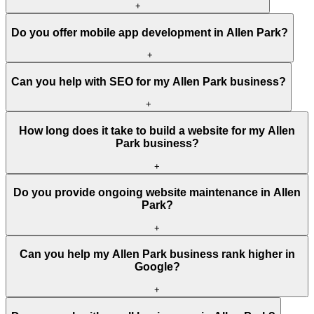
+
Do you offer mobile app development in Allen Park?
+
Can you help with SEO for my Allen Park business?
+
How long does it take to build a website for my Allen
Park business?
+
Do you provide ongoing website maintenance in Allen
Park?
+
Can you help my Allen Park business rank higher in
Google?
+