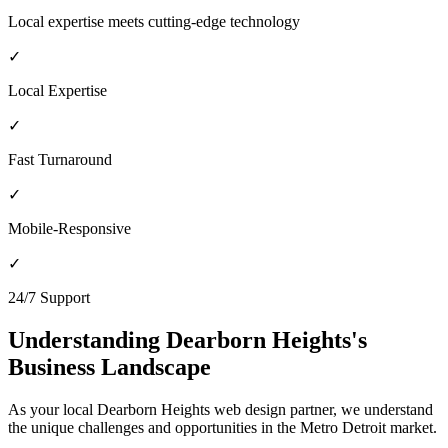
Local expertise meets cutting-edge technology
✓
Local Expertise
✓
Fast Turnaround
✓
Mobile-Responsive
✓
24/7 Support
Understanding
Dearborn Heights
's
Business Landscape
As your local
Dearborn Heights
web design partner, we understand
the unique challenges and opportunities in the
Metro Detroit
market.