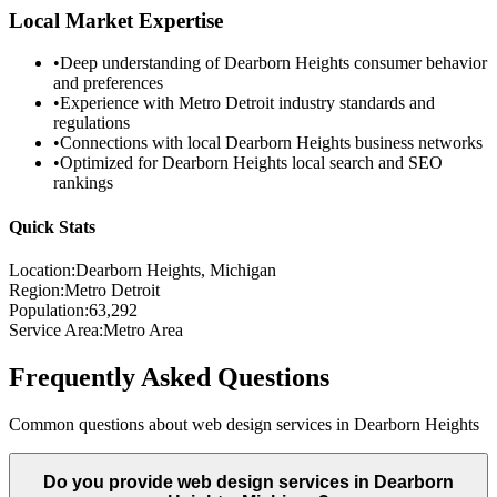
Local Market Expertise
•
Deep understanding of
Dearborn Heights
consumer behavior
and preferences
•
Experience with
Metro Detroit
industry standards and
regulations
•
Connections with local
Dearborn Heights
business networks
•
Optimized for
Dearborn Heights
local search and SEO
rankings
Quick Stats
Location:
Dearborn Heights
, Michigan
Region:
Metro Detroit
Population:
63,292
Service Area:
Metro Area
Frequently Asked Questions
Common questions about web design services in
Dearborn Heights
Do you provide web design services in Dearborn