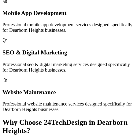
🚀
Mobile App Development
Professional
mobile app development
services designed specifically
for
Dearborn Heights
businesses.
🚀
SEO & Digital Marketing
Professional
seo & digital marketing
services designed specifically
for
Dearborn Heights
businesses.
🚀
Website Maintenance
Professional
website maintenance
services designed specifically for
Dearborn Heights
businesses.
Why Choose 24TechDesign in
Dearborn
Heights
?