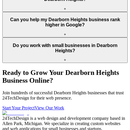
+
Can you help my Dearborn Heights business rank
higher in Google?
+
Do you work with small businesses in Dearborn
Heights?
+
Ready to Grow Your
Dearborn Heights
Business Online?
Join hundreds of successful
Dearborn Heights
businesses that trust
24TechDesign for their web presence.
Start Your Project
View Our Work
24TechDesign is a web design and development company based in
Allen Park, Michigan. We specialize in creating custom websites
and web applications for small businesses and startups.