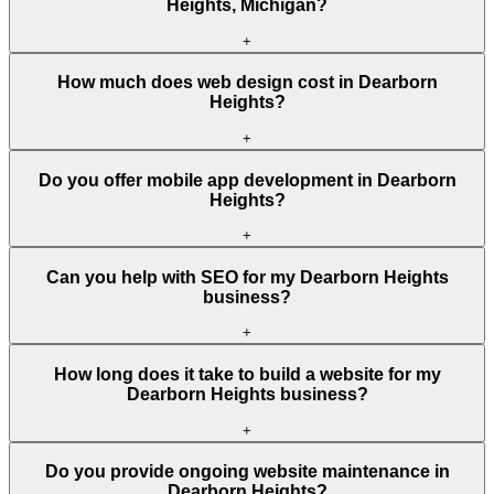
Heights, Michigan?
+
How much does web design cost in Dearborn
Heights?
+
Do you offer mobile app development in Dearborn
Heights?
+
Can you help with SEO for my Dearborn Heights
business?
+
How long does it take to build a website for my
Dearborn Heights business?
+
Do you provide ongoing website maintenance in
Dearborn Heights?