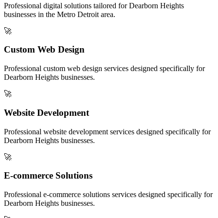
Professional digital solutions tailored for
Dearborn Heights
businesses in the
Metro Detroit
area.
🚀
Custom Web Design
Professional
custom web design
services designed specifically for
Dearborn Heights
businesses.
🚀
Website Development
Professional
website development
services designed specifically for
Dearborn Heights
businesses.
🚀
E-commerce Solutions
Professional
e-commerce solutions
services designed specifically for
Dearborn Heights
businesses.