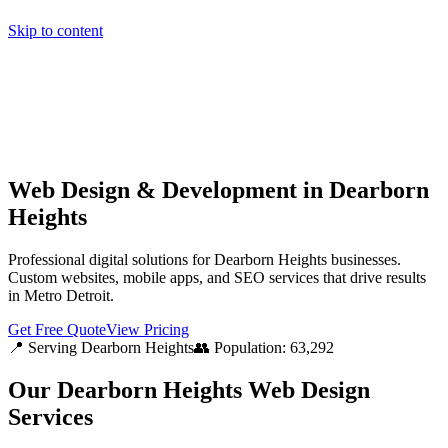
Skip to content
Home
Pricing
About
Projects
Contact
Start a project
Home
Pricing
About
Projects
Contact
Start a project
Web Design & Development in Dearborn
Heights
Professional digital solutions for Dearborn Heights businesses.
Custom websites, mobile apps, and SEO services that drive results
in Metro Detroit.
Get Free Quote
View Pricing
📍 Serving
Dearborn Heights
👥 Population:
63,292
Our
Dearborn Heights
Web Design
Services