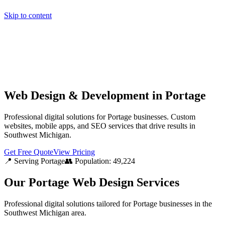
Skip to content
Home
Pricing
About
Projects
Contact
Start a project
Home
Pricing
About
Projects
Contact
Start a project
Web Design & Development in Portage
Professional digital solutions for Portage businesses. Custom
websites, mobile apps, and SEO services that drive results in
Southwest Michigan.
Get Free Quote
View Pricing
📍 Serving
Portage
👥 Population:
49,224
Our
Portage
Web Design Services
Professional digital solutions tailored for
Portage
businesses in the
Southwest Michigan
area.