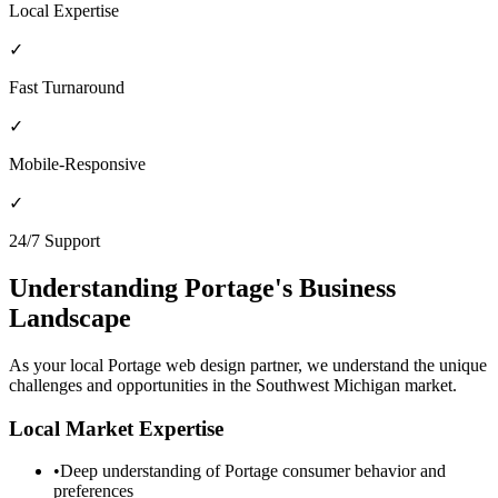
Local Expertise
✓
Fast Turnaround
✓
Mobile-Responsive
✓
24/7 Support
Understanding
Portage
's Business
Landscape
As your local
Portage
web design partner, we understand the unique
challenges and opportunities in the
Southwest Michigan
market.
Local Market Expertise
•
Deep understanding of
Portage
consumer behavior and
preferences