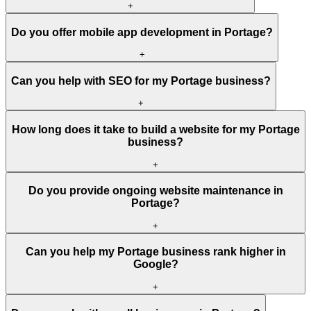
+
Do you offer mobile app development in Portage?
+
Can you help with SEO for my Portage business?
+
How long does it take to build a website for my Portage
business?
+
Do you provide ongoing website maintenance in
Portage?
+
Can you help my Portage business rank higher in
Google?
+