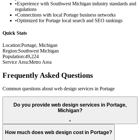
•
Experience with
Southwest Michigan
industry standards and
regulations
•
Connections with local
Portage
business networks
•
Optimized for
Portage
local search and SEO rankings
Quick Stats
Location:
Portage
, Michigan
Region:
Southwest Michigan
Population:
49,224
Service Area:
Metro Area
Frequently Asked Questions
Common questions about web design services in
Portage
Do you provide web design services in Portage,
Michigan?
+
How much does web design cost in Portage?