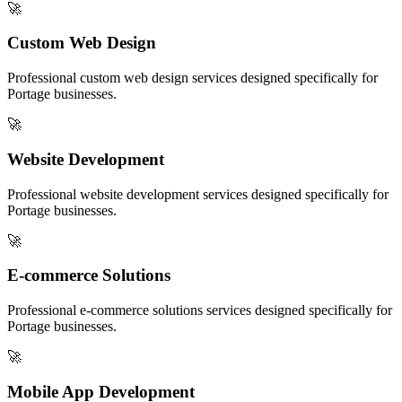
🚀
Custom Web Design
Professional
custom web design
services designed specifically for
Portage
businesses.
🚀
Website Development
Professional
website development
services designed specifically for
Portage
businesses.
🚀
E-commerce Solutions
Professional
e-commerce solutions
services designed specifically for
Portage
businesses.
🚀
Mobile App Development