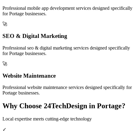
Professional
mobile app development
services designed specifically
for
Portage
businesses.
🚀
SEO & Digital Marketing
Professional
seo & digital marketing
services designed specifically
for
Portage
businesses.
🚀
Website Maintenance
Professional
website maintenance
services designed specifically for
Portage
businesses.
Why Choose 24TechDesign in
Portage
?
Local expertise meets cutting-edge technology
✓