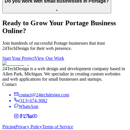
Do you work with small businesses in Portage?
+
Ready to Grow Your
Portage
Business
Online?
Join hundreds of successful
Portage
businesses that trust
24TechDesign for their web presence.
Start Your Project
View Our Work
24TechDesign is a web design and development company based in
Allen Park, Michigan. We specialize in creating custom websites
and web applications for small businesses and startups.
Contact
contact@24techdesign.com
(313) 674-3682
WhatsApp
Pricing
Privacy Policy
Terms of Service