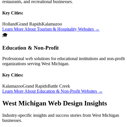
restaurants, and recreational businesses.
Key Cities:
Holland
Grand Rapids
Kalamazoo
Learn More About
Tourism & Hospitality
Websites →
🎓
Education & Non-Profit
Professional web solutions for educational institutions and non-profit
organizations serving West Michigan.
Key Cities:
Kalamazoo
Grand Rapids
Battle Creek
Learn More About
Education & Non-Profit
Websites →
West Michigan Web Design Insights
Industry-specific insights and success stories from West Michigan
businesses.