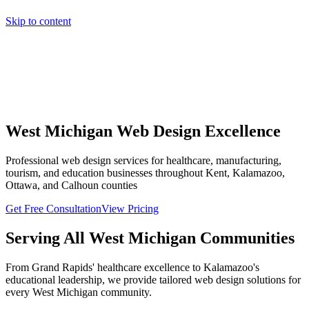
Skip to content
Home
Pricing
About
Projects
Contact
Start a project
Home
Pricing
About
Projects
Contact
Start a project
West Michigan Web Design Excellence
Professional web design services for healthcare, manufacturing,
tourism, and education businesses throughout Kent, Kalamazoo,
Ottawa, and Calhoun counties
Get Free Consultation
View Pricing
Serving All West Michigan Communities
From Grand Rapids' healthcare excellence to Kalamazoo's
educational leadership, we provide tailored web design solutions for
every West Michigan community.