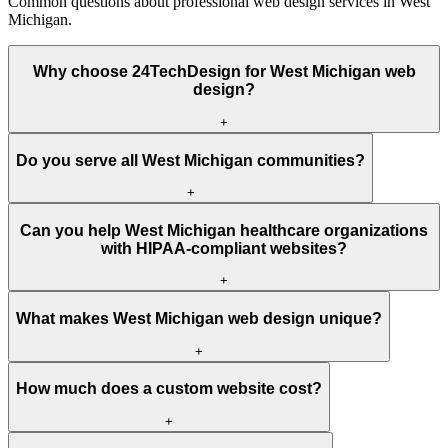
Common questions about professional web design services in West
Michigan.
Why choose 24TechDesign for West Michigan web
design?
+
Do you serve all West Michigan communities?
+
Can you help West Michigan healthcare organizations
with HIPAA-compliant websites?
+
What makes West Michigan web design unique?
+
How much does a custom website cost?
+