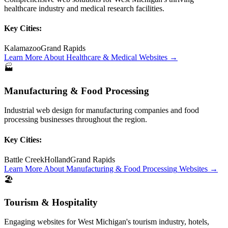
healthcare industry and medical research facilities.
Key Cities:
Kalamazoo
Grand Rapids
Learn More About
Healthcare & Medical
Websites →
🏭
Manufacturing & Food Processing
Industrial web design for manufacturing companies and food
processing businesses throughout the region.
Key Cities:
Battle Creek
Holland
Grand Rapids
Learn More About
Manufacturing & Food Processing
Websites →
🏖️
Tourism & Hospitality
Engaging websites for West Michigan's tourism industry, hotels,