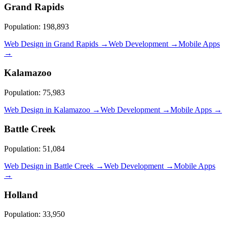
Grand Rapids
Population:
198,893
Web Design in
Grand Rapids
→
Web Development →
Mobile Apps
→
Kalamazoo
Population:
75,983
Web Design in
Kalamazoo
→
Web Development →
Mobile Apps →
Battle Creek
Population:
51,084
Web Design in
Battle Creek
→
Web Development →
Mobile Apps
→
Holland
Population:
33,950