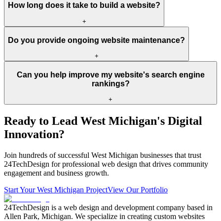
How long does it take to build a website?
+
Do you provide ongoing website maintenance?
+
Can you help improve my website's search engine
rankings?
+
Ready to Lead West Michigan's Digital
Innovation?
Join hundreds of successful West Michigan businesses that trust
24TechDesign for professional web design that drives community
engagement and business growth.
Start Your West Michigan Project
View Our Portfolio
24TechDesign is a web design and development company based in
Allen Park, Michigan. We specialize in creating custom websites