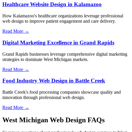
Healthcare Website Design in Kalamazoo
How Kalamazoo's healthcare organizations leverage professional
web design to improve patient engagement and care delivery.
Read More →
Digital Marketing Excellence in Grand Rapids
Grand Rapids businesses leverage comprehensive digital marketing
strategies to dominate West Michigan markets.
Read More →
Food Industry Web Design in Battle Creek
Battle Creek's food processing companies showcase quality and
innovation through professional web design.
Read More →
West Michigan Web Design FAQs