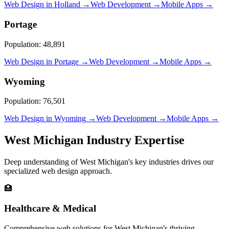
Web Design in
Holland
→
Web Development →
Mobile Apps →
Portage
Population:
48,891
Web Design in
Portage
→
Web Development →
Mobile Apps →
Wyoming
Population:
76,501
Web Design in
Wyoming
→
Web Development →
Mobile Apps →
West Michigan Industry Expertise
Deep understanding of West Michigan's key industries drives our
specialized web design approach.
🏥
Healthcare & Medical
Comprehensive web solutions for West Michigan's thriving