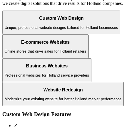
we create digital solutions that drive results for
Holland
companies.
Custom Web Design
Unique, professional website designs tailored for Holland businesses
E-commerce Websites
Online stores that drive sales for Holland retailers
Business Websites
Professional websites for Holland service providers
Website Redesign
Modernize your existing website for better Holland market performance
Custom Web Design
Features
✓