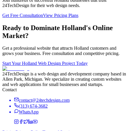
Join hundreds of successful
Holland
businesses that trust
24TechDesign for their web design needs.
Get Free Consultation
View Pricing Plans
Ready to Dominate
Holland
's Online
Market?
Get a professional website that attracts
Holland
customers and
grows your business. Free consultation and competitive pricing.
Start Your
Holland
Web Design Project Today
24TechDesign is a web design and development company based in
Allen Park, Michigan. We specialize in creating custom websites
and web applications for small businesses and startups.
Contact
contact@24techdesign.com
(313) 674-3682
WhatsApp