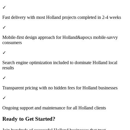
✓
Fast delivery with most Holland projects completed in 2-4 weeks
✓
Mobile-first design approach for Holland&apos;s mobile-savvy
consumers
✓
Search engine optimization included to dominate Holland local
results
✓
Transparent pricing with no hidden fees for Holland businesses
✓
Ongoing support and maintenance for all Holland clients
Ready to Get Started?