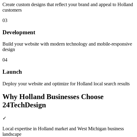
Create custom designs that reflect your brand and appeal to Holland
customers
03
Development
Build your website with modern technology and mobile-responsive
design
04
Launch
Deploy your website and optimize for Holland local search results
Why
Holland
Businesses Choose
24TechDesign
✓
Local expertise in Holland market and West Michigan business
landscape