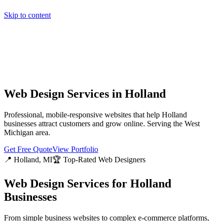
Skip to content
Home
Pricing
About
Projects
Contact
Start a project
Home
Pricing
About
Projects
Contact
Start a project
Web Design Services in
Holland
Professional, mobile-responsive websites that help
Holland
businesses attract customers and grow online. Serving the
West
Michigan
area.
Get Free Quote
View Portfolio
📍
Holland
, MI
🏆 Top-Rated Web Designers
Web Design Services for
Holland
Businesses
From simple business websites to complex e-commerce platforms,