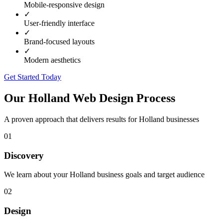
Mobile-responsive design
✓
User-friendly interface
✓
Brand-focused layouts
✓
Modern aesthetics
Get Started Today
Our
Holland
Web Design Process
A proven approach that delivers results for
Holland
businesses
01
Discovery
We learn about your Holland business goals and target audience
02
Design