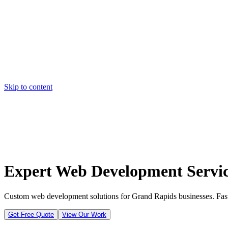
Skip to content
Home
Pricing
About
Projects
Contact
Start a project
Home
Pricing
About
Projects
Contact
Start a project
Expert Web Development Servic
Custom web development solutions for Grand Rapids businesses. Fast, 
Get Free Quote
View Our Work