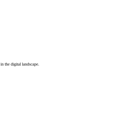
in the digital landscape.