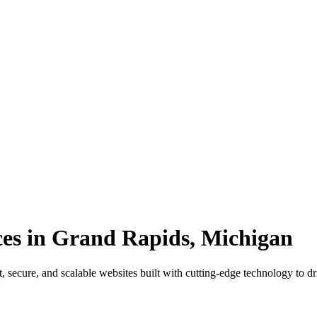
es in Grand Rapids, Michigan
secure, and scalable websites built with cutting-edge technology to d