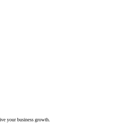
rive your business growth.