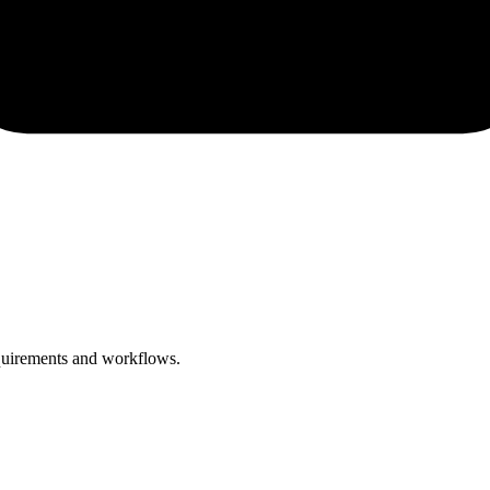
equirements and workflows.