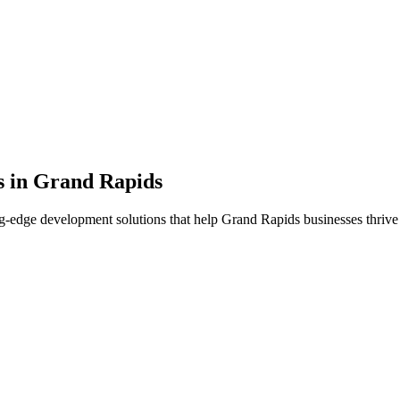
s in
Grand Rapids
g-edge development solutions that help
Grand Rapids
businesses thrive 