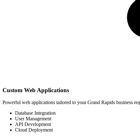
Custom Web Applications
Powerful web applications tailored to your Grand Rapids business r
Database Integration
User Management
API Development
Cloud Deployment