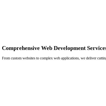
Comprehensive Web Development Service
From custom websites to complex web applications, we deliver cuttin