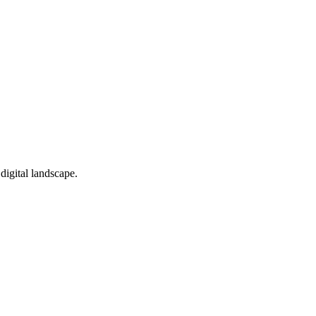
 digital landscape.