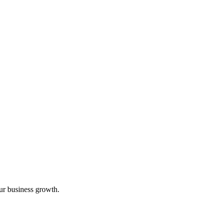
ur business growth.