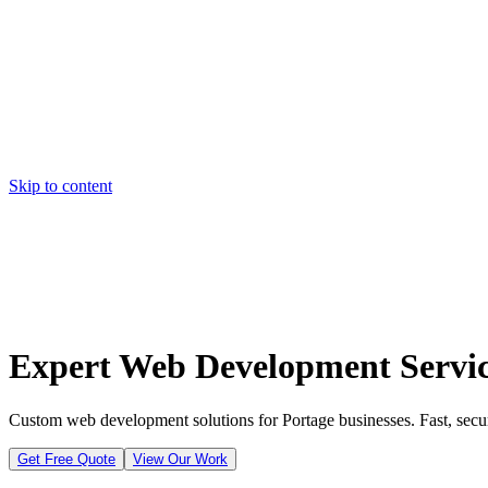
Skip to content
Home
Pricing
About
Projects
Contact
Start a project
Home
Pricing
About
Projects
Contact
Start a project
Expert Web Development Servic
Custom web development solutions for Portage businesses. Fast, secur
Get Free Quote
View Our Work