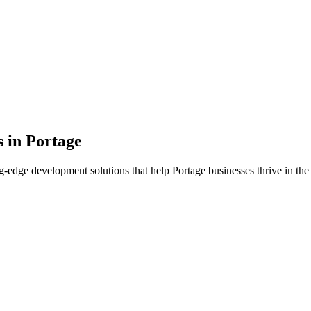
s in
Portage
g-edge development solutions that help
Portage
businesses thrive in the