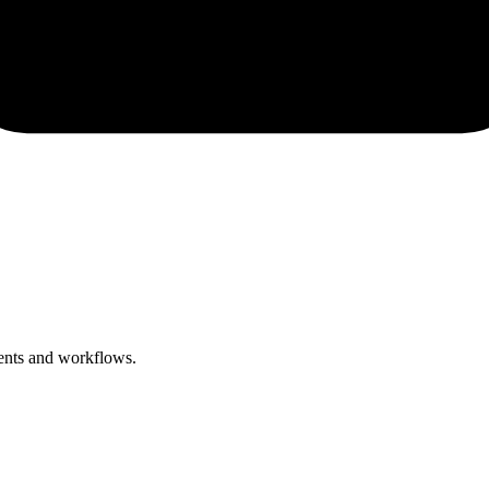
ments and workflows.