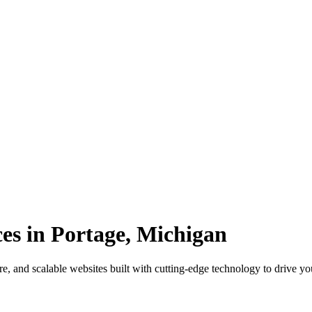
es in Portage, Michigan
e, and scalable websites built with cutting-edge technology to drive yo