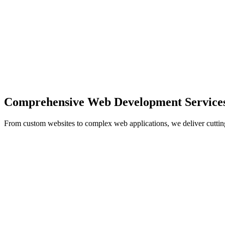
Comprehensive Web Development Service
From custom websites to complex web applications, we deliver cuttin