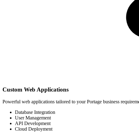
Custom Web Applications
Powerful web applications tailored to your Portage business require
Database Integration
User Management
API Development
Cloud Deployment