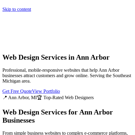
Skip to content
Home
Pricing
About
Projects
Contact
Start a project
Home
Pricing
About
Projects
Contact
Start a project
Web Design Services in
Ann Arbor
Professional, mobile-responsive websites that help
Ann Arbor
businesses attract customers and grow online. Serving the
Southeast
Michigan
area.
Get Free Quote
View Portfolio
📍
Ann Arbor
, MI
🏆 Top-Rated Web Designers
Web Design Services for
Ann Arbor
Businesses
From simple business websites to complex e-commerce platforms,