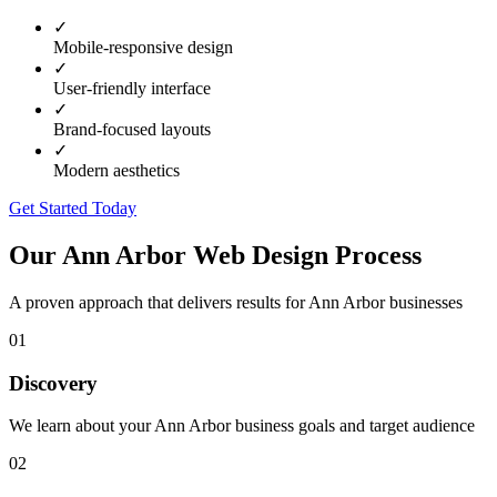
✓
Mobile-responsive design
✓
User-friendly interface
✓
Brand-focused layouts
✓
Modern aesthetics
Get Started Today
Our
Ann Arbor
Web Design Process
A proven approach that delivers results for
Ann Arbor
businesses
01
Discovery
We learn about your Ann Arbor business goals and target audience
02