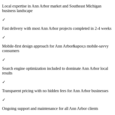
Local expertise in Ann Arbor market and Southeast Michigan
business landscape
✓
Fast delivery with most Ann Arbor projects completed in 2-4 weeks
✓
Mobile-first design approach for Ann Arbor&apos;s mobile-savvy
consumers
✓
Search engine optimization included to dominate Ann Arbor local
results
✓
Transparent pricing with no hidden fees for Ann Arbor businesses
✓
Ongoing support and maintenance for all Ann Arbor clients