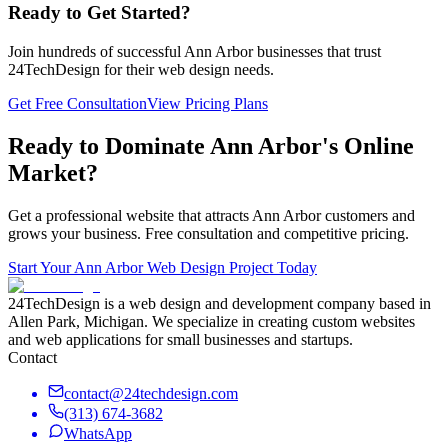
Ready to Get Started?
Join hundreds of successful
Ann Arbor
businesses that trust
24TechDesign for their web design needs.
Get Free Consultation
View Pricing Plans
Ready to Dominate
Ann Arbor
's Online
Market?
Get a professional website that attracts
Ann Arbor
customers and
grows your business. Free consultation and competitive pricing.
Start Your
Ann Arbor
Web Design Project Today
24TechDesign is a web design and development company based in
Allen Park, Michigan. We specialize in creating custom websites
and web applications for small businesses and startups.
Contact
contact@24techdesign.com
(313) 674-3682
WhatsApp