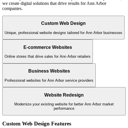
we create digital solutions that drive results for
Ann Arbor
companies.
Custom Web Design
Unique, professional website designs tailored for Ann Arbor businesses
E-commerce Websites
Online stores that drive sales for Ann Arbor retailers
Business Websites
Professional websites for Ann Arbor service providers
Website Redesign
Modernize your existing website for better Ann Arbor market
performance
Custom Web Design
Features