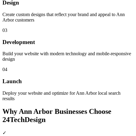
Design
Create custom designs that reflect your brand and appeal to Ann
Arbor customers
03
Development
Build your website with modern technology and mobile-responsive
design
04
Launch
Deploy your website and optimize for Ann Arbor local search
results
Why
Ann Arbor
Businesses Choose
24TechDesign
✓