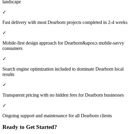
landscape
✓
Fast delivery with most Dearborn projects completed in 2-4 weeks
✓
Mobile-first design approach for Dearborn&apos;s mobile-savvy
consumers
✓
Search engine optimization included to dominate Dearborn local
results
✓
Transparent pricing with no hidden fees for Dearborn businesses
✓
Ongoing support and maintenance for all Dearborn clients
Ready to Get Started?