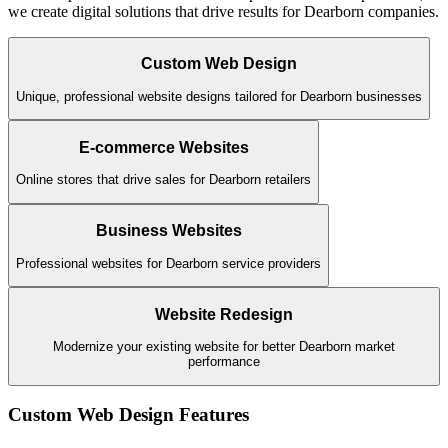
we create digital solutions that drive results for
Dearborn
companies.
Custom Web Design
Unique, professional website designs tailored for Dearborn businesses
E-commerce Websites
Online stores that drive sales for Dearborn retailers
Business Websites
Professional websites for Dearborn service providers
Website Redesign
Modernize your existing website for better Dearborn market
performance
Custom Web Design
Features