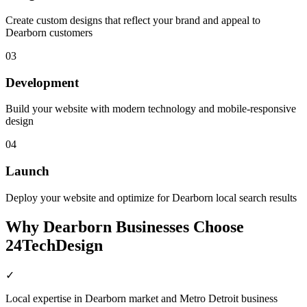
Create custom designs that reflect your brand and appeal to
Dearborn customers
03
Development
Build your website with modern technology and mobile-responsive
design
04
Launch
Deploy your website and optimize for Dearborn local search results
Why
Dearborn
Businesses Choose
24TechDesign
✓
Local expertise in Dearborn market and Metro Detroit business