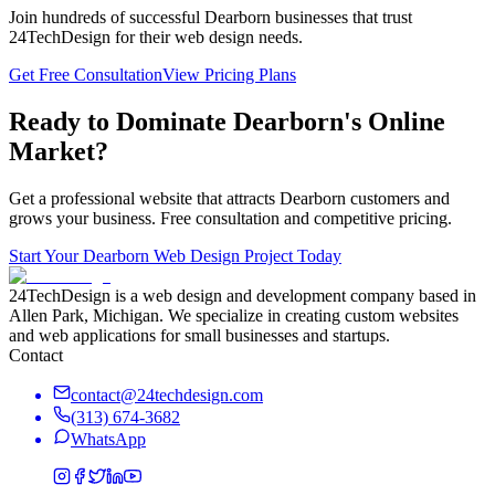
Join hundreds of successful
Dearborn
businesses that trust
24TechDesign for their web design needs.
Get Free Consultation
View Pricing Plans
Ready to Dominate
Dearborn
's Online
Market?
Get a professional website that attracts
Dearborn
customers and
grows your business. Free consultation and competitive pricing.
Start Your
Dearborn
Web Design Project Today
24TechDesign is a web design and development company based in
Allen Park, Michigan. We specialize in creating custom websites
and web applications for small businesses and startups.
Contact
contact@24techdesign.com
(313) 674-3682
WhatsApp