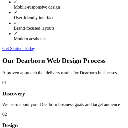
✓
Mobile-responsive design
✓
User-friendly interface
✓
Brand-focused layouts
✓
Modern aesthetics
Get Started Today
Our
Dearborn
Web Design Process
A proven approach that delivers results for
Dearborn
businesses
01
Discovery
We learn about your Dearborn business goals and target audience
02
Design