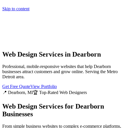
Skip to content
Home
Pricing
About
Projects
Contact
Start a project
Home
Pricing
About
Projects
Contact
Start a project
Web Design Services in
Dearborn
Professional, mobile-responsive websites that help
Dearborn
businesses attract customers and grow online. Serving the
Metro
Detroit
area.
Get Free Quote
View Portfolio
📍
Dearborn
, MI
🏆 Top-Rated Web Designers
Web Design Services for
Dearborn
Businesses
From simple business websites to complex e-commerce platforms,