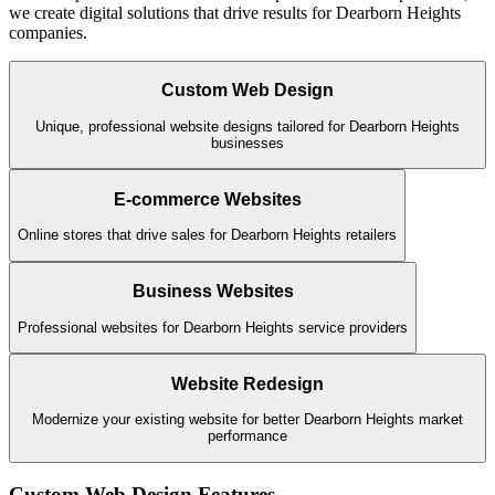
we create digital solutions that drive results for
Dearborn Heights
companies.
Custom Web Design
Unique, professional website designs tailored for Dearborn Heights
businesses
E-commerce Websites
Online stores that drive sales for Dearborn Heights retailers
Business Websites
Professional websites for Dearborn Heights service providers
Website Redesign
Modernize your existing website for better Dearborn Heights market
performance
Custom Web Design
Features