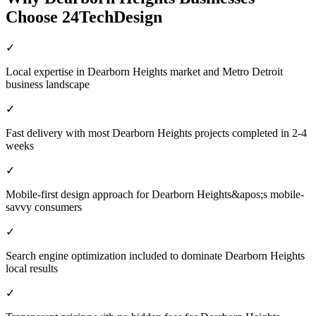
Choose 24TechDesign
✓
Local expertise in Dearborn Heights market and Metro Detroit
business landscape
✓
Fast delivery with most Dearborn Heights projects completed in 2-4
weeks
✓
Mobile-first design approach for Dearborn Heights&apos;s mobile-
savvy consumers
✓
Search engine optimization included to dominate Dearborn Heights
local results
✓