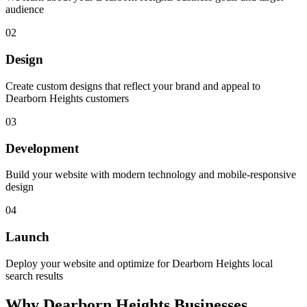
audience
02
Design
Create custom designs that reflect your brand and appeal to
Dearborn Heights customers
03
Development
Build your website with modern technology and mobile-responsive
design
04
Launch
Deploy your website and optimize for Dearborn Heights local
search results
Why
Dearborn Heights
Businesses