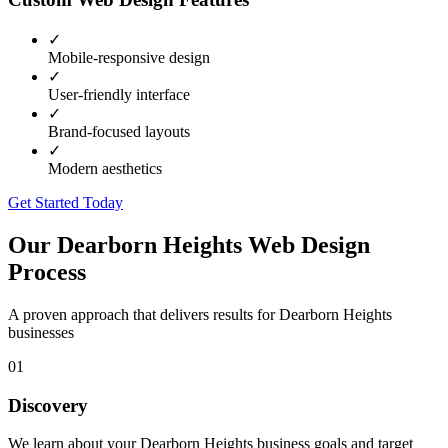
✓
Mobile-responsive design
✓
User-friendly interface
✓
Brand-focused layouts
✓
Modern aesthetics
Get Started Today
Our
Dearborn Heights
Web Design
Process
A proven approach that delivers results for
Dearborn Heights
businesses
01
Discovery
We learn about your Dearborn Heights business goals and target