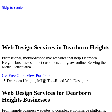
Skip to content
Home
Pricing
About
Projects
Contact
Start a project
Home
Pricing
About
Projects
Contact
Start a project
Web Design Services in
Dearborn Heights
Professional, mobile-responsive websites that help
Dearborn
Heights
businesses attract customers and grow online. Serving the
Metro Detroit
area.
Get Free Quote
View Portfolio
📍
Dearborn Heights
, MI
🏆 Top-Rated Web Designers
Web Design Services for
Dearborn
Heights
Businesses
From simple business websites to complex e-commerce platforms,