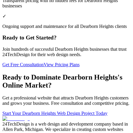
Transparent pricing with no hidden fees for Dearborn Heights
businesses
✓
Ongoing support and maintenance for all Dearborn Heights clients
Ready to Get Started?
Join hundreds of successful
Dearborn Heights
businesses that trust
24TechDesign for their web design needs.
Get Free Consultation
View Pricing Plans
Ready to Dominate
Dearborn Heights
's
Online Market?
Get a professional website that attracts
Dearborn Heights
customers
and grows your business. Free consultation and competitive pricing.
Start Your
Dearborn Heights
Web Design Project Today
24TechDesign is a web design and development company based in
Allen Park, Michigan. We specialize in creating custom websites