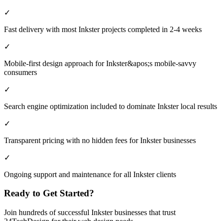
✓
Fast delivery with most Inkster projects completed in 2-4 weeks
✓
Mobile-first design approach for Inkster&apos;s mobile-savvy
consumers
✓
Search engine optimization included to dominate Inkster local results
✓
Transparent pricing with no hidden fees for Inkster businesses
✓
Ongoing support and maintenance for all Inkster clients
Ready to Get Started?
Join hundreds of successful
Inkster
businesses that trust