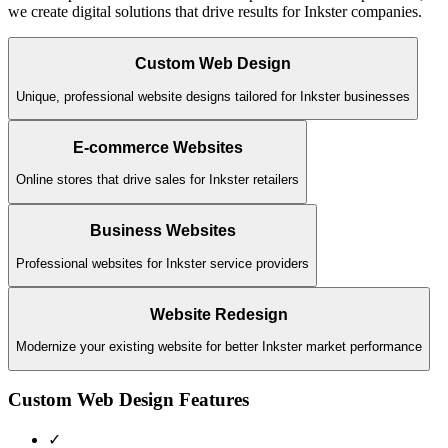
we create digital solutions that drive results for
Inkster
companies.
Custom Web Design
Unique, professional website designs tailored for Inkster businesses
E-commerce Websites
Online stores that drive sales for Inkster retailers
Business Websites
Professional websites for Inkster service providers
Website Redesign
Modernize your existing website for better Inkster market performance
Custom Web Design
Features
✓