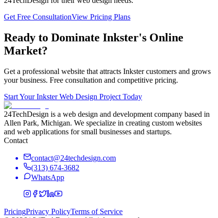
24TechDesign for their web design needs.
Get Free Consultation
View Pricing Plans
Ready to Dominate
Inkster
's Online
Market?
Get a professional website that attracts
Inkster
customers and grows
your business. Free consultation and competitive pricing.
Start Your
Inkster
Web Design Project Today
24TechDesign is a web design and development company based in
Allen Park, Michigan. We specialize in creating custom websites
and web applications for small businesses and startups.
Contact
contact@24techdesign.com
(313) 674-3682
WhatsApp
Pricing
Privacy Policy
Terms of Service