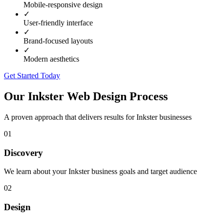
Mobile-responsive design
✓
User-friendly interface
✓
Brand-focused layouts
✓
Modern aesthetics
Get Started Today
Our
Inkster
Web Design Process
A proven approach that delivers results for
Inkster
businesses
01
Discovery
We learn about your Inkster business goals and target audience
02
Design