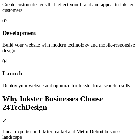
Create custom designs that reflect your brand and appeal to Inkster
customers
03
Development
Build your website with modern technology and mobile-responsive
design
04
Launch
Deploy your website and optimize for Inkster local search results
Why
Inkster
Businesses Choose
24TechDesign
✓
Local expertise in Inkster market and Metro Detroit business
landscape