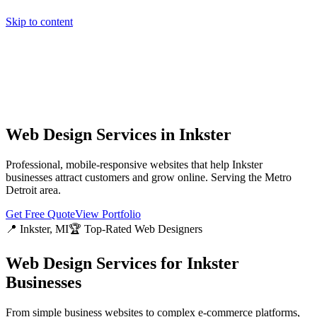
Skip to content
Home
Pricing
About
Projects
Contact
Start a project
Home
Pricing
About
Projects
Contact
Start a project
Web Design Services in
Inkster
Professional, mobile-responsive websites that help
Inkster
businesses attract customers and grow online. Serving the
Metro
Detroit
area.
Get Free Quote
View Portfolio
📍
Inkster
, MI
🏆 Top-Rated Web Designers
Web Design Services for
Inkster
Businesses
From simple business websites to complex e-commerce platforms,