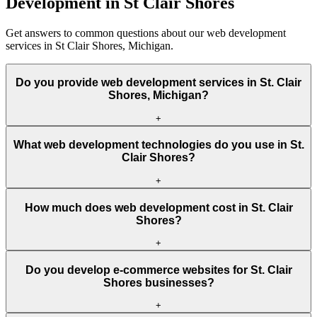
Development in St Clair Shores
Get answers to common questions about our web development
services in St Clair Shores, Michigan.
Do you provide web development services in St. Clair
Shores, Michigan?
+
What web development technologies do you use in St.
Clair Shores?
+
How much does web development cost in St. Clair
Shores?
+
Do you develop e-commerce websites for St. Clair
Shores businesses?
+