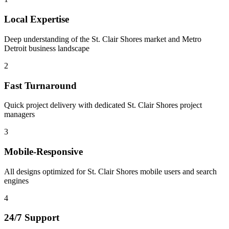
Local Expertise
Deep understanding of the St. Clair Shores market and Metro
Detroit business landscape
2
Fast Turnaround
Quick project delivery with dedicated St. Clair Shores project
managers
3
Mobile-Responsive
All designs optimized for St. Clair Shores mobile users and search
engines
4
24/7 Support