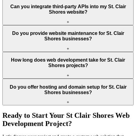
Can you integrate third-party APIs into my St. Clair
Shores website?
+
Do you provide website maintenance for St. Clair
Shores businesses?
+
How long does web development take for St. Clair
Shores projects?
+
Do you offer hosting and domain setup for St. Clair
Shores businesses?
+
Ready to Start Your
St Clair Shores
Web
Development Project?