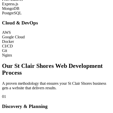
Express.js
MongoDB
PostgreSQL
Cloud & DevOps
AWS
Google Cloud
Docker
CI/CD
Git
Nginx
Our
St Clair Shores
Web Development
Process
A proven methodology that ensures your
St Clair Shores
business
gets a website that delivers results.
01
Discovery & Planning