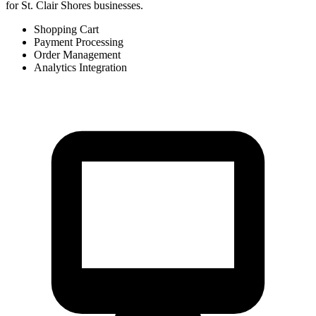
for St. Clair Shores businesses.
Shopping Cart
Payment Processing
Order Management
Analytics Integration