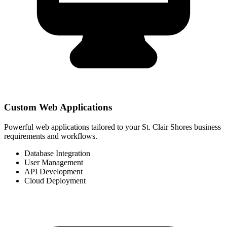
Custom Web Applications
Powerful web applications tailored to your St. Clair Shores business
requirements and workflows.
Database Integration
User Management
API Development
Cloud Deployment