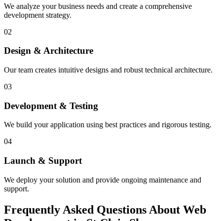
We analyze your business needs and create a comprehensive
development strategy.
02
Design & Architecture
Our team creates intuitive designs and robust technical architecture.
03
Development & Testing
We build your application using best practices and rigorous testing.
04
Launch & Support
We deploy your solution and provide ongoing maintenance and
support.
Frequently Asked Questions About Web