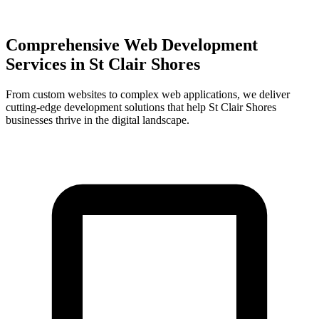
Comprehensive Web Development
Services in
St Clair Shores
From custom websites to complex web applications, we deliver
cutting-edge development solutions that help
St Clair Shores
businesses thrive in the digital landscape.