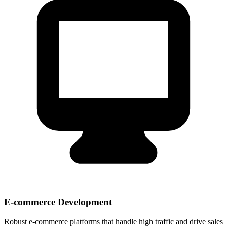
E-commerce Development
Robust e-commerce platforms that handle high traffic and drive sales