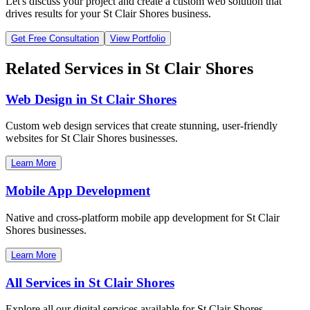
Let's discuss your project and create a custom web solution that
drives results for your
St Clair Shores
business.
Get Free Consultation
View Portfolio
Related Services in
St Clair Shores
Web Design in
St Clair Shores
Custom web design services that create stunning, user-friendly
websites for
St Clair Shores
businesses.
Learn More
Mobile App Development
Native and cross-platform mobile app development for
St Clair
Shores
businesses.
Learn More
All Services in
St Clair Shores
Explore all our digital services available for
St Clair Shores