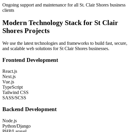
Ongoing support and maintenance for all St. Clair Shores business
clients
Modern Technology Stack for
St Clair
Shores
Projects
We use the latest technologies and frameworks to build fast, secure,
and scalable web solutions for
St Clair Shores
businesses.
Frontend Development
React.js
Next.js
Vue.js
TypeScript
Tailwind CSS
SASS/SCSS
Backend Development
Node.js
Python/Django
PHP/Laravel