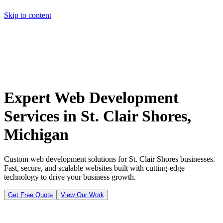
Skip to content
Home
Pricing
About
Projects
Contact
Start a project
Home
Pricing
About
Projects
Contact
Start a project
Expert Web Development
Services in St. Clair Shores,
Michigan
Custom web development solutions for St. Clair Shores businesses.
Fast, secure, and scalable websites built with cutting-edge
technology to drive your business growth.
Get Free Quote
View Our Work