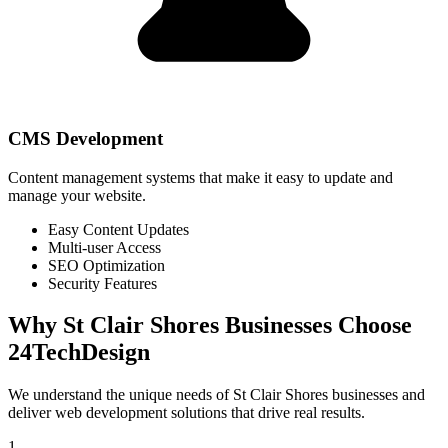
CMS Development
Content management systems that make it easy to update and
manage your website.
Easy Content Updates
Multi-user Access
SEO Optimization
Security Features
Why
St Clair Shores
Businesses Choose
24TechDesign
We understand the unique needs of
St Clair Shores
businesses and
deliver web development solutions that drive real results.
1