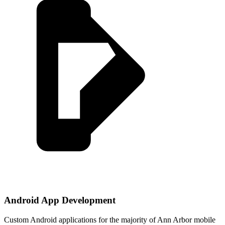
Android App Development
Custom Android applications for the majority of Ann Arbor mobile