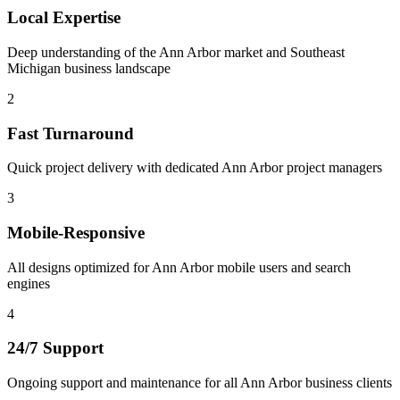
Local Expertise
Deep understanding of the Ann Arbor market and Southeast
Michigan business landscape
2
Fast Turnaround
Quick project delivery with dedicated Ann Arbor project managers
3
Mobile-Responsive
All designs optimized for Ann Arbor mobile users and search
engines
4
24/7 Support
Ongoing support and maintenance for all Ann Arbor business clients