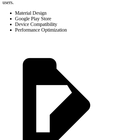
users.
Material Design
Google Play Store
Device Compatibility
Performance Optimization