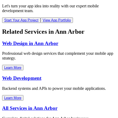
Let's turn your app idea into reality with our expert mobile
development team.
Start Your App Project
View App Portfolio
Related Services in
Ann Arbor
Web Design in
Ann Arbor
Professional web design services that complement your mobile app
strategy.
Learn More
Web Development
Backend systems and APIs to power your mobile applications.
Learn More
All Services in
Ann Arbor