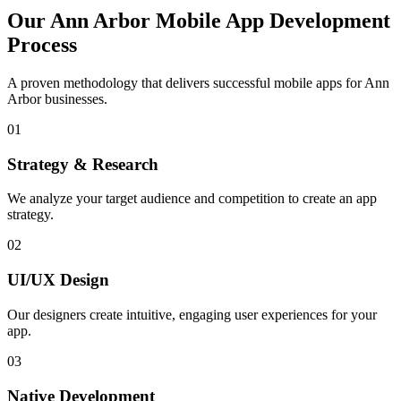
Our
Ann Arbor
Mobile App Development
Process
A proven methodology that delivers successful mobile apps for
Ann
Arbor
businesses.
01
Strategy & Research
We analyze your target audience and competition to create an app
strategy.
02
UI/UX Design
Our designers create intuitive, engaging user experiences for your
app.
03
Native Development