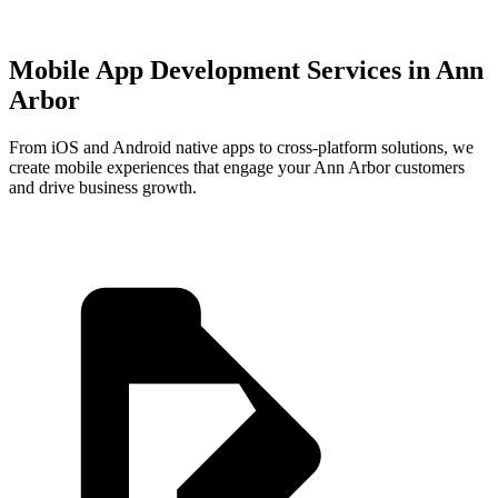
Mobile App Development Services in
Ann
Arbor
From iOS and Android native apps to cross-platform solutions, we
create mobile experiences that engage your
Ann Arbor
customers
and drive business growth.