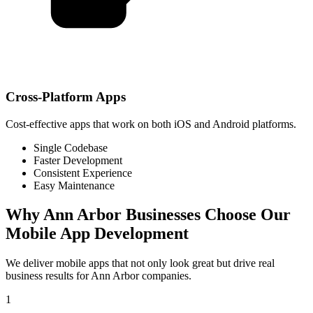
Cross-Platform Apps
Cost-effective apps that work on both iOS and Android platforms.
Single Codebase
Faster Development
Consistent Experience
Easy Maintenance
Why
Ann Arbor
Businesses Choose Our
Mobile App Development
We deliver mobile apps that not only look great but drive real
business results for
Ann Arbor
companies.
1