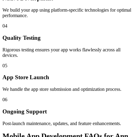
We build your app using platform-specific technologies for optimal
performance.
04
Quality Testing
Rigorous testing ensures your app works flawlessly across all
devices.
05
App Store Launch
We handle the app store submission and optimization process.
06
Ongoing Support
Post-launch maintenance, updates, and feature enhancements.
Mobile App Development FAQs for Ann