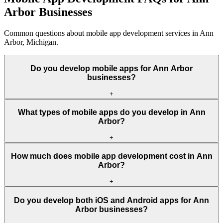
Arbor Businesses
Common questions about mobile app development services in Ann
Arbor, Michigan.
Do you develop mobile apps for Ann Arbor
businesses?
+
What types of mobile apps do you develop in Ann
Arbor?
+
How much does mobile app development cost in Ann
Arbor?
+
Do you develop both iOS and Android apps for Ann
Arbor businesses?