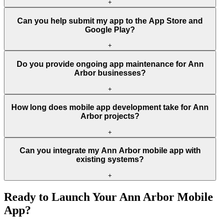
+
Can you help submit my app to the App Store and
Google Play?
+
Do you provide ongoing app maintenance for Ann
Arbor businesses?
+
How long does mobile app development take for Ann
Arbor projects?
+
Can you integrate my Ann Arbor mobile app with
existing systems?
+
Ready to Launch Your
Ann Arbor
Mobile
App?