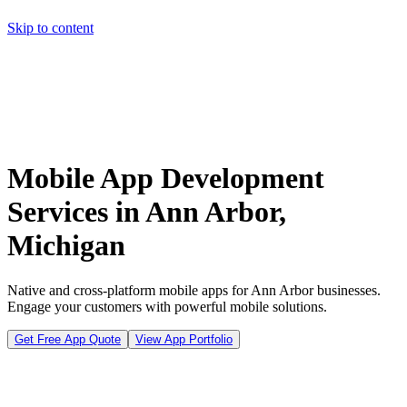
Skip to content
Home
Pricing
About
Projects
Contact
Start a project
Home
Pricing
About
Projects
Contact
Start a project
Mobile App Development
Services in Ann Arbor,
Michigan
Native and cross-platform mobile apps for Ann Arbor businesses.
Engage your customers with powerful mobile solutions.
Get Free App Quote
View App Portfolio