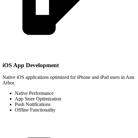
iOS App Development
Native iOS applications optimized for iPhone and iPad users in Ann
Arbor.
Native Performance
App Store Optimization
Push Notifications
Offline Functionality