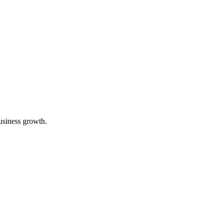
usiness growth.