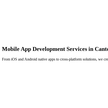
Mobile App Development Services in
Cant
From iOS and Android native apps to cross-platform solutions, we cr