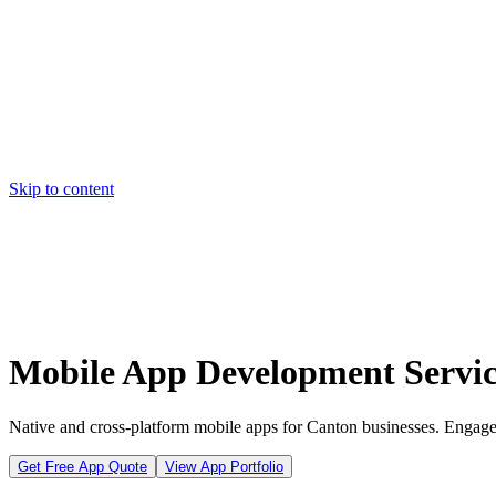
Skip to content
Home
Pricing
About
Projects
Contact
Start a project
Home
Pricing
About
Projects
Contact
Start a project
Mobile App Development Servic
Native and cross-platform mobile apps for Canton businesses. Engage
Get Free App Quote
View App Portfolio