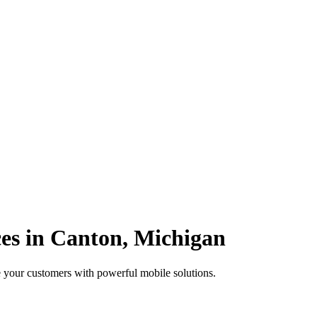
es in Canton, Michigan
 your customers with powerful mobile solutions.