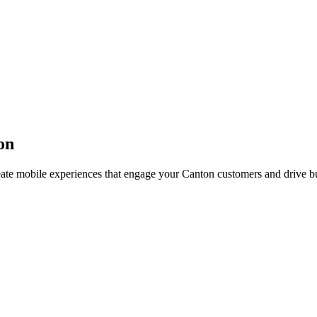
on
eate mobile experiences that engage your
Canton
customers and drive b