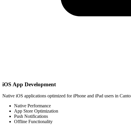
iOS App Development
Native iOS applications optimized for iPhone and iPad users in Canto
Native Performance
App Store Optimization
Push Notifications
Offline Functionality