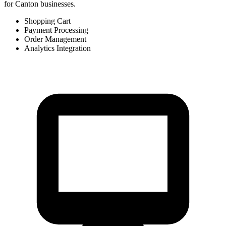
for Canton businesses.
Shopping Cart
Payment Processing
Order Management
Analytics Integration