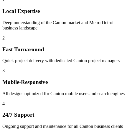
Local Expertise
Deep understanding of the Canton market and Metro Detroit
business landscape
2
Fast Turnaround
Quick project delivery with dedicated Canton project managers
3
Mobile-Responsive
All designs optimized for Canton mobile users and search engines
4
24/7 Support
Ongoing support and maintenance for all Canton business clients