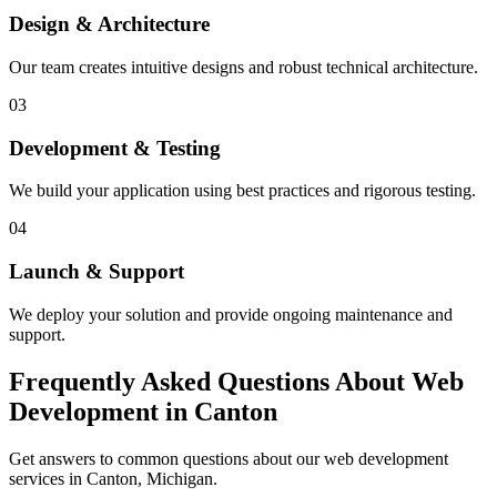
Design & Architecture
Our team creates intuitive designs and robust technical architecture.
03
Development & Testing
We build your application using best practices and rigorous testing.
04
Launch & Support
We deploy your solution and provide ongoing maintenance and
support.
Frequently Asked Questions About Web
Development in Canton
Get answers to common questions about our web development
services in Canton, Michigan.