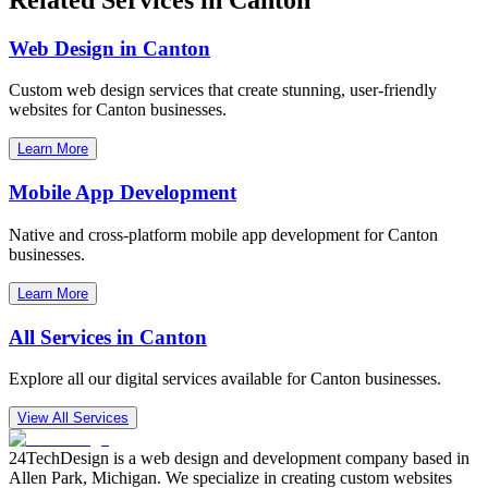
Web Design in
Canton
Custom web design services that create stunning, user-friendly
websites for
Canton
businesses.
Learn More
Mobile App Development
Native and cross-platform mobile app development for
Canton
businesses.
Learn More
All Services in
Canton
Explore all our digital services available for
Canton
businesses.
View All Services
24TechDesign is a web design and development company based in
Allen Park, Michigan. We specialize in creating custom websites