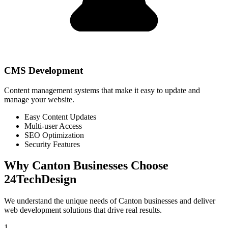
CMS Development
Content management systems that make it easy to update and
manage your website.
Easy Content Updates
Multi-user Access
SEO Optimization
Security Features
Why
Canton
Businesses Choose
24TechDesign
We understand the unique needs of
Canton
businesses and deliver
web development solutions that drive real results.
1