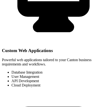
Custom Web Applications
Powerful web applications tailored to your Canton business
requirements and workflows.
Database Integration
User Management
API Development
Cloud Deployment