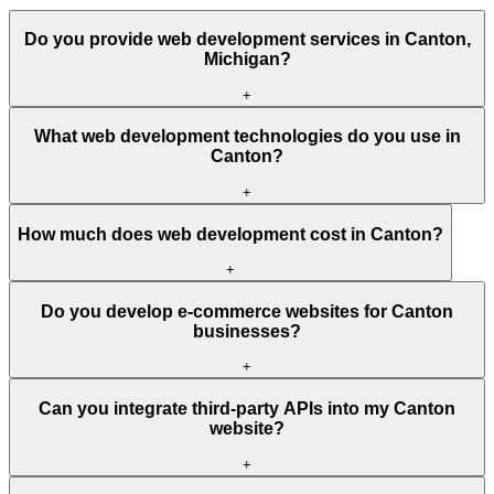
Do you provide web development services in Canton,
Michigan?
+
What web development technologies do you use in
Canton?
+
How much does web development cost in Canton?
+
Do you develop e-commerce websites for Canton
businesses?
+
Can you integrate third-party APIs into my Canton
website?
+