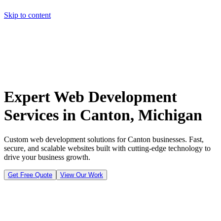
Skip to content
Home
Pricing
About
Projects
Contact
Start a project
Home
Pricing
About
Projects
Contact
Start a project
Expert Web Development
Services in Canton, Michigan
Custom web development solutions for Canton businesses. Fast,
secure, and scalable websites built with cutting-edge technology to
drive your business growth.
Get Free Quote
View Our Work