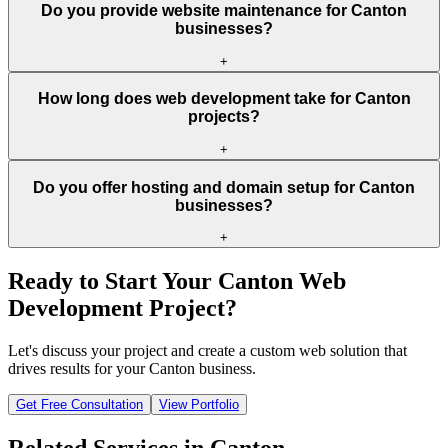
Do you provide website maintenance for Canton
businesses?
+
How long does web development take for Canton
projects?
+
Do you offer hosting and domain setup for Canton
businesses?
+
Ready to Start Your
Canton
Web
Development Project?
Let's discuss your project and create a custom web solution that
drives results for your
Canton
business.
Get Free Consultation
View Portfolio
Related Services in
Canton