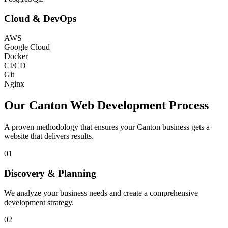
Cloud & DevOps
AWS
Google Cloud
Docker
CI/CD
Git
Nginx
Our
Canton
Web Development Process
A proven methodology that ensures your
Canton
business gets a
website that delivers results.
01
Discovery & Planning
We analyze your business needs and create a comprehensive
development strategy.
02