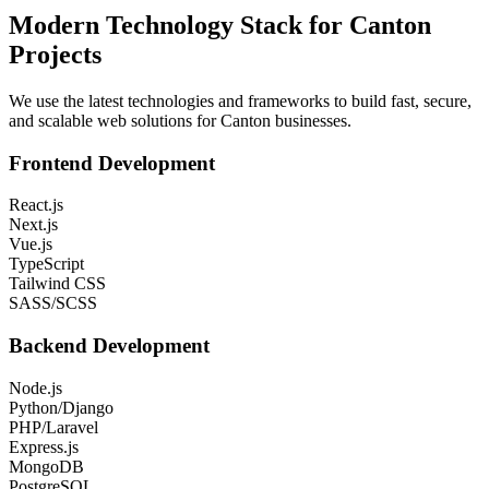
Modern Technology Stack for
Canton
Projects
We use the latest technologies and frameworks to build fast, secure,
and scalable web solutions for
Canton
businesses.
Frontend Development
React.js
Next.js
Vue.js
TypeScript
Tailwind CSS
SASS/SCSS
Backend Development
Node.js
Python/Django
PHP/Laravel
Express.js
MongoDB
PostgreSQL