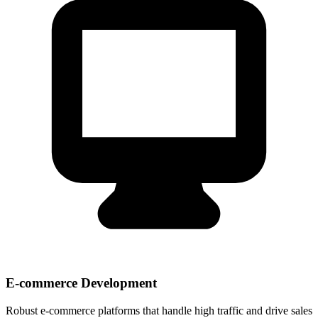
E-commerce Development
Robust e-commerce platforms that handle high traffic and drive sales