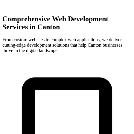
Comprehensive Web Development
Services in
Canton
From custom websites to complex web applications, we deliver
cutting-edge development solutions that help
Canton
businesses
thrive in the digital landscape.