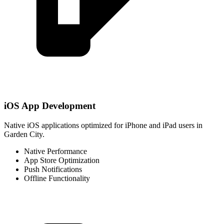
iOS App Development
Native iOS applications optimized for iPhone and iPad users in
Garden City.
Native Performance
App Store Optimization
Push Notifications
Offline Functionality