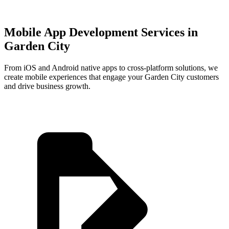
Mobile App Development Services in
Garden City
From iOS and Android native apps to cross-platform solutions, we
create mobile experiences that engage your
Garden City
customers
and drive business growth.