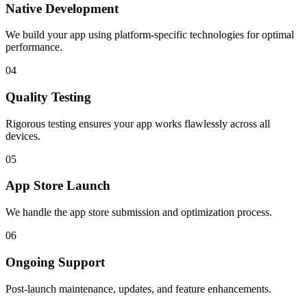
Native Development
We build your app using platform-specific technologies for optimal
performance.
04
Quality Testing
Rigorous testing ensures your app works flawlessly across all
devices.
05
App Store Launch
We handle the app store submission and optimization process.
06
Ongoing Support
Post-launch maintenance, updates, and feature enhancements.