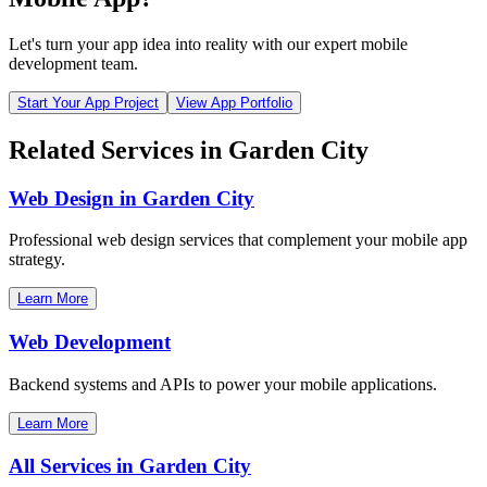
Let's turn your app idea into reality with our expert mobile
development team.
Start Your App Project
View App Portfolio
Related Services in
Garden City
Web Design in
Garden City
Professional web design services that complement your mobile app
strategy.
Learn More
Web Development
Backend systems and APIs to power your mobile applications.
Learn More
All Services in
Garden City