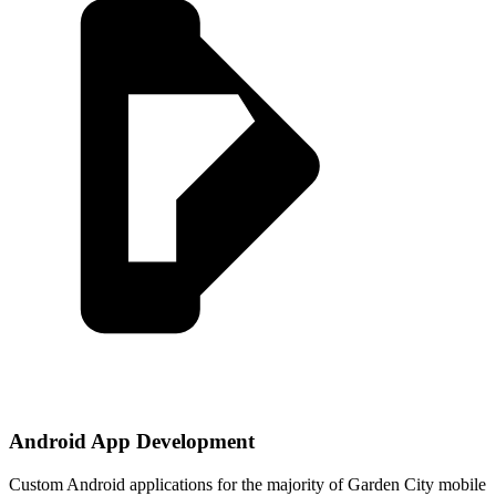
Android App Development
Custom Android applications for the majority of Garden City mobile