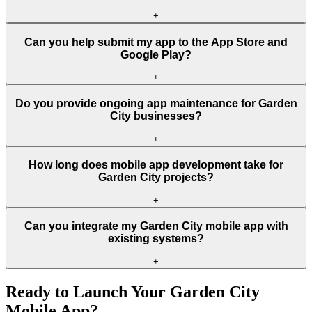
+
Can you help submit my app to the App Store and
Google Play?
+
Do you provide ongoing app maintenance for Garden
City businesses?
+
How long does mobile app development take for
Garden City projects?
+
Can you integrate my Garden City mobile app with
existing systems?
+
Ready to Launch Your
Garden City
Mobile App?