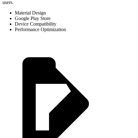
users.
Material Design
Google Play Store
Device Compatibility
Performance Optimization