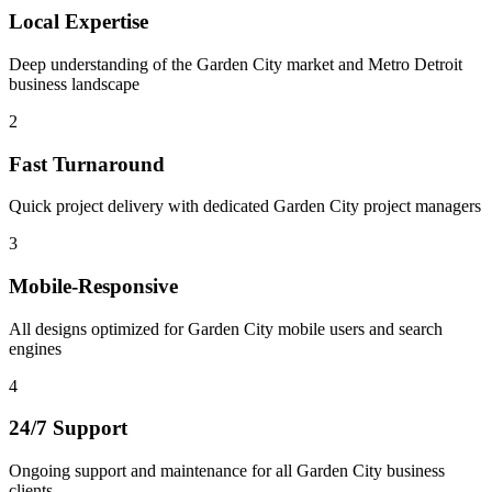
Local Expertise
Deep understanding of the Garden City market and Metro Detroit
business landscape
2
Fast Turnaround
Quick project delivery with dedicated Garden City project managers
3
Mobile-Responsive
All designs optimized for Garden City mobile users and search
engines
4
24/7 Support
Ongoing support and maintenance for all Garden City business
clients