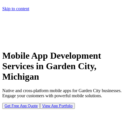
Skip to content
Home
Pricing
About
Projects
Contact
Start a project
Home
Pricing
About
Projects
Contact
Start a project
Mobile App Development
Services in Garden City,
Michigan
Native and cross-platform mobile apps for Garden City businesses.
Engage your customers with powerful mobile solutions.
Get Free App Quote
View App Portfolio