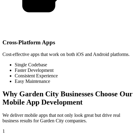
Cross-Platform Apps
Cost-effective apps that work on both iOS and Android platforms.
Single Codebase
Faster Development
Consistent Experience
Easy Maintenance
Why
Garden City
Businesses Choose Our
Mobile App Development
We deliver mobile apps that not only look great but drive real
business results for
Garden City
companies.
1