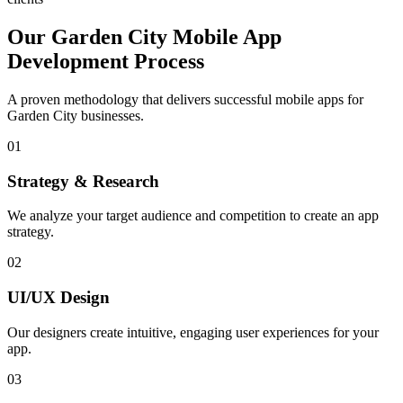
Our
Garden City
Mobile App
Development Process
A proven methodology that delivers successful mobile apps for
Garden City
businesses.
01
Strategy & Research
We analyze your target audience and competition to create an app
strategy.
02
UI/UX Design
Our designers create intuitive, engaging user experiences for your
app.
03