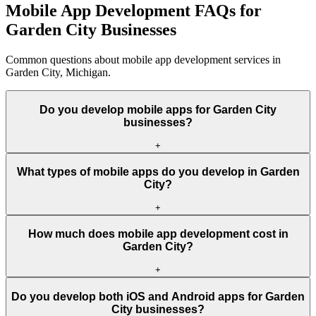
Mobile App Development FAQs for
Garden City Businesses
Common questions about mobile app development services in
Garden City, Michigan.
Do you develop mobile apps for Garden City
businesses?
+
What types of mobile apps do you develop in Garden
City?
+
How much does mobile app development cost in
Garden City?
+
Do you develop both iOS and Android apps for Garden
City businesses?