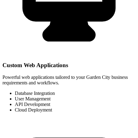
Custom Web Applications
Powerful web applications tailored to your Garden City business
requirements and workflows.
Database Integration
User Management
API Development
Cloud Deployment