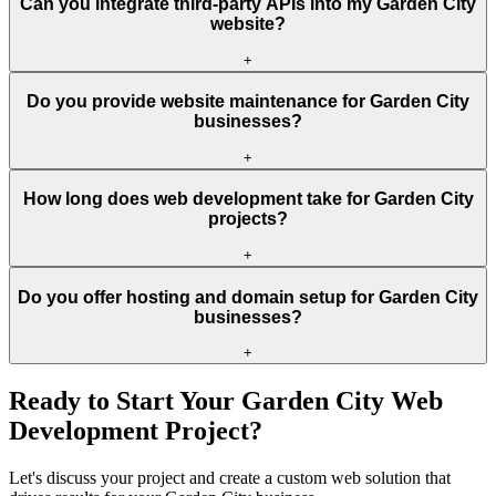
Can you integrate third-party APIs into my Garden City
website?
+
Do you provide website maintenance for Garden City
businesses?
+
How long does web development take for Garden City
projects?
+
Do you offer hosting and domain setup for Garden City
businesses?
+
Ready to Start Your
Garden City
Web
Development Project?
Let's discuss your project and create a custom web solution that