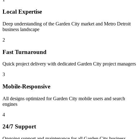
Local Expertise
Deep understanding of the Garden City market and Metro Detroit
business landscape
2
Fast Turnaround
Quick project delivery with dedicated Garden City project managers
3
Mobile-Responsive
All designs optimized for Garden City mobile users and search
engines
4
24/7 Support
Ongoing support and maintenance for all Garden City business