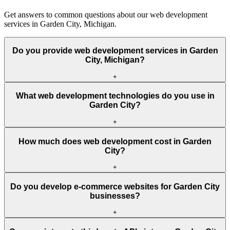
Get answers to common questions about our web development
services in Garden City, Michigan.
Do you provide web development services in Garden
City, Michigan?
+
What web development technologies do you use in
Garden City?
+
How much does web development cost in Garden
City?
+
Do you develop e-commerce websites for Garden City
businesses?
+