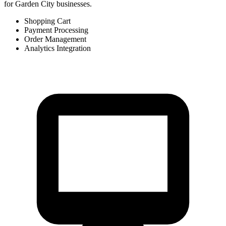
for Garden City businesses.
Shopping Cart
Payment Processing
Order Management
Analytics Integration