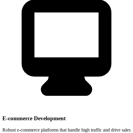
E-commerce Development
Robust e-commerce platforms that handle high traffic and drive sales