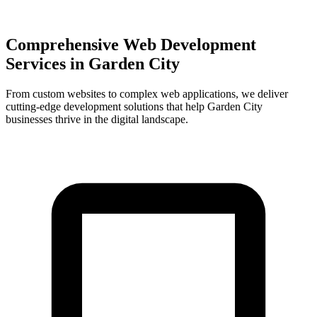
Comprehensive Web Development
Services in
Garden City
From custom websites to complex web applications, we deliver
cutting-edge development solutions that help
Garden City
businesses thrive in the digital landscape.