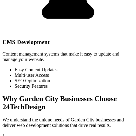
CMS Development
Content management systems that make it easy to update and
manage your website.
Easy Content Updates
Multi-user Access
SEO Optimization
Security Features
Why
Garden City
Businesses Choose
24TechDesign
We understand the unique needs of
Garden City
businesses and
deliver web development solutions that drive real results.
1