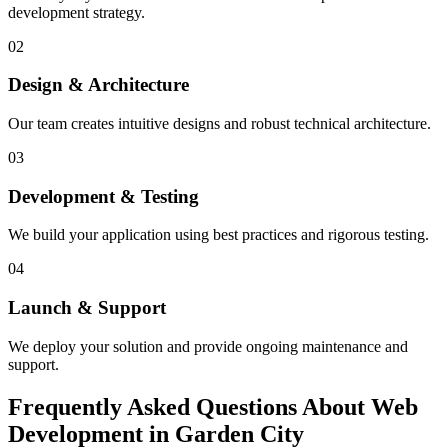
development strategy.
02
Design & Architecture
Our team creates intuitive designs and robust technical architecture.
03
Development & Testing
We build your application using best practices and rigorous testing.
04
Launch & Support
We deploy your solution and provide ongoing maintenance and
support.
Frequently Asked Questions About Web
Development in Garden City