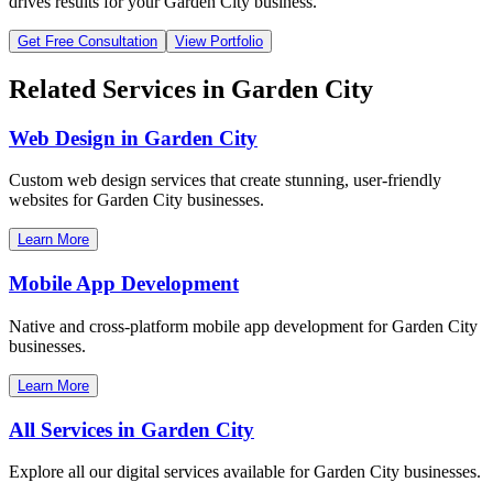
drives results for your
Garden City
business.
Get Free Consultation
View Portfolio
Related Services in
Garden City
Web Design in
Garden City
Custom web design services that create stunning, user-friendly
websites for
Garden City
businesses.
Learn More
Mobile App Development
Native and cross-platform mobile app development for
Garden City
businesses.
Learn More
All Services in
Garden City
Explore all our digital services available for
Garden City
businesses.