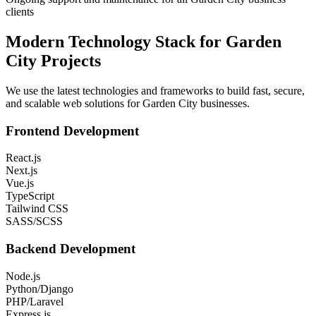
clients
Modern Technology Stack for
Garden
City
Projects
We use the latest technologies and frameworks to build fast, secure,
and scalable web solutions for
Garden City
businesses.
Frontend Development
React.js
Next.js
Vue.js
TypeScript
Tailwind CSS
SASS/SCSS
Backend Development
Node.js
Python/Django
PHP/Laravel
Express.js