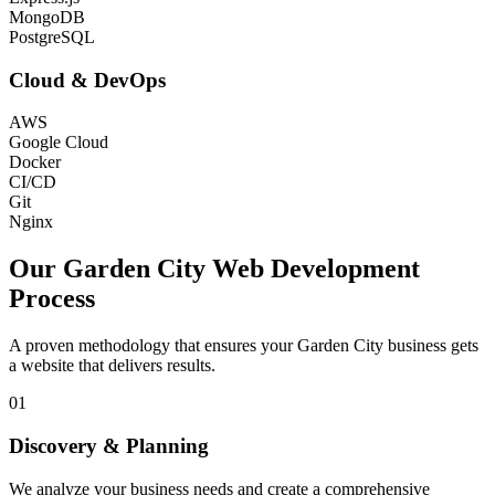
MongoDB
PostgreSQL
Cloud & DevOps
AWS
Google Cloud
Docker
CI/CD
Git
Nginx
Our
Garden City
Web Development
Process
A proven methodology that ensures your
Garden City
business gets
a website that delivers results.
01
Discovery & Planning
We analyze your business needs and create a comprehensive