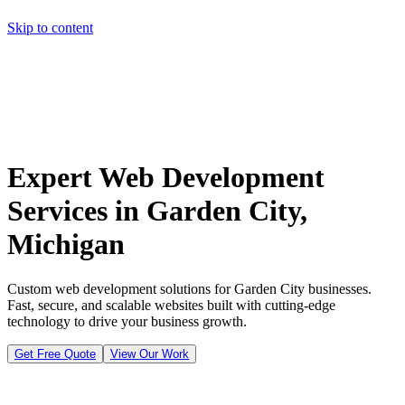
Skip to content
Home
Pricing
About
Projects
Contact
Start a project
Home
Pricing
About
Projects
Contact
Start a project
Expert Web Development
Services in Garden City,
Michigan
Custom web development solutions for Garden City businesses.
Fast, secure, and scalable websites built with cutting-edge
technology to drive your business growth.
Get Free Quote
View Our Work