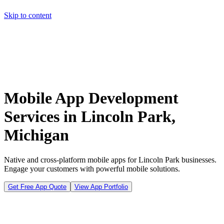
Skip to content
Home
Pricing
About
Projects
Contact
Start a project
Home
Pricing
About
Projects
Contact
Start a project
Mobile App Development
Services in Lincoln Park,
Michigan
Native and cross-platform mobile apps for Lincoln Park businesses.
Engage your customers with powerful mobile solutions.
Get Free App Quote
View App Portfolio