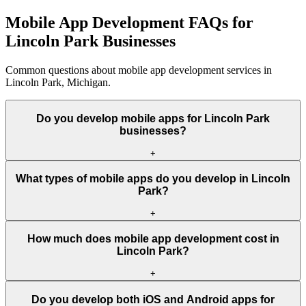
Mobile App Development FAQs for
Lincoln Park Businesses
Common questions about mobile app development services in
Lincoln Park, Michigan.
Do you develop mobile apps for Lincoln Park
businesses?
+
What types of mobile apps do you develop in Lincoln
Park?
+
How much does mobile app development cost in
Lincoln Park?
+
Do you develop both iOS and Android apps for