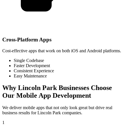
Cross-Platform Apps
Cost-effective apps that work on both iOS and Android platforms.
Single Codebase
Faster Development
Consistent Experience
Easy Maintenance
Why
Lincoln Park
Businesses Choose
Our Mobile App Development
We deliver mobile apps that not only look great but drive real
business results for
Lincoln Park
companies.
1