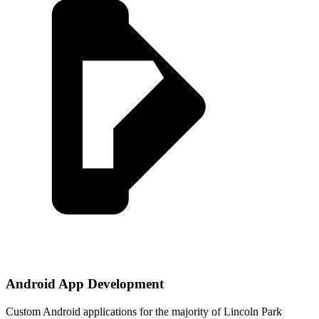
Android App Development
Custom Android applications for the majority of Lincoln Park