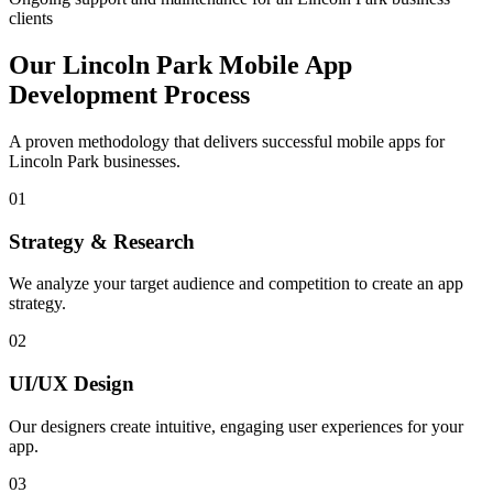
clients
Our
Lincoln Park
Mobile App
Development Process
A proven methodology that delivers successful mobile apps for
Lincoln Park
businesses.
01
Strategy & Research
We analyze your target audience and competition to create an app
strategy.
02
UI/UX Design
Our designers create intuitive, engaging user experiences for your
app.
03