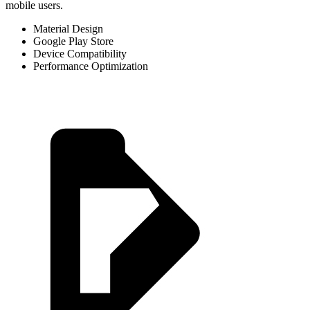
mobile users.
Material Design
Google Play Store
Device Compatibility
Performance Optimization