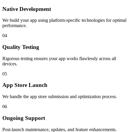
Native Development
We build your app using platform-specific technologies for optimal
performance.
04
Quality Testing
Rigorous testing ensures your app works flawlessly across all
devices.
05
App Store Launch
We handle the app store submission and optimization process.
06
Ongoing Support
Post-launch maintenance, updates, and feature enhancements.