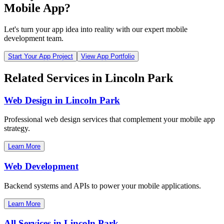
Mobile App?
Let's turn your app idea into reality with our expert mobile
development team.
Start Your App Project
View App Portfolio
Related Services in
Lincoln Park
Web Design in
Lincoln Park
Professional web design services that complement your mobile app
strategy.
Learn More
Web Development
Backend systems and APIs to power your mobile applications.
Learn More
All Services in
Lincoln Park