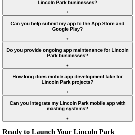
Lincoln Park businesses?
+
Can you help submit my app to the App Store and
Google Play?
+
Do you provide ongoing app maintenance for Lincoln
Park businesses?
+
How long does mobile app development take for
Lincoln Park projects?
+
Can you integrate my Lincoln Park mobile app with
existing systems?
+
Ready to Launch Your
Lincoln Park