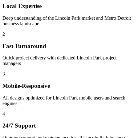
Local Expertise
Deep understanding of the Lincoln Park market and Metro Detroit
business landscape
2
Fast Turnaround
Quick project delivery with dedicated Lincoln Park project
managers
3
Mobile-Responsive
All designs optimized for Lincoln Park mobile users and search
engines
4
24/7 Support
Ongoing support and maintenance for all Lincoln Park business