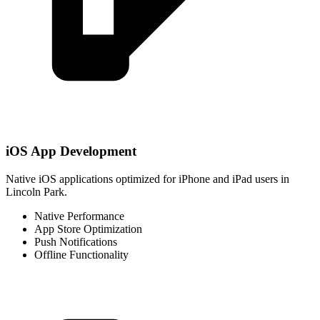
iOS App Development
Native iOS applications optimized for iPhone and iPad users in
Lincoln Park.
Native Performance
App Store Optimization
Push Notifications
Offline Functionality