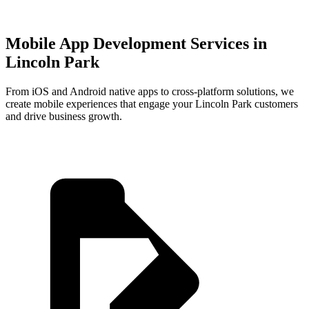
Mobile App Development Services in
Lincoln Park
From iOS and Android native apps to cross-platform solutions, we
create mobile experiences that engage your
Lincoln Park
customers
and drive business growth.