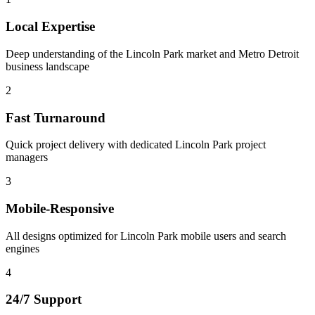
Local Expertise
Deep understanding of the Lincoln Park market and Metro Detroit
business landscape
2
Fast Turnaround
Quick project delivery with dedicated Lincoln Park project
managers
3
Mobile-Responsive
All designs optimized for Lincoln Park mobile users and search
engines
4
24/7 Support