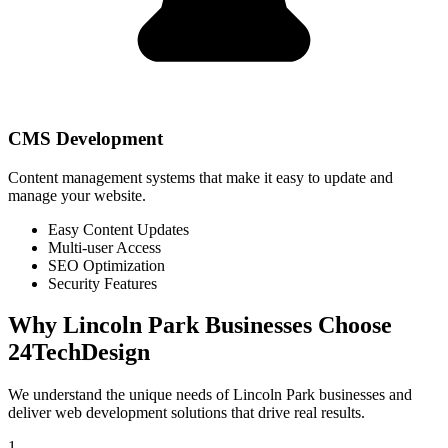
CMS Development
Content management systems that make it easy to update and
manage your website.
Easy Content Updates
Multi-user Access
SEO Optimization
Security Features
Why
Lincoln Park
Businesses Choose
24TechDesign
We understand the unique needs of
Lincoln Park
businesses and
deliver web development solutions that drive real results.
1