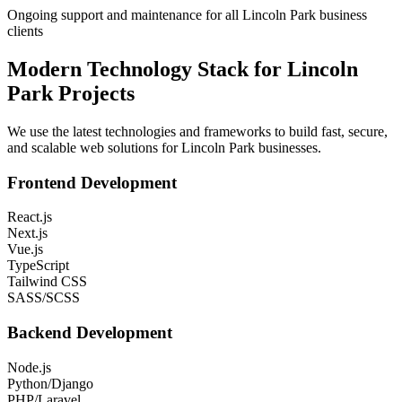
Ongoing support and maintenance for all Lincoln Park business
clients
Modern Technology Stack for
Lincoln
Park
Projects
We use the latest technologies and frameworks to build fast, secure,
and scalable web solutions for
Lincoln Park
businesses.
Frontend Development
React.js
Next.js
Vue.js
TypeScript
Tailwind CSS
SASS/SCSS
Backend Development
Node.js
Python/Django
PHP/Laravel