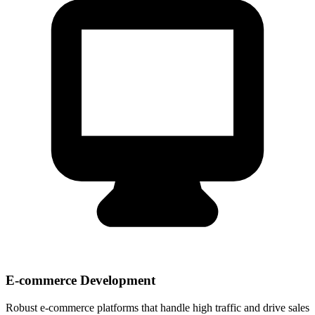
E-commerce Development
Robust e-commerce platforms that handle high traffic and drive sales