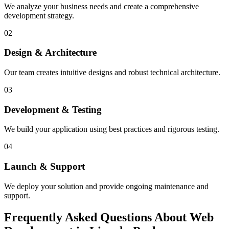
We analyze your business needs and create a comprehensive
development strategy.
02
Design & Architecture
Our team creates intuitive designs and robust technical architecture.
03
Development & Testing
We build your application using best practices and rigorous testing.
04
Launch & Support
We deploy your solution and provide ongoing maintenance and
support.
Frequently Asked Questions About Web