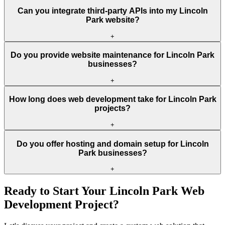
Can you integrate third-party APIs into my Lincoln
Park website?
+
Do you provide website maintenance for Lincoln Park
businesses?
+
How long does web development take for Lincoln Park
projects?
+
Do you offer hosting and domain setup for Lincoln
Park businesses?
+
Ready to Start Your
Lincoln Park
Web
Development Project?