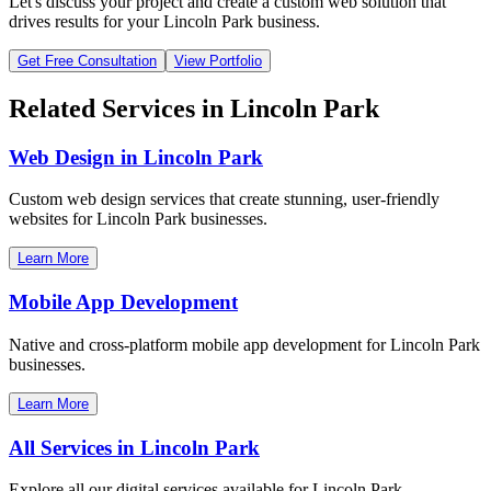
Let's discuss your project and create a custom web solution that
drives results for your
Lincoln Park
business.
Get Free Consultation
View Portfolio
Related Services in
Lincoln Park
Web Design in
Lincoln Park
Custom web design services that create stunning, user-friendly
websites for
Lincoln Park
businesses.
Learn More
Mobile App Development
Native and cross-platform mobile app development for
Lincoln Park
businesses.
Learn More
All Services in
Lincoln Park
Explore all our digital services available for
Lincoln Park