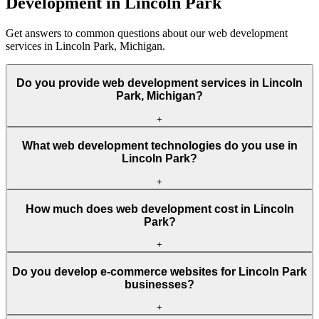
Development in Lincoln Park
Get answers to common questions about our web development
services in Lincoln Park, Michigan.
Do you provide web development services in Lincoln
Park, Michigan?
+
What web development technologies do you use in
Lincoln Park?
+
How much does web development cost in Lincoln
Park?
+
Do you develop e-commerce websites for Lincoln Park
businesses?
+