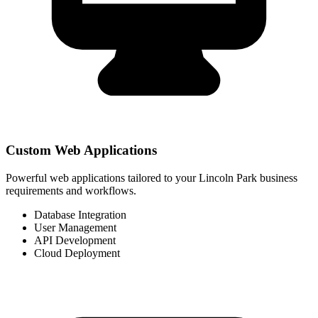
Custom Web Applications
Powerful web applications tailored to your Lincoln Park business
requirements and workflows.
Database Integration
User Management
API Development
Cloud Deployment