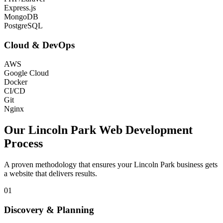
Express.js
MongoDB
PostgreSQL
Cloud & DevOps
AWS
Google Cloud
Docker
CI/CD
Git
Nginx
Our
Lincoln Park
Web Development
Process
A proven methodology that ensures your
Lincoln Park
business gets
a website that delivers results.
01
Discovery & Planning