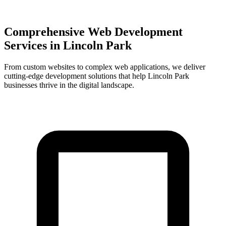
Comprehensive Web Development
Services in
Lincoln Park
From custom websites to complex web applications, we deliver
cutting-edge development solutions that help
Lincoln Park
businesses thrive in the digital landscape.