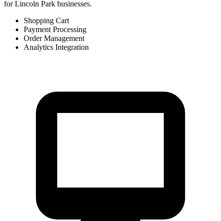
for Lincoln Park businesses.
Shopping Cart
Payment Processing
Order Management
Analytics Integration