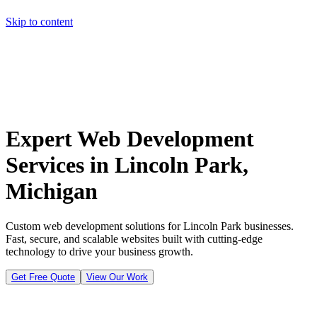
Skip to content
Home
Pricing
About
Projects
Contact
Start a project
Home
Pricing
About
Projects
Contact
Start a project
Expert Web Development
Services in Lincoln Park,
Michigan
Custom web development solutions for Lincoln Park businesses.
Fast, secure, and scalable websites built with cutting-edge
technology to drive your business growth.
Get Free Quote
View Our Work