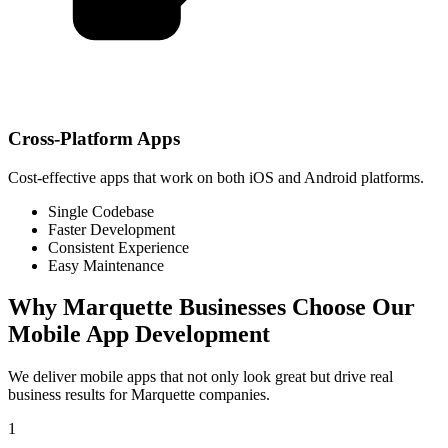
Cross-Platform Apps
Cost-effective apps that work on both iOS and Android platforms.
Single Codebase
Faster Development
Consistent Experience
Easy Maintenance
Why
Marquette
Businesses Choose Our
Mobile App Development
We deliver mobile apps that not only look great but drive real
business results for
Marquette
companies.
1