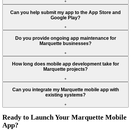
+
Can you help submit my app to the App Store and
Google Play?
+
Do you provide ongoing app maintenance for
Marquette businesses?
+
How long does mobile app development take for
Marquette projects?
+
Can you integrate my Marquette mobile app with
existing systems?
+
Ready to Launch Your
Marquette
Mobile
App?