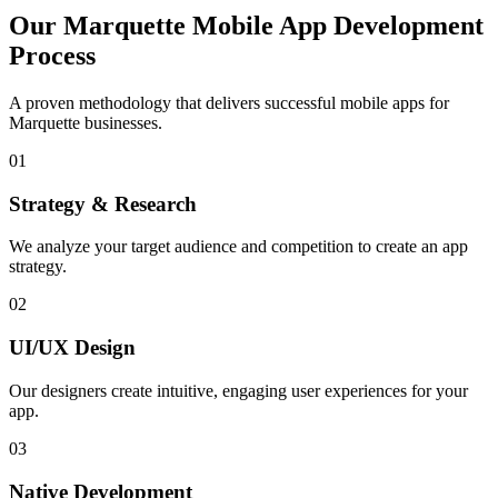
Our
Marquette
Mobile App Development
Process
A proven methodology that delivers successful mobile apps for
Marquette
businesses.
01
Strategy & Research
We analyze your target audience and competition to create an app
strategy.
02
UI/UX Design
Our designers create intuitive, engaging user experiences for your
app.
03
Native Development