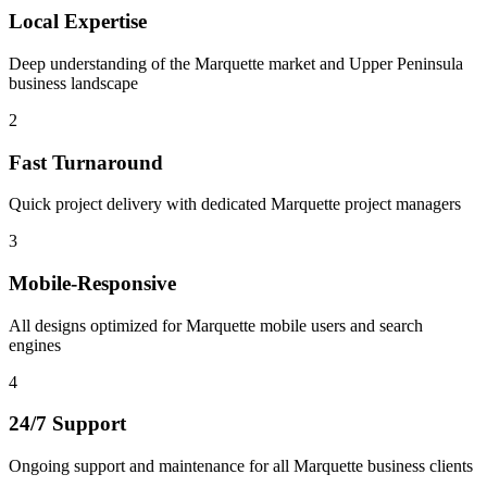
Local Expertise
Deep understanding of the Marquette market and Upper Peninsula
business landscape
2
Fast Turnaround
Quick project delivery with dedicated Marquette project managers
3
Mobile-Responsive
All designs optimized for Marquette mobile users and search
engines
4
24/7 Support
Ongoing support and maintenance for all Marquette business clients