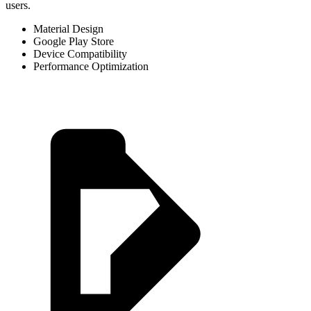
users.
Material Design
Google Play Store
Device Compatibility
Performance Optimization