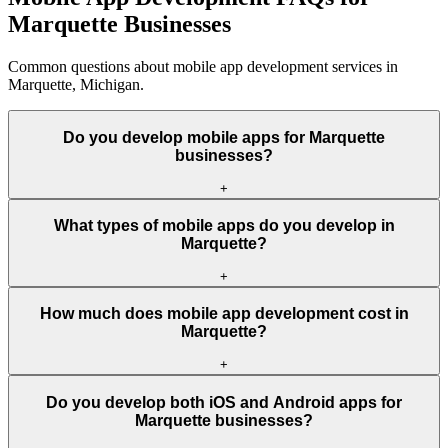
Marquette Businesses
Common questions about mobile app development services in
Marquette, Michigan.
Do you develop mobile apps for Marquette
businesses?
+
What types of mobile apps do you develop in
Marquette?
+
How much does mobile app development cost in
Marquette?
+
Do you develop both iOS and Android apps for
Marquette businesses?