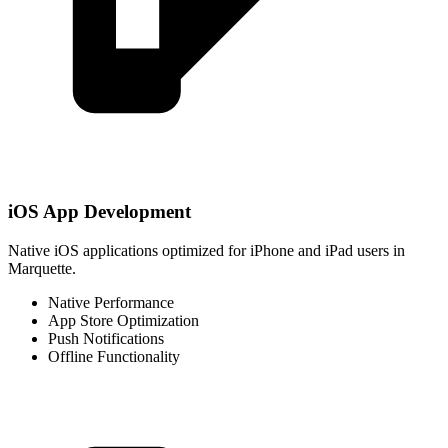
iOS App Development
Native iOS applications optimized for iPhone and iPad users in
Marquette.
Native Performance
App Store Optimization
Push Notifications
Offline Functionality