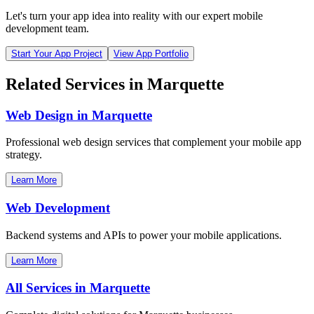
Let's turn your app idea into reality with our expert mobile
development team.
Start Your App Project
View App Portfolio
Related Services in
Marquette
Web Design in
Marquette
Professional web design services that complement your mobile app
strategy.
Learn More
Web Development
Backend systems and APIs to power your mobile applications.
Learn More
All Services in
Marquette