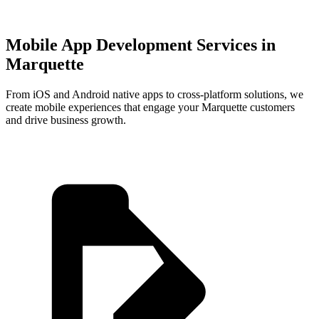
Mobile App Development Services in
Marquette
From iOS and Android native apps to cross-platform solutions, we
create mobile experiences that engage your
Marquette
customers
and drive business growth.