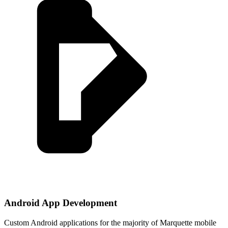
Android App Development
Custom Android applications for the majority of Marquette mobile