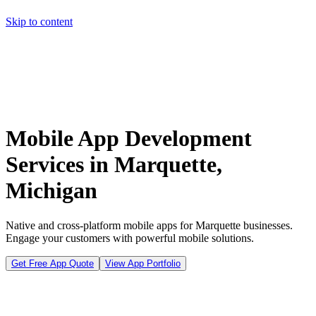
Skip to content
Home
Pricing
About
Projects
Contact
Start a project
Home
Pricing
About
Projects
Contact
Start a project
Mobile App Development
Services in Marquette,
Michigan
Native and cross-platform mobile apps for Marquette businesses.
Engage your customers with powerful mobile solutions.
Get Free App Quote
View App Portfolio