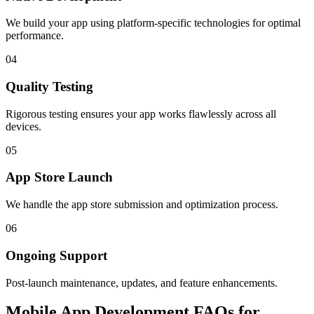
We build your app using platform-specific technologies for optimal
performance.
04
Quality Testing
Rigorous testing ensures your app works flawlessly across all
devices.
05
App Store Launch
We handle the app store submission and optimization process.
06
Ongoing Support
Post-launch maintenance, updates, and feature enhancements.
Mobile App Development FAQs for