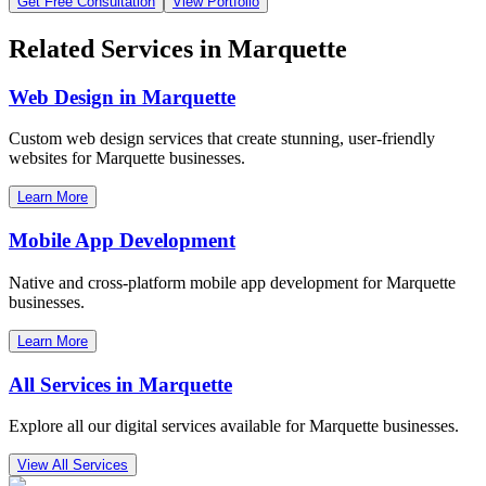
Get Free Consultation
View Portfolio
Related Services in
Marquette
Web Design in
Marquette
Custom web design services that create stunning, user-friendly
websites for
Marquette
businesses.
Learn More
Mobile App Development
Native and cross-platform mobile app development for
Marquette
businesses.
Learn More
All Services in
Marquette
Explore all our digital services available for
Marquette
businesses.
View All Services