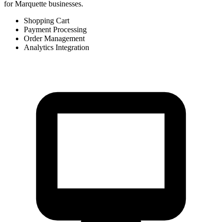
for Marquette businesses.
Shopping Cart
Payment Processing
Order Management
Analytics Integration