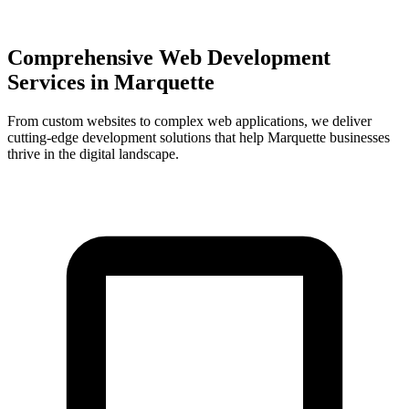
Comprehensive Web Development
Services in
Marquette
From custom websites to complex web applications, we deliver
cutting-edge development solutions that help
Marquette
businesses
thrive in the digital landscape.