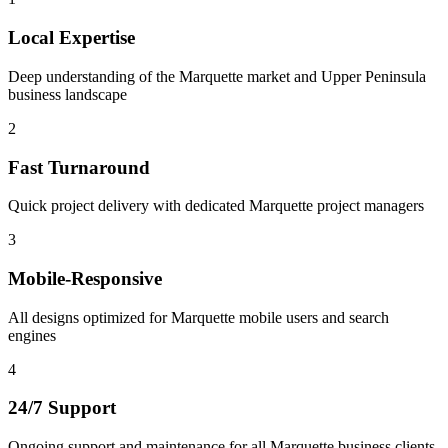
Local Expertise
Deep understanding of the Marquette market and Upper Peninsula
business landscape
2
Fast Turnaround
Quick project delivery with dedicated Marquette project managers
3
Mobile-Responsive
All designs optimized for Marquette mobile users and search
engines
4
24/7 Support
Ongoing support and maintenance for all Marquette business clients