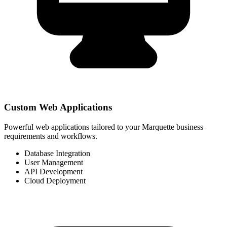
Custom Web Applications
Powerful web applications tailored to your Marquette business
requirements and workflows.
Database Integration
User Management
API Development
Cloud Deployment