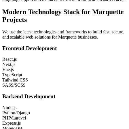
Modern Technology Stack for
Marquette
Projects
We use the latest technologies and frameworks to build fast, secure,
and scalable web solutions for
Marquette
businesses.
Frontend Development
React.js
Next.js
Vue.js
TypeScript
Tailwind CSS
SASS/SCSS
Backend Development
Node.js
Python/Django
PHP/Laravel
Express.js
MongoDB