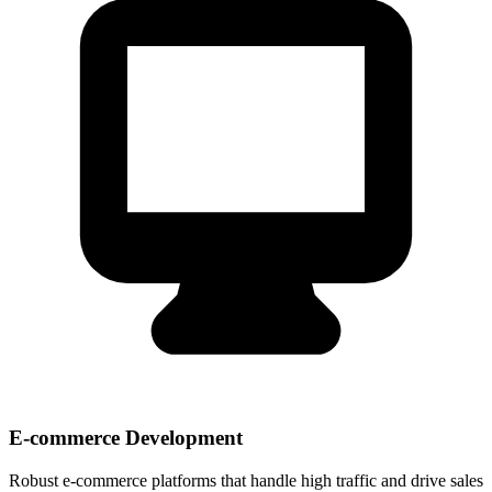
E-commerce Development
Robust e-commerce platforms that handle high traffic and drive sales