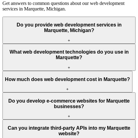
Get answers to common questions about our web development
services in Marquette, Michigan.
Do you provide web development services in
Marquette, Michigan?
+
What web development technologies do you use in
Marquette?
+
How much does web development cost in Marquette?
+
Do you develop e-commerce websites for Marquette
businesses?
+
Can you integrate third-party APIs into my Marquette
website?