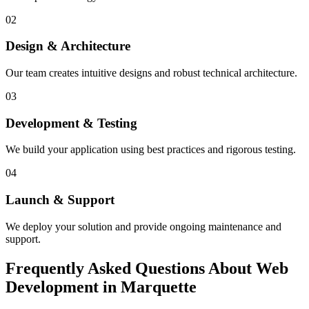
02
Design & Architecture
Our team creates intuitive designs and robust technical architecture.
03
Development & Testing
We build your application using best practices and rigorous testing.
04
Launch & Support
We deploy your solution and provide ongoing maintenance and
support.
Frequently Asked Questions About Web
Development in Marquette