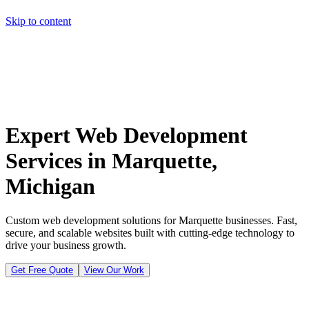
Skip to content
Home
Pricing
About
Projects
Contact
Start a project
Home
Pricing
About
Projects
Contact
Start a project
Expert Web Development
Services in Marquette,
Michigan
Custom web development solutions for Marquette businesses. Fast,
secure, and scalable websites built with cutting-edge technology to
drive your business growth.
Get Free Quote
View Our Work