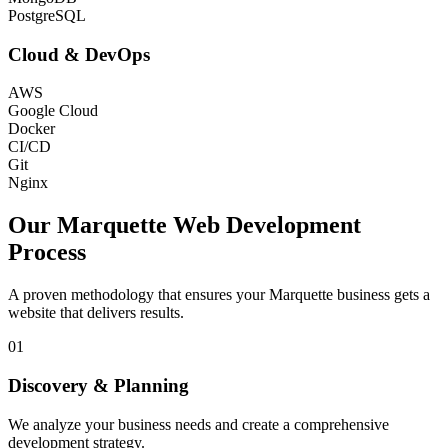
PostgreSQL
Cloud & DevOps
AWS
Google Cloud
Docker
CI/CD
Git
Nginx
Our
Marquette
Web Development
Process
A proven methodology that ensures your
Marquette
business gets a
website that delivers results.
01
Discovery & Planning
We analyze your business needs and create a comprehensive
development strategy.