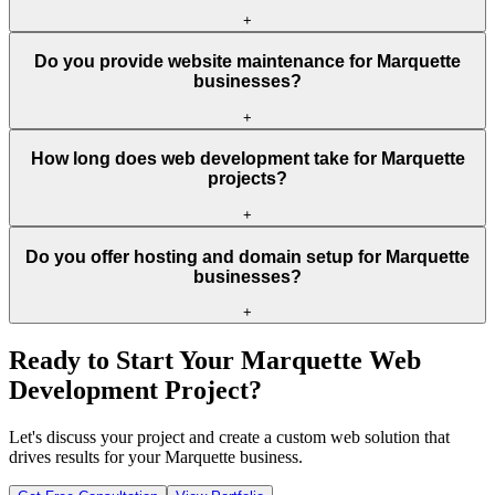
+
Do you provide website maintenance for Marquette
businesses?
+
How long does web development take for Marquette
projects?
+
Do you offer hosting and domain setup for Marquette
businesses?
+
Ready to Start Your
Marquette
Web
Development Project?
Let's discuss your project and create a custom web solution that
drives results for your
Marquette
business.