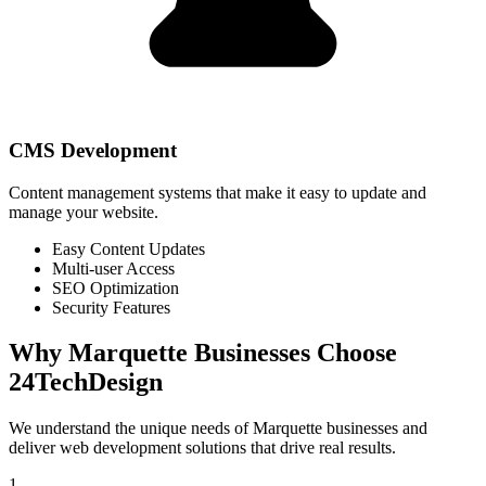
CMS Development
Content management systems that make it easy to update and
manage your website.
Easy Content Updates
Multi-user Access
SEO Optimization
Security Features
Why
Marquette
Businesses Choose
24TechDesign
We understand the unique needs of
Marquette
businesses and
deliver web development solutions that drive real results.
1