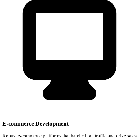
E-commerce Development
Robust e-commerce platforms that handle high traffic and drive sales