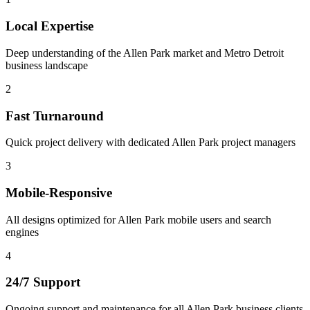
Local Expertise
Deep understanding of the Allen Park market and Metro Detroit
business landscape
2
Fast Turnaround
Quick project delivery with dedicated Allen Park project managers
3
Mobile-Responsive
All designs optimized for Allen Park mobile users and search
engines
4
24/7 Support
Ongoing support and maintenance for all Allen Park business clients