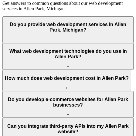
Get answers to common questions about our web development
services in Allen Park, Michigan.
Do you provide web development services in Allen
Park, Michigan?
+
What web development technologies do you use in
Allen Park?
+
How much does web development cost in Allen Park?
+
Do you develop e-commerce websites for Allen Park
businesses?
+
Can you integrate third-party APIs into my Allen Park
website?