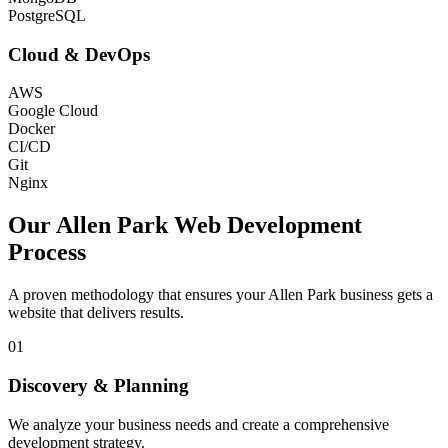
PostgreSQL
Cloud & DevOps
AWS
Google Cloud
Docker
CI/CD
Git
Nginx
Our
Allen Park
Web Development
Process
A proven methodology that ensures your
Allen Park
business gets a
website that delivers results.
01
Discovery & Planning
We analyze your business needs and create a comprehensive
development strategy.