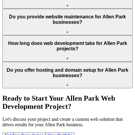
+
Do you provide website maintenance for Allen Park
businesses?
+
How long does web development take for Allen Park
projects?
+
Do you offer hosting and domain setup for Allen Park
businesses?
+
Ready to Start Your
Allen Park
Web
Development Project?
Let's discuss your project and create a custom web solution that
drives results for your
Allen Park
business.