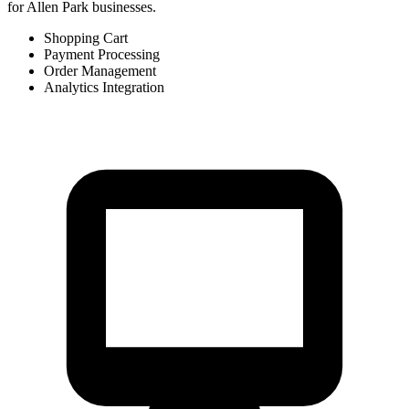
for Allen Park businesses.
Shopping Cart
Payment Processing
Order Management
Analytics Integration