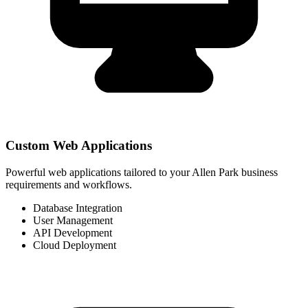
Custom Web Applications
Powerful web applications tailored to your Allen Park business
requirements and workflows.
Database Integration
User Management
API Development
Cloud Deployment