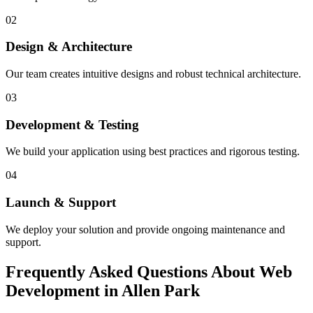
02
Design & Architecture
Our team creates intuitive designs and robust technical architecture.
03
Development & Testing
We build your application using best practices and rigorous testing.
04
Launch & Support
We deploy your solution and provide ongoing maintenance and
support.
Frequently Asked Questions About Web
Development in Allen Park