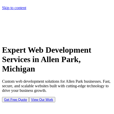
Skip to content
Home
Pricing
About
Projects
Contact
Start a project
Home
Pricing
About
Projects
Contact
Start a project
Expert Web Development
Services in Allen Park,
Michigan
Custom web development solutions for Allen Park businesses. Fast,
secure, and scalable websites built with cutting-edge technology to
drive your business growth.
Get Free Quote
View Our Work