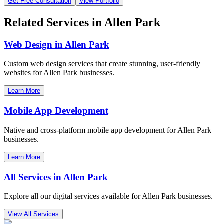
Get Free Consultation
View Portfolio
Related Services in
Allen Park
Web Design in
Allen Park
Custom web design services that create stunning, user-friendly
websites for
Allen Park
businesses.
Learn More
Mobile App Development
Native and cross-platform mobile app development for
Allen Park
businesses.
Learn More
All Services in
Allen Park
Explore all our digital services available for
Allen Park
businesses.
View All Services