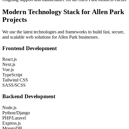
Modern Technology Stack for
Allen Park
Projects
We use the latest technologies and frameworks to build fast, secure,
and scalable web solutions for
Allen Park
businesses.
Frontend Development
React.js
Next.js
Vue.js
TypeScript
Tailwind CSS
SASS/SCSS
Backend Development
Node.js
Python/Django
PHP/Laravel
Express.js
MongoDB