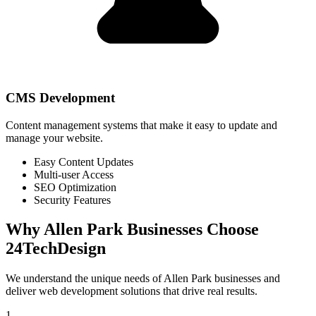
CMS Development
Content management systems that make it easy to update and
manage your website.
Easy Content Updates
Multi-user Access
SEO Optimization
Security Features
Why
Allen Park
Businesses Choose
24TechDesign
We understand the unique needs of
Allen Park
businesses and
deliver web development solutions that drive real results.
1