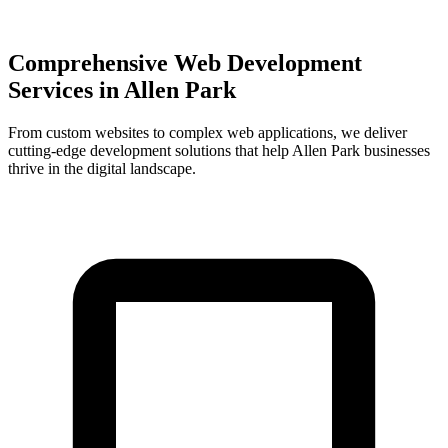
Comprehensive Web Development
Services in
Allen Park
From custom websites to complex web applications, we deliver
cutting-edge development solutions that help
Allen Park
businesses
thrive in the digital landscape.