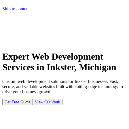
Skip to content
Home
Pricing
About
Projects
Contact
Start a project
Home
Pricing
About
Projects
Contact
Start a project
Expert Web Development
Services in Inkster, Michigan
Custom web development solutions for Inkster businesses. Fast,
secure, and scalable websites built with cutting-edge technology to
drive your business growth.
Get Free Quote
View Our Work