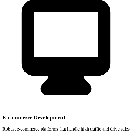
E-commerce Development
Robust e-commerce platforms that handle high traffic and drive sales