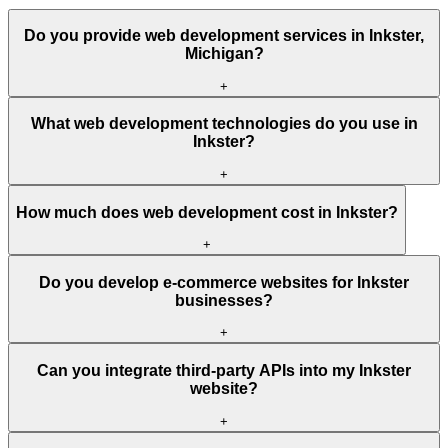
Do you provide web development services in Inkster,
Michigan?
+
What web development technologies do you use in
Inkster?
+
How much does web development cost in Inkster?
+
Do you develop e-commerce websites for Inkster
businesses?
+
Can you integrate third-party APIs into my Inkster
website?
+