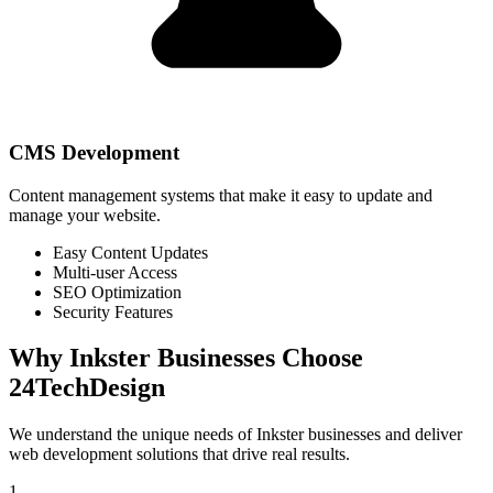
CMS Development
Content management systems that make it easy to update and
manage your website.
Easy Content Updates
Multi-user Access
SEO Optimization
Security Features
Why
Inkster
Businesses Choose
24TechDesign
We understand the unique needs of
Inkster
businesses and deliver
web development solutions that drive real results.
1