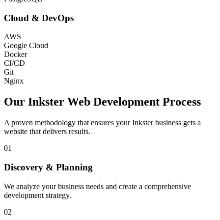
Cloud & DevOps
AWS
Google Cloud
Docker
CI/CD
Git
Nginx
Our
Inkster
Web Development Process
A proven methodology that ensures your
Inkster
business gets a
website that delivers results.
01
Discovery & Planning
We analyze your business needs and create a comprehensive
development strategy.
02