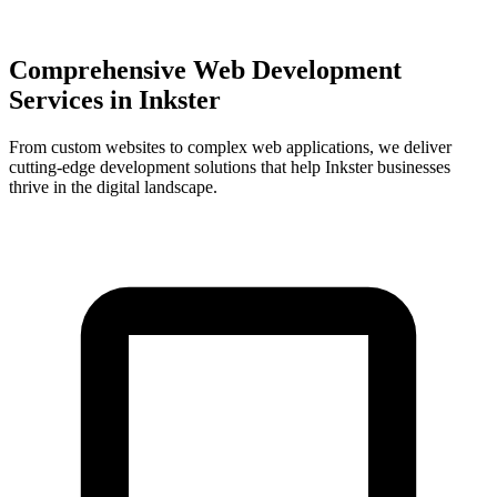
Comprehensive Web Development
Services in
Inkster
From custom websites to complex web applications, we deliver
cutting-edge development solutions that help
Inkster
businesses
thrive in the digital landscape.