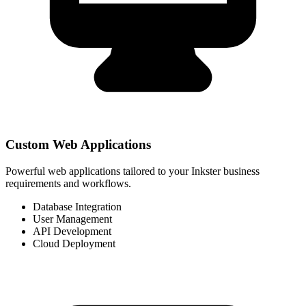
Custom Web Applications
Powerful web applications tailored to your Inkster business
requirements and workflows.
Database Integration
User Management
API Development
Cloud Deployment