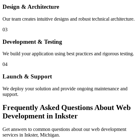
Design & Architecture
Our team creates intuitive designs and robust technical architecture.
03
Development & Testing
We build your application using best practices and rigorous testing.
04
Launch & Support
We deploy your solution and provide ongoing maintenance and
support.
Frequently Asked Questions About Web
Development in Inkster
Get answers to common questions about our web development
services in Inkster, Michigan.