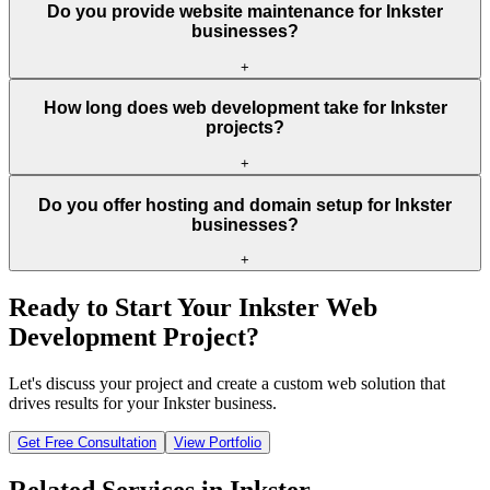
Do you provide website maintenance for Inkster
businesses?
+
How long does web development take for Inkster
projects?
+
Do you offer hosting and domain setup for Inkster
businesses?
+
Ready to Start Your
Inkster
Web
Development Project?
Let's discuss your project and create a custom web solution that
drives results for your
Inkster
business.
Get Free Consultation
View Portfolio
Related Services in
Inkster