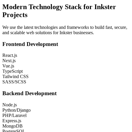
Modern Technology Stack for
Inkster
Projects
We use the latest technologies and frameworks to build fast, secure,
and scalable web solutions for
Inkster
businesses.
Frontend Development
React.js
Next.js
Vue.js
TypeScript
Tailwind CSS
SASS/SCSS
Backend Development
Node.js
Python/Django
PHP/Laravel
Express.js
MongoDB
PostgreSQL