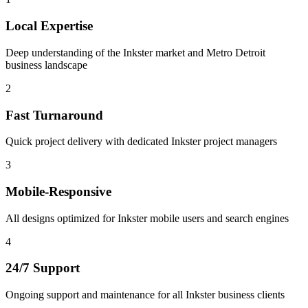
Local Expertise
Deep understanding of the Inkster market and Metro Detroit
business landscape
2
Fast Turnaround
Quick project delivery with dedicated Inkster project managers
3
Mobile-Responsive
All designs optimized for Inkster mobile users and search engines
4
24/7 Support
Ongoing support and maintenance for all Inkster business clients