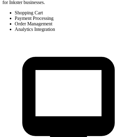
for Inkster businesses.
Shopping Cart
Payment Processing
Order Management
Analytics Integration