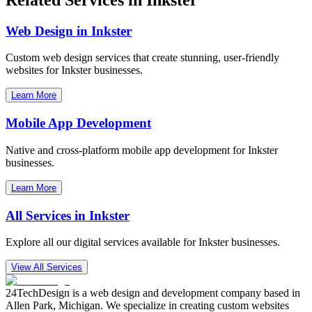
Web Design in
Inkster
Custom web design services that create stunning, user-friendly
websites for
Inkster
businesses.
Learn More
Mobile App Development
Native and cross-platform mobile app development for
Inkster
businesses.
Learn More
All Services in
Inkster
Explore all our digital services available for
Inkster
businesses.
View All Services
24TechDesign is a web design and development company based in
Allen Park, Michigan. We specialize in creating custom websites